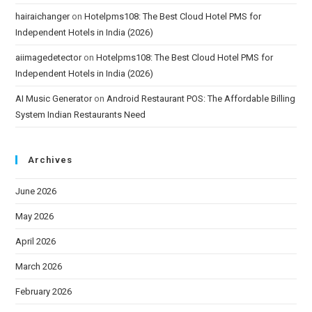
hairaichanger
on
Hotelpms108: The Best Cloud Hotel PMS for
Independent Hotels in India (2026)
aiimagedetector
on
Hotelpms108: The Best Cloud Hotel PMS for
Independent Hotels in India (2026)
AI Music Generator
on
Android Restaurant POS: The Affordable Billing
System Indian Restaurants Need
Archives
June 2026
May 2026
April 2026
March 2026
February 2026