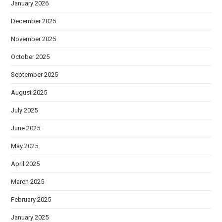
January 2026
December 2025
November 2025
October 2025
September 2025
August 2025
July 2025
June 2025
May 2025
April 2025
March 2025
February 2025
January 2025