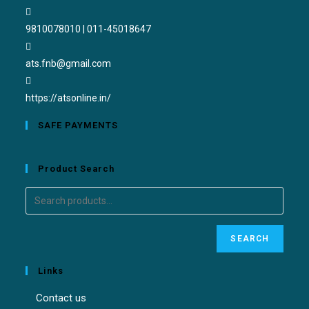
9810078010 | 011-45018647
ats.fnb@gmail.com
https://atsonline.in/
SAFE PAYMENTS
Product Search
SEARCH
Links
Contact us