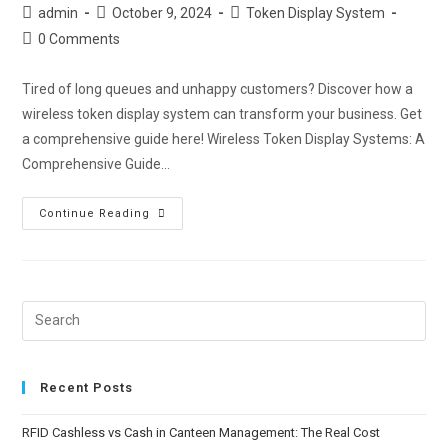
admin
October 9, 2024
Token Display System
0 Comments
Tired of long queues and unhappy customers? Discover how a
wireless token display system can transform your business. Get
a comprehensive guide here! Wireless Token Display Systems: A
Comprehensive Guide…
Continue Reading
Recent Posts
RFID Cashless vs Cash in Canteen Management: The Real Cost