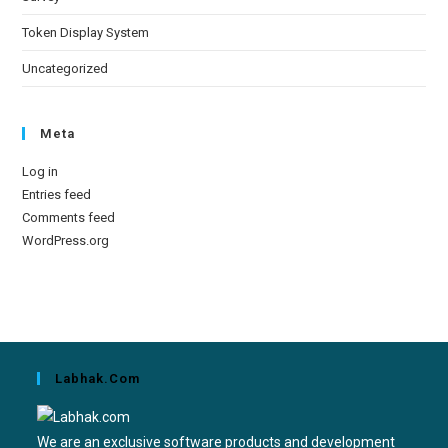
Token Display System
Uncategorized
Meta
Log in
Entries feed
Comments feed
WordPress.org
Labhak.com
We are an exclusive software products and development