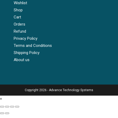
Wishlist
Shop
Cart
Orders
Refund
Privacy Policy
Terms and Conditions
Shipping Policy
About us
Copyright 2026 - Advance Technology Systems
×