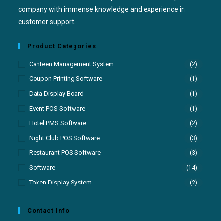
company with immense knowledge and experience in
customer support.
Product Categories
Canteen Management System
(2)
Coupon Printing Software
(1)
Data Display Board
(1)
Event POS Software
(1)
Hotel PMS Software
(2)
Night Club POS Software
(3)
Restaurant POS Software
(3)
Software
(14)
Token Display System
(2)
Contact Info