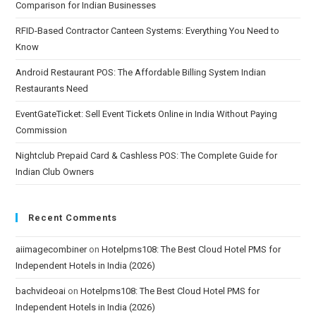
Comparison for Indian Businesses
RFID-Based Contractor Canteen Systems: Everything You Need to
Know
Android Restaurant POS: The Affordable Billing System Indian
Restaurants Need
EventGateTicket: Sell Event Tickets Online in India Without Paying
Commission
Nightclub Prepaid Card & Cashless POS: The Complete Guide for
Indian Club Owners
Recent Comments
aiimagecombiner
on
Hotelpms108: The Best Cloud Hotel PMS for
Independent Hotels in India (2026)
bachvideoai
on
Hotelpms108: The Best Cloud Hotel PMS for
Independent Hotels in India (2026)