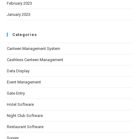
February 2023
January 2023
Categories
Canteen Management System
Cashless Canteen Management
Data Display
Event Management
Gate Entry
Hotel Software
Night Club Software
Restaurant Software
Survey