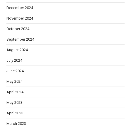
December 2024
November 2024
October 2024
September 2024
August 2024
July 2024
June 2024
May 2024
April 2024
May 2023
April 2023
March 2023