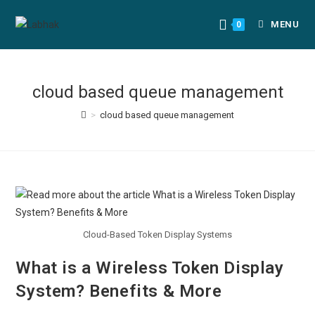
MENU
0
cloud based queue management
>
cloud based queue management
Cloud-Based Token Display Systems
What is a Wireless Token Display
System? Benefits & More