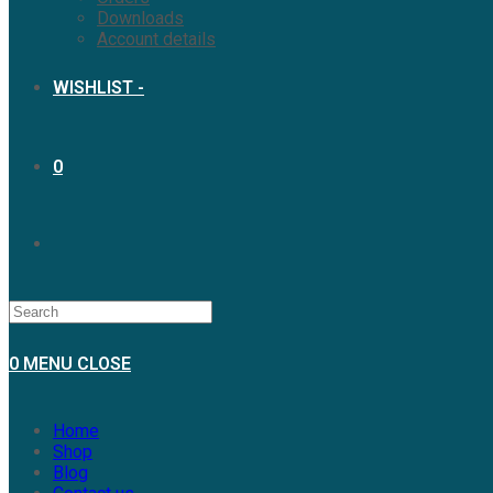
Downloads
Account details
WISHLIST -
0
TOGGLE
WEBSITE
0
MENU
CLOSE
SEARCH
Home
Shop
Blog