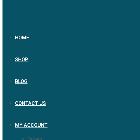
HOME
SHOP
BLOG
CONTACT US
MY ACCOUNT
Orders