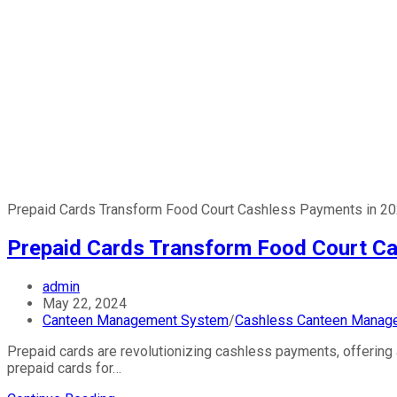
Prepaid Cards Transform Food Court Cashless Payments in 2
Prepaid Cards Transform Food Court Ca
Post
admin
author:
Post
May 22, 2024
published:
Post
Canteen Management System
/
Cashless Canteen Manag
category:
Prepaid cards are revolutionizing cashless payments, offering 
prepaid cards for…