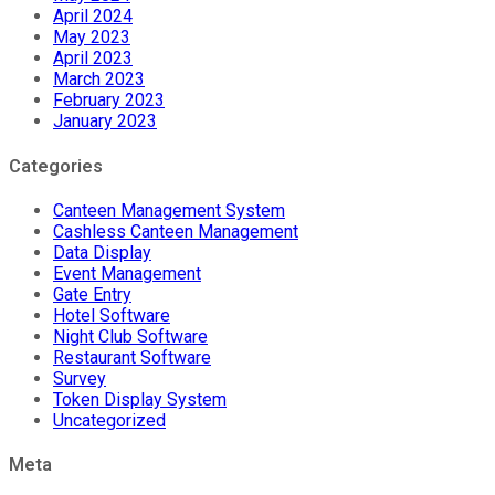
April 2024
May 2023
April 2023
March 2023
February 2023
January 2023
Categories
Canteen Management System
Cashless Canteen Management
Data Display
Event Management
Gate Entry
Hotel Software
Night Club Software
Restaurant Software
Survey
Token Display System
Uncategorized
Meta