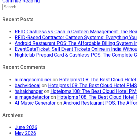
Prepaid
Continue Reading
Cards
Transform
Food
Recent Posts
Court
Cashless
RFID Cashless vs Cash in Canteen Management: The Rea
Payments
RFID-Based Contractor Canteen Systems: Everything Yo
in
Android Restaurant POS: The Affordable Billing System 
2024:
EventGateTicket: Sell Event Tickets Online in India With
A
Nightclub Prepaid Card & Cashless POS: The Complete G
Comprehensive
Guide
Recent Comments
aiimagecombiner
on
Hotelpms108: The Best Cloud Hotel 
bachvideoai
on
Hotelpms108: The Best Cloud Hotel PMS f
hairaichanger
on
Hotelpms108: The Best Cloud Hotel PMS 
aiimagedetector
on
Hotelpms108: The Best Cloud Hotel P
AI Music Generator
on
Android Restaurant POS: The Affor
Archives
June 2026
May 2026