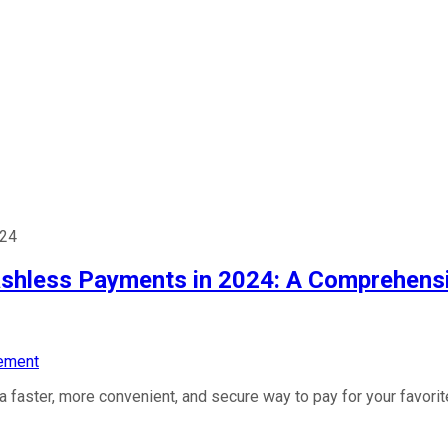
024
shless Payments in 2024: A Comprehens
ement
a faster, more convenient, and secure way to pay for your favor