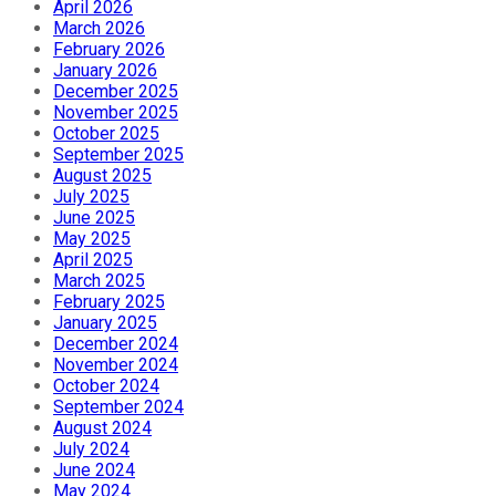
April 2026
March 2026
February 2026
January 2026
December 2025
November 2025
October 2025
September 2025
August 2025
July 2025
June 2025
May 2025
April 2025
March 2025
February 2025
January 2025
December 2024
November 2024
October 2024
September 2024
August 2024
July 2024
June 2024
May 2024