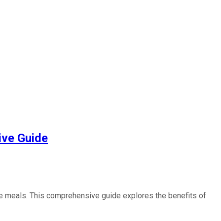
ive Guide
ite meals. This comprehensive guide explores the benefits of