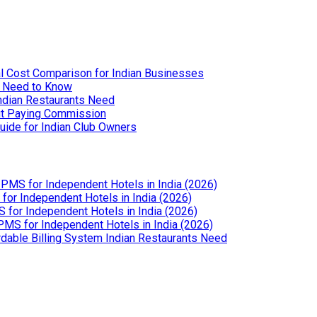
l Cost Comparison for Indian Businesses
u Need to Know
Indian Restaurants Need
out Paying Commission
uide for Indian Club Owners
PMS for Independent Hotels in India (2026)
or Independent Hotels in India (2026)
for Independent Hotels in India (2026)
MS for Independent Hotels in India (2026)
dable Billing System Indian Restaurants Need