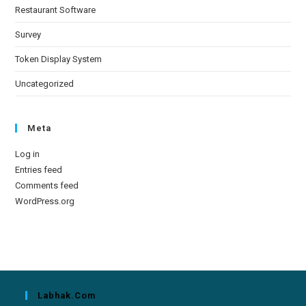
Restaurant Software
Survey
Token Display System
Uncategorized
Meta
Log in
Entries feed
Comments feed
WordPress.org
Labhak.com