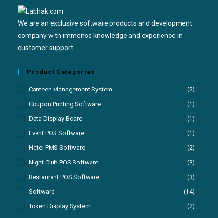
We are an exclusive software products and development
company with immense knowledge and experience in
customer support.
Product Categories
Canteen Management System
(2)
Coupon Printing Software
(1)
Data Display Board
(1)
Event POS Software
(1)
Hotel PMS Software
(2)
Night Club POS Software
(3)
Restaurant POS Software
(3)
Software
(14)
Token Display System
(2)