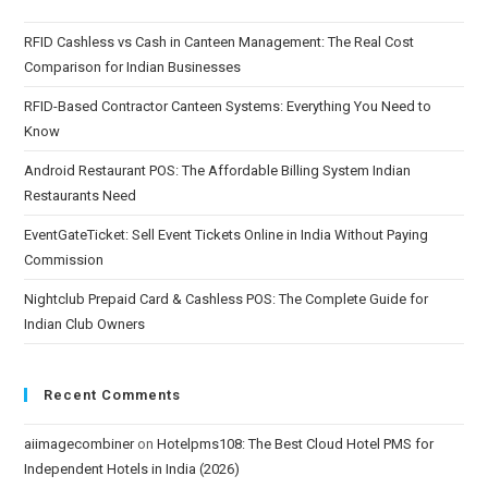
RFID Cashless vs Cash in Canteen Management: The Real Cost
Comparison for Indian Businesses
RFID-Based Contractor Canteen Systems: Everything You Need to
Know
Android Restaurant POS: The Affordable Billing System Indian
Restaurants Need
EventGateTicket: Sell Event Tickets Online in India Without Paying
Commission
Nightclub Prepaid Card & Cashless POS: The Complete Guide for
Indian Club Owners
Recent Comments
aiimagecombiner
on
Hotelpms108: The Best Cloud Hotel PMS for
Independent Hotels in India (2026)