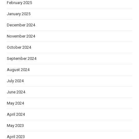
February 2025
January 2025
December 2024
November 2024
October 2024
September 2024
August 2024
July 2024
June 2024
May 2024
April 2024
May 2023
April 2023