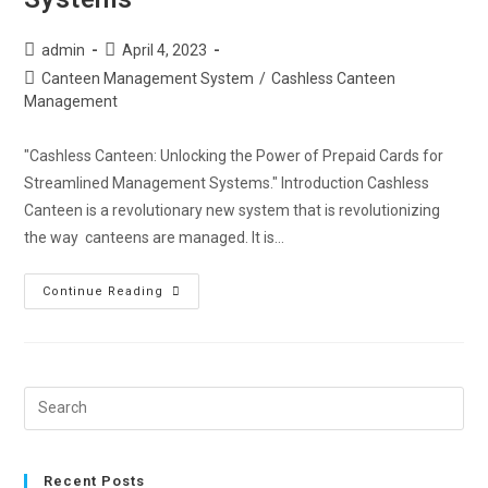
admin
April 4, 2023
Canteen Management System
/
Cashless Canteen
Management
"Cashless Canteen: Unlocking the Power of Prepaid Cards for
Streamlined Management Systems." Introduction Cashless
Canteen is a revolutionary new system that is revolutionizing
the way canteens are managed. It is…
Continue Reading
Recent Posts