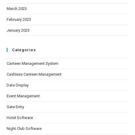
March 2023
February 2023
January 2023
Categories
Canteen Management System
Cashless Canteen Management
Data Display
Event Management
Gate Entry
Hotel Software
Night Club Software