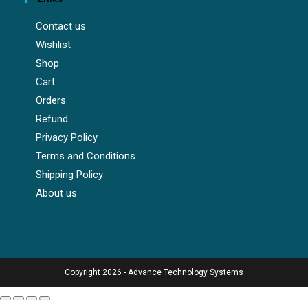
Contact us
Wishlist
Shop
Cart
Orders
Refund
Privacy Policy
Terms and Conditions
Shipping Policy
About us
Copyright 2026 - Advance Technology Systems