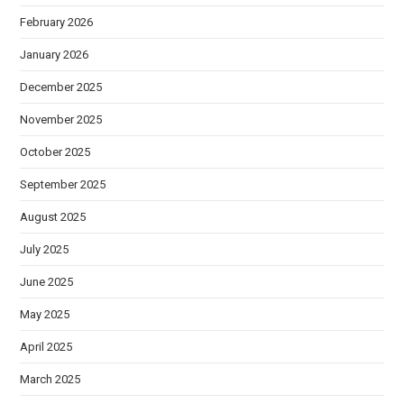
February 2026
January 2026
December 2025
November 2025
October 2025
September 2025
August 2025
July 2025
June 2025
May 2025
April 2025
March 2025