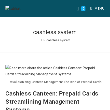
MENU
0
cashless system
>
cashless system
Revolutionizing-Canteen-Management-The-Rise-of-Prepaid-Cards
Cashless Canteen: Prepaid Cards
Streamlining Management
Systems