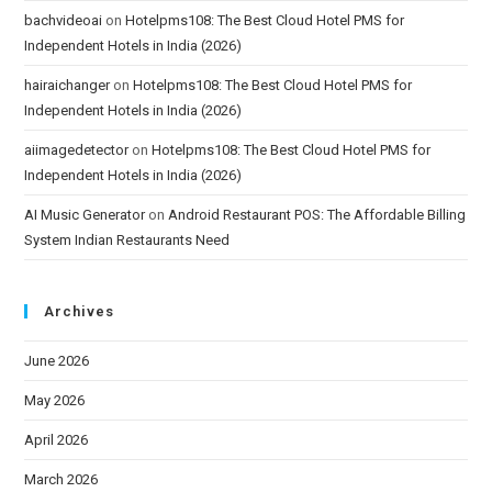
bachvideoai
on
Hotelpms108: The Best Cloud Hotel PMS for
Independent Hotels in India (2026)
hairaichanger
on
Hotelpms108: The Best Cloud Hotel PMS for
Independent Hotels in India (2026)
aiimagedetector
on
Hotelpms108: The Best Cloud Hotel PMS for
Independent Hotels in India (2026)
AI Music Generator
on
Android Restaurant POS: The Affordable Billing
System Indian Restaurants Need
Archives
June 2026
May 2026
April 2026
March 2026