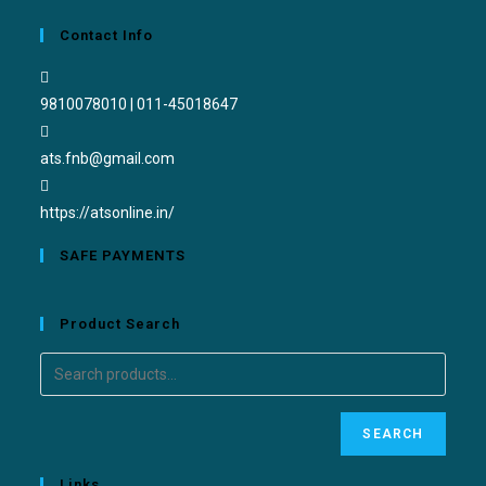
Contact Info
9810078010 | 011-45018647
ats.fnb@gmail.com
https://atsonline.in/
SAFE PAYMENTS
Product Search
SEARCH
Links