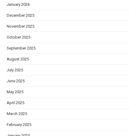
January 2026
December 2025
November 2025
October 2025
September 2025
August 2025
July 2025
June 2025
May 2025
April 2025
March 2025
February 2025
January 2025