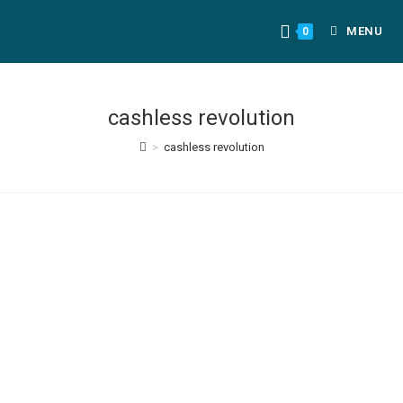
MENU
0
cashless revolution
>
cashless revolution