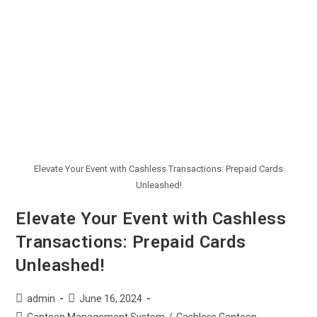
Elevate Your Event with Cashless Transactions: Prepaid Cards
Unleashed!
Elevate Your Event with Cashless
Transactions: Prepaid Cards
Unleashed!
admin
June 16, 2024
Canteen Management System
/
Cashless Canteen