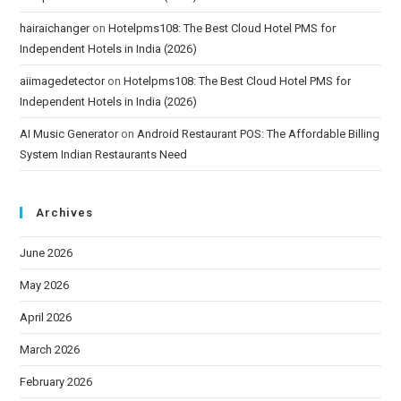
hairaichanger
on
Hotelpms108: The Best Cloud Hotel PMS for
Independent Hotels in India (2026)
aiimagedetector
on
Hotelpms108: The Best Cloud Hotel PMS for
Independent Hotels in India (2026)
AI Music Generator
on
Android Restaurant POS: The Affordable Billing
System Indian Restaurants Need
Archives
June 2026
May 2026
April 2026
March 2026
February 2026