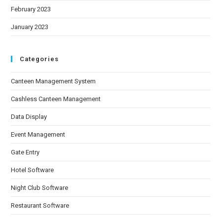
February 2023
January 2023
Categories
Canteen Management System
Cashless Canteen Management
Data Display
Event Management
Gate Entry
Hotel Software
Night Club Software
Restaurant Software