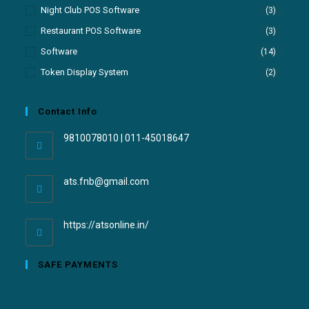
Night Club POS Software
(3)
Restaurant POS Software
(3)
Software
(14)
Token Display System
(2)
Contact Info
9810078010 | 011-45018647
ats.fnb@gmail.com
https://atsonline.in/
SAFE PAYMENTS