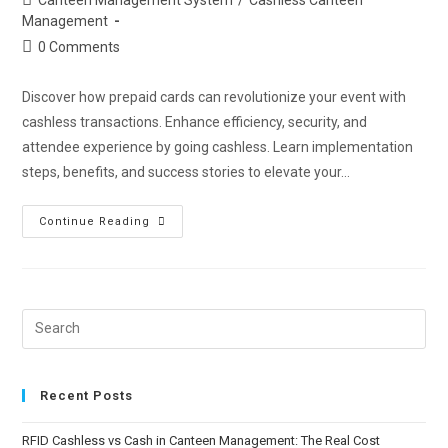
Management
0 Comments
Discover how prepaid cards can revolutionize your event with
cashless transactions. Enhance efficiency, security, and
attendee experience by going cashless. Learn implementation
steps, benefits, and success stories to elevate your…
Continue Reading
Recent Posts
RFID Cashless vs Cash in Canteen Management: The Real Cost