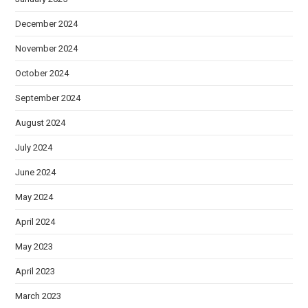
December 2024
November 2024
October 2024
September 2024
August 2024
July 2024
June 2024
May 2024
April 2024
May 2023
April 2023
March 2023