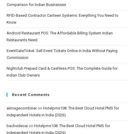
Comparison for Indian Businesses
RFID-Based Contractor Canteen Systems: Everything You Need to
Know
Android Restaurant POS: The Affordable Billing System Indian
Restaurants Need
EventGateTicket: Sell Event Tickets Online in India Without Paying
Commission
Nightclub Prepaid Card & Cashless POS: The Complete Guide for
Indian Club Owners
Recent Comments
aiimagecombiner
on
Hotelpms108: The Best Cloud Hotel PMS for
Independent Hotels in India (2026)
bachvideoai
on
Hotelpms108: The Best Cloud Hotel PMS for
Independent Hotels in India (2026)