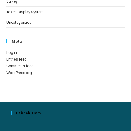
Survey
Token Display System
Uncategorized
Meta
Log in
Entries feed
Comments feed
WordPress.org
Labhak.com