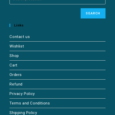
SEARCH
Links
Contact us
Wishlist
Shop
Cart
Orders
Refund
Privacy Policy
Terms and Conditions
Shipping Policy