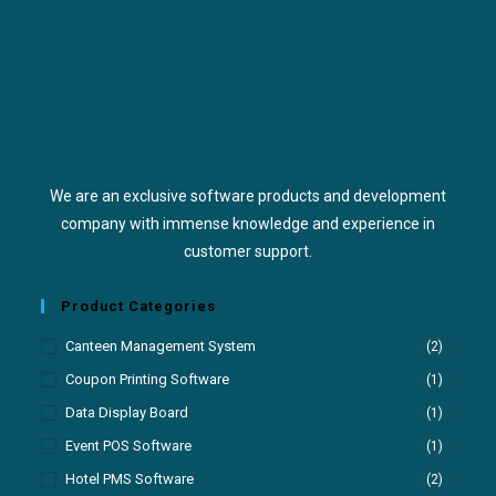
We are an exclusive software products and development
company with immense knowledge and experience in
customer support.
Product Categories
Canteen Management System
(2)
Coupon Printing Software
(1)
Data Display Board
(1)
Event POS Software
(1)
Hotel PMS Software
(2)