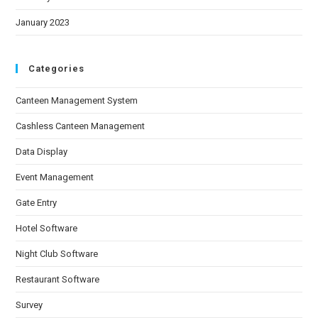
January 2023
Categories
Canteen Management System
Cashless Canteen Management
Data Display
Event Management
Gate Entry
Hotel Software
Night Club Software
Restaurant Software
Survey