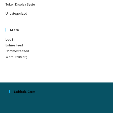
Token Display System
Uncategorized
Meta
Log in
Entries feed
Comments feed
WordPress.org
Labhak.com