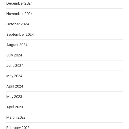
December 2024
November 2024
October 2024
September 2024
August 2024
July 2024
June 2024
May 2024
April 2024
May 2023
April 2023
March 2023
February 2023