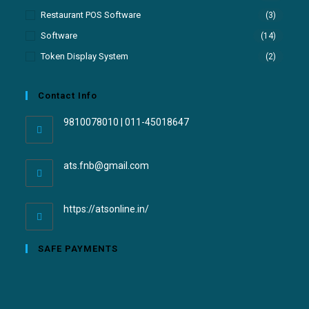
Restaurant POS Software
(3)
Software
(14)
Token Display System
(2)
Contact Info
9810078010 | 011-45018647
ats.fnb@gmail.com
https://atsonline.in/
SAFE PAYMENTS