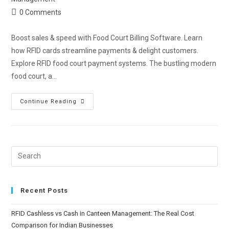
0 Comments
Boost sales & speed with Food Court Billing Software. Learn
how RFID cards streamline payments & delight customers.
Explore RFID food court payment systems. The bustling modern
food court, a…
Continue Reading
Recent Posts
RFID Cashless vs Cash in Canteen Management: The Real Cost
Comparison for Indian Businesses