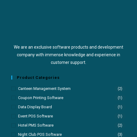
We are an exclusive software products and development
company with immense knowledge and experience in
customer support.
Product Categories
Canteen Management System
(2)
Coupon Printing Software
(1)
Data Display Board
(1)
Event POS Software
(1)
Hotel PMS Software
(2)
Night Club POS Software
(3)