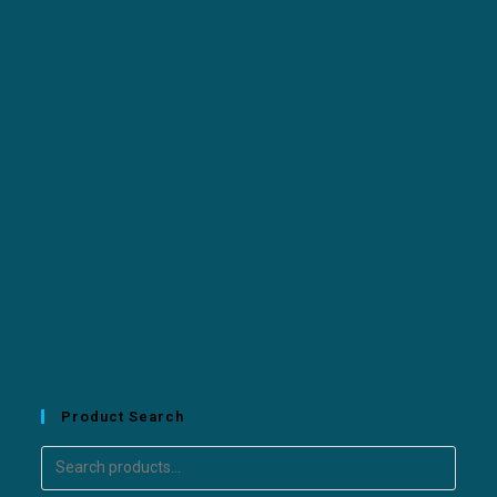
Product Search