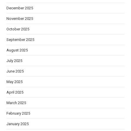
December 2025
November 2025
October 2025
September 2025
August 2025
July 2025
June 2025
May 2025
April 2025
March 2025
February 2025
January 2025