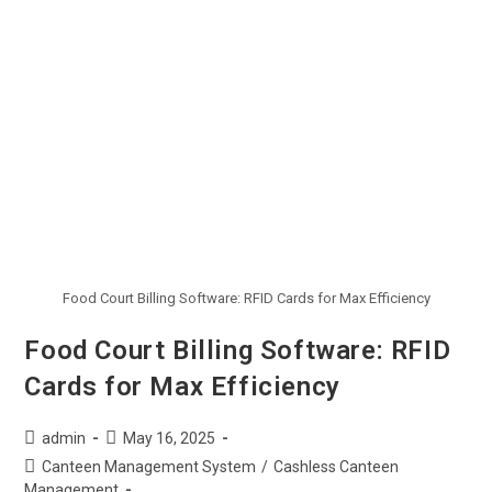
Food Court Billing Software: RFID Cards for Max Efficiency
Food Court Billing Software: RFID
Cards for Max Efficiency
admin
May 16, 2025
Canteen Management System
/
Cashless Canteen
Management