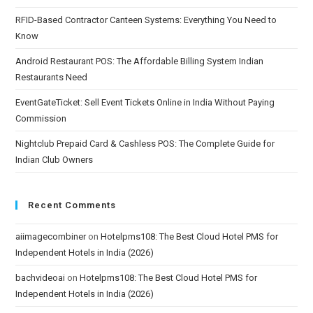
RFID-Based Contractor Canteen Systems: Everything You Need to
Know
Android Restaurant POS: The Affordable Billing System Indian
Restaurants Need
EventGateTicket: Sell Event Tickets Online in India Without Paying
Commission
Nightclub Prepaid Card & Cashless POS: The Complete Guide for
Indian Club Owners
Recent Comments
aiimagecombiner
on
Hotelpms108: The Best Cloud Hotel PMS for
Independent Hotels in India (2026)
bachvideoai
on
Hotelpms108: The Best Cloud Hotel PMS for
Independent Hotels in India (2026)