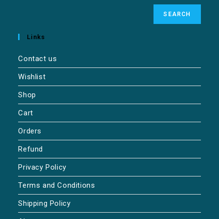
SEARCH
Links
Contact us
Wishlist
Shop
Cart
Orders
Refund
Privacy Policy
Terms and Conditions
Shipping Policy