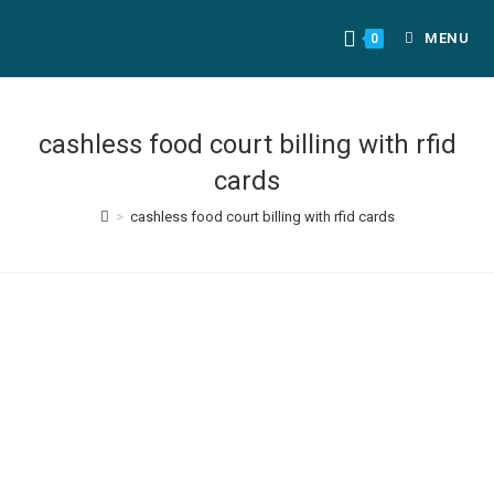
MENU
0
cashless food court billing with rfid
cards
>
cashless food court billing with rfid cards