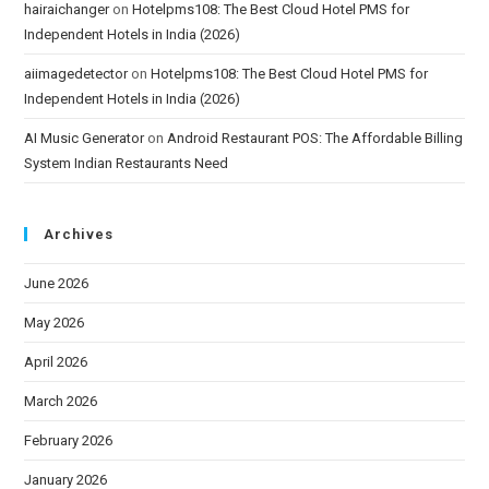
hairaichanger
on
Hotelpms108: The Best Cloud Hotel PMS for
Independent Hotels in India (2026)
aiimagedetector
on
Hotelpms108: The Best Cloud Hotel PMS for
Independent Hotels in India (2026)
AI Music Generator
on
Android Restaurant POS: The Affordable Billing
System Indian Restaurants Need
Archives
June 2026
May 2026
April 2026
March 2026
February 2026
January 2026