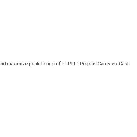
and maximize peak-hour profits. RFID Prepaid Cards vs. Cash