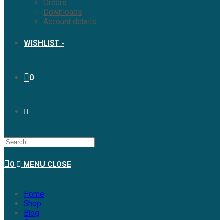
Orders
Downloads
Account details
WISHLIST -
0
0
MENU
CLOSE
Home
Shop
Blog