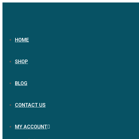
HOME
SHOP
BLOG
CONTACT US
MY ACCOUNT