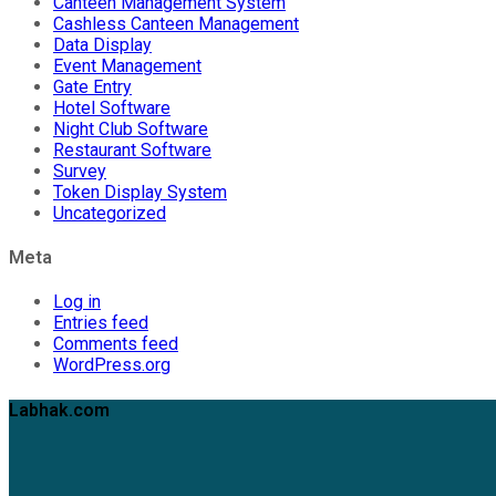
Canteen Management System
Cashless Canteen Management
Data Display
Event Management
Gate Entry
Hotel Software
Night Club Software
Restaurant Software
Survey
Token Display System
Uncategorized
Meta
Log in
Entries feed
Comments feed
WordPress.org
Labhak.com