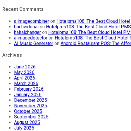
Recent Comments
aiimagecombiner
on
Hotelpms108: The Best Cloud Hotel 
bachvideoai
on
Hotelpms108: The Best Cloud Hotel PMS f
hairaichanger
on
Hotelpms108: The Best Cloud Hotel PMS 
aiimagedetector
on
Hotelpms108: The Best Cloud Hotel P
AI Music Generator
on
Android Restaurant POS: The Affor
Archives
June 2026
May 2026
April 2026
March 2026
February 2026
January 2026
December 2025
November 2025
October 2025
September 2025
August 2025
July 2025