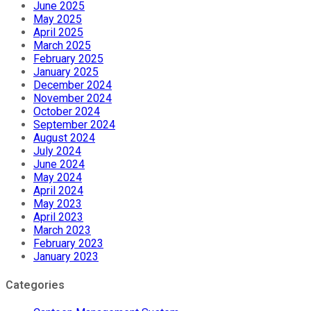
June 2025
May 2025
April 2025
March 2025
February 2025
January 2025
December 2024
November 2024
October 2024
September 2024
August 2024
July 2024
June 2024
May 2024
April 2024
May 2023
April 2023
March 2023
February 2023
January 2023
Categories