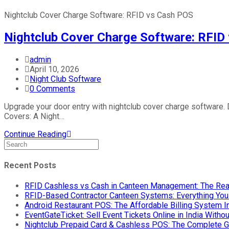
Nightclub Cover Charge Software: RFID vs Cash POS
Nightclub Cover Charge Software: RFID
admin
April 10, 2026
Night Club Software
0 Comments
Upgrade your door entry with nightclub cover charge software
Covers: A Night…
Continue Reading
Recent Posts
RFID Cashless vs Cash in Canteen Management: The Rea
RFID-Based Contractor Canteen Systems: Everything Yo
Android Restaurant POS: The Affordable Billing System 
EventGateTicket: Sell Event Tickets Online in India With
Nightclub Prepaid Card & Cashless POS: The Complete G