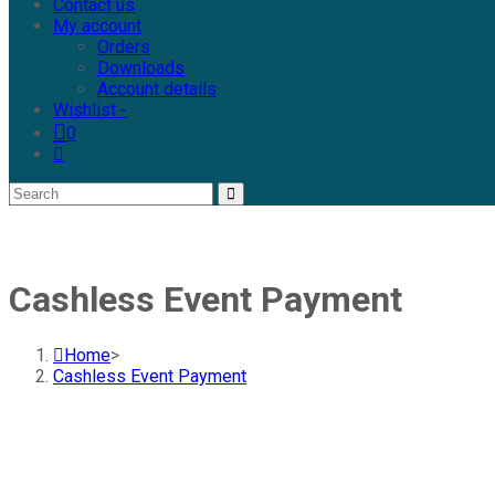
Contact us
My account
Orders
Downloads
Account details
Wishlist -
0
Cashless Event Payment
Home
>
Cashless Event Payment