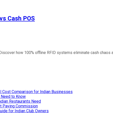
 vs Cash POS
. Discover how 100% offline RFID systems eliminate cash chaos 
l Cost Comparison for Indian Businesses
u Need to Know
Indian Restaurants Need
out Paying Commission
uide for Indian Club Owners