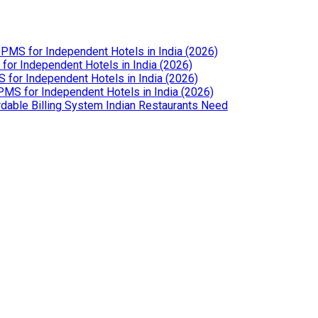
PMS for Independent Hotels in India (2026)
or Independent Hotels in India (2026)
for Independent Hotels in India (2026)
MS for Independent Hotels in India (2026)
dable Billing System Indian Restaurants Need