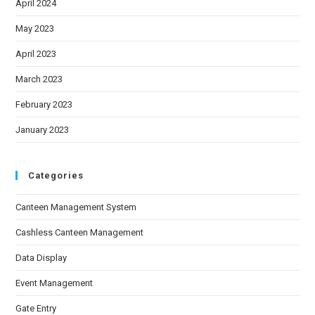
April 2024
May 2023
April 2023
March 2023
February 2023
January 2023
Categories
Canteen Management System
Cashless Canteen Management
Data Display
Event Management
Gate Entry