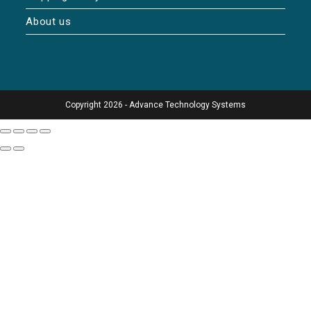
About us
Copyright 2026 - Advance Technology Systems