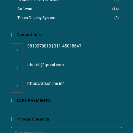
(3)
Software
(14)
Token Display System
(2)
Contact Info
9810078010 | 011-45018647
ats.fnb@gmail.com
https://atsonline.in/
SAFE PAYMENTS
Product Search