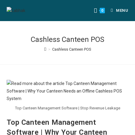
MENU
0
Cashless Canteen POS
>
Cashless Canteen POS
Top Canteen Management Software | Stop Revenue Leakage
Top Canteen Management
Software | Why Your Canteen