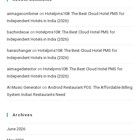
aiimagecombiner
on
Hotelpms108: The Best Cloud Hotel PMS for
Independent Hotels in India (2026)
bachvideoai
on
Hotelpms108: The Best Cloud Hotel PMS for
Independent Hotels in India (2026)
hairaichanger
on
Hotelpms108: The Best Cloud Hotel PMS for
Independent Hotels in India (2026)
aiimagedetector
on
Hotelpms108: The Best Cloud Hotel PMS for
Independent Hotels in India (2026)
AI Music Generator
on
Android Restaurant POS: The Affordable Billing
System Indian Restaurants Need
Archives
June 2026