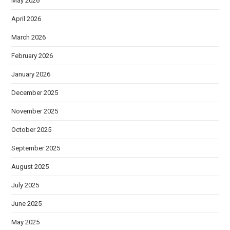
May 2026
April 2026
March 2026
February 2026
January 2026
December 2025
November 2025
October 2025
September 2025
August 2025
July 2025
June 2025
May 2025