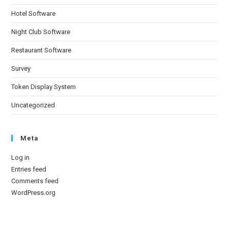
Hotel Software
Night Club Software
Restaurant Software
Survey
Token Display System
Uncategorized
Meta
Log in
Entries feed
Comments feed
WordPress.org