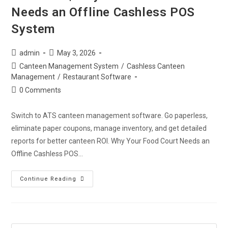
Needs an Offline Cashless POS
System
admin
May 3, 2026
Canteen Management System
/
Cashless Canteen
Management
/
Restaurant Software
0 Comments
Switch to ATS canteen management software. Go paperless,
eliminate paper coupons, manage inventory, and get detailed
reports for better canteen ROI. Why Your Food Court Needs an
Offline Cashless POS…
Continue Reading