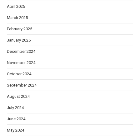
April 2025
March 2025
February 2025
January 2025
December 2024
November 2024
October 2024
September 2024
August 2024
July 2024
June 2024
May 2024