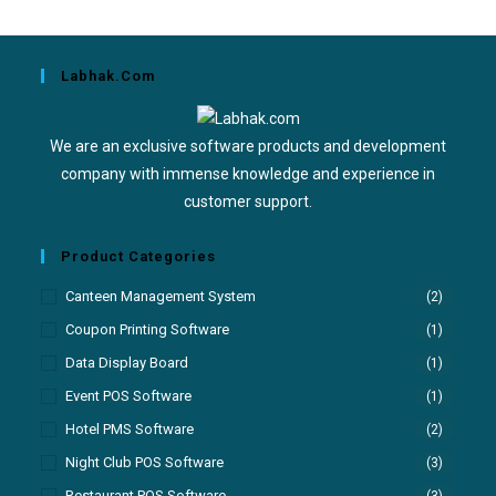
Labhak.com
We are an exclusive software products and development
company with immense knowledge and experience in
customer support.
Product Categories
Canteen Management System
(2)
Coupon Printing Software
(1)
Data Display Board
(1)
Event POS Software
(1)
Hotel PMS Software
(2)
Night Club POS Software
(3)
Restaurant POS Software