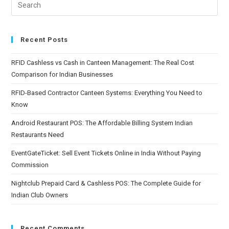
Recent Posts
RFID Cashless vs Cash in Canteen Management: The Real Cost
Comparison for Indian Businesses
RFID-Based Contractor Canteen Systems: Everything You Need to
Know
Android Restaurant POS: The Affordable Billing System Indian
Restaurants Need
EventGateTicket: Sell Event Tickets Online in India Without Paying
Commission
Nightclub Prepaid Card & Cashless POS: The Complete Guide for
Indian Club Owners
Recent Comments