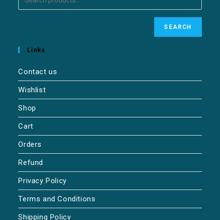
SEARCH
Links
Contact us
Wishlist
Shop
Cart
Orders
Refund
Privacy Policy
Terms and Conditions
Shipping Policy