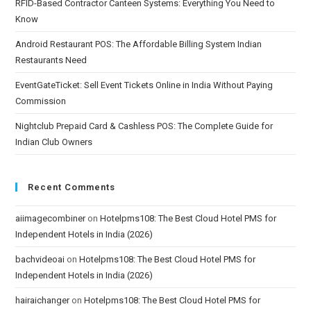
RFID-Based Contractor Canteen Systems: Everything You Need to
Know
Android Restaurant POS: The Affordable Billing System Indian
Restaurants Need
EventGateTicket: Sell Event Tickets Online in India Without Paying
Commission
Nightclub Prepaid Card & Cashless POS: The Complete Guide for
Indian Club Owners
Recent Comments
aiimagecombiner
on
Hotelpms108: The Best Cloud Hotel PMS for
Independent Hotels in India (2026)
bachvideoai
on
Hotelpms108: The Best Cloud Hotel PMS for
Independent Hotels in India (2026)
hairaichanger
on
Hotelpms108: The Best Cloud Hotel PMS for