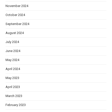
November 2024
October 2024
September 2024
August 2024
July 2024
June 2024
May 2024
April 2024
May 2023
April 2023
March 2023
February 2023