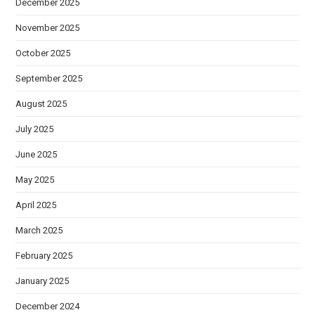
December 2025
November 2025
October 2025
September 2025
August 2025
July 2025
June 2025
May 2025
April 2025
March 2025
February 2025
January 2025
December 2024