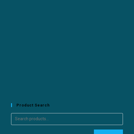
Product Search