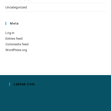
Uncategorized
Meta
Log in
Entries feed
Comments feed
WordPress.org
Labhak.com