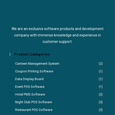
We are an exclusive software products and development
company with immense knowledge and experience in
customer support.
Product Categories
Canteen Management System
(2)
Coupon Printing Software
(1)
Data Display Board
(1)
Event POS Software
(1)
Hotel PMS Software
(2)
Night Club POS Software
(3)
Restaurant POS Software
(3)