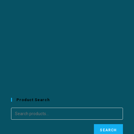
Product Search
SEARCH