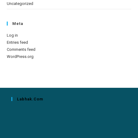
Uncategorized
Meta
Log in
Entries feed
Comments feed
WordPress.org
Labhak.com