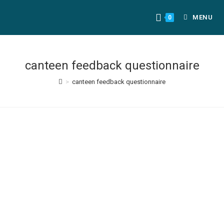
MENU
0
canteen feedback questionnaire
>
canteen feedback questionnaire