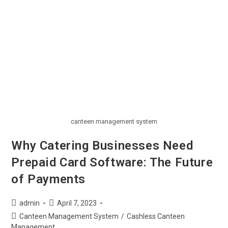
canteen management system
Why Catering Businesses Need
Prepaid Card Software: The Future
of Payments
admin
April 7, 2023
Canteen Management System
/
Cashless Canteen
Management