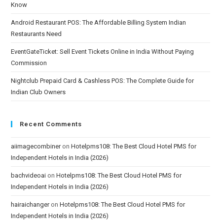
Know
Android Restaurant POS: The Affordable Billing System Indian
Restaurants Need
EventGateTicket: Sell Event Tickets Online in India Without Paying
Commission
Nightclub Prepaid Card & Cashless POS: The Complete Guide for
Indian Club Owners
Recent Comments
aiimagecombiner
on
Hotelpms108: The Best Cloud Hotel PMS for
Independent Hotels in India (2026)
bachvideoai
on
Hotelpms108: The Best Cloud Hotel PMS for
Independent Hotels in India (2026)
hairaichanger
on
Hotelpms108: The Best Cloud Hotel PMS for
Independent Hotels in India (2026)