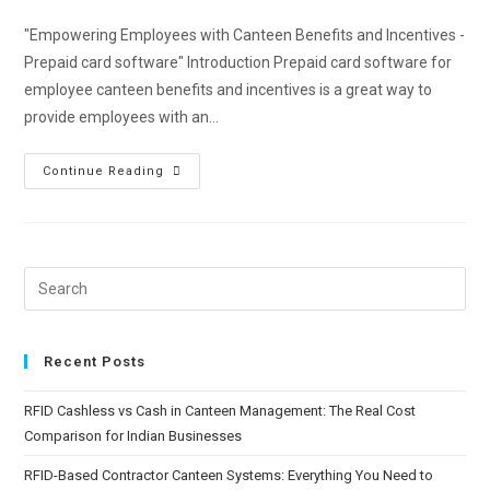
"Empowering Employees with Canteen Benefits and Incentives -
Prepaid card software" Introduction Prepaid card software for
employee canteen benefits and incentives is a great way to
provide employees with an…
Continue Reading
Recent Posts
RFID Cashless vs Cash in Canteen Management: The Real Cost
Comparison for Indian Businesses
RFID-Based Contractor Canteen Systems: Everything You Need to