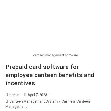
canteen management software
Prepaid card software for
employee canteen benefits and
incentives
admin
April 7, 2023
Canteen Management System
/
Cashless Canteen
Management