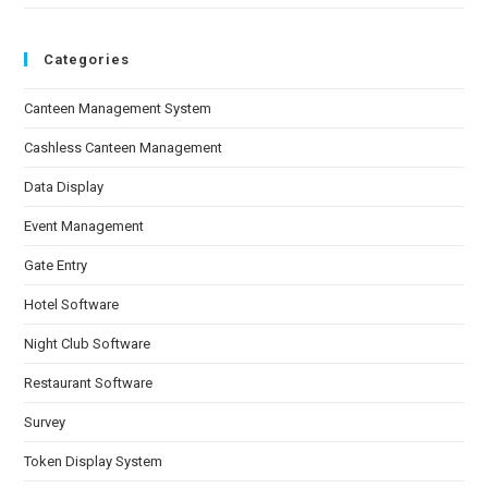
Categories
Canteen Management System
Cashless Canteen Management
Data Display
Event Management
Gate Entry
Hotel Software
Night Club Software
Restaurant Software
Survey
Token Display System