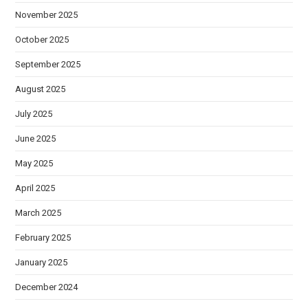
November 2025
October 2025
September 2025
August 2025
July 2025
June 2025
May 2025
April 2025
March 2025
February 2025
January 2025
December 2024