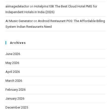
aiimagedetector
on
Hotelpms108: The Best Cloud Hotel PMS for
Independent Hotels in India (2026)
AI Music Generator
on
Android Restaurant POS: The Affordable Billing
System Indian Restaurants Need
Archives
June 2026
May 2026
April 2026
March 2026
February 2026
January 2026
December 2025