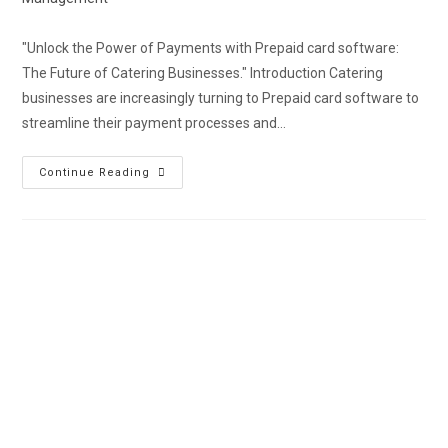
"Unlock the Power of Payments with Prepaid card software:
The Future of Catering Businesses." Introduction Catering
businesses are increasingly turning to Prepaid card software to
streamline their payment processes and…
Continue Reading