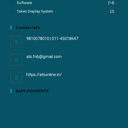
Software
(14)
Token Display System
(2)
Contact Info
9810078010 | 011-45018647
ats.fnb@gmail.com
https://atsonline.in/
SAFE PAYMENTS