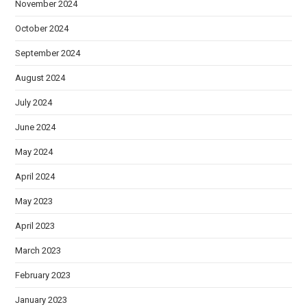
November 2024
October 2024
September 2024
August 2024
July 2024
June 2024
May 2024
April 2024
May 2023
April 2023
March 2023
February 2023
January 2023