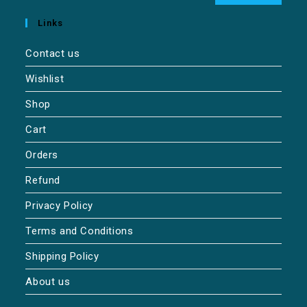
Links
Contact us
Wishlist
Shop
Cart
Orders
Refund
Privacy Policy
Terms and Conditions
Shipping Policy
About us