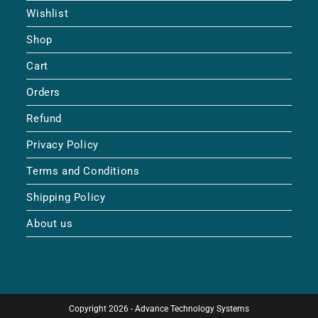
Wishlist
Shop
Cart
Orders
Refund
Privacy Policy
Terms and Conditions
Shipping Policy
About us
Copyright 2026 - Advance Technology Systems