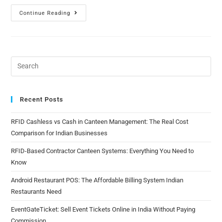
Continue Reading
Recent Posts
RFID Cashless vs Cash in Canteen Management: The Real Cost
Comparison for Indian Businesses
RFID-Based Contractor Canteen Systems: Everything You Need to
Know
Android Restaurant POS: The Affordable Billing System Indian
Restaurants Need
EventGateTicket: Sell Event Tickets Online in India Without Paying
Commission