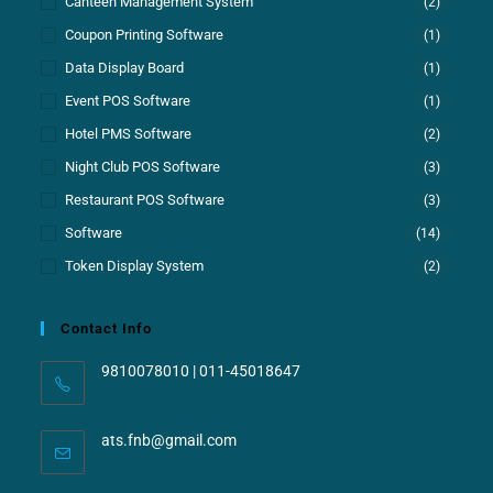
Canteen Management System
(2)
Coupon Printing Software
(1)
Data Display Board
(1)
Event POS Software
(1)
Hotel PMS Software
(2)
Night Club POS Software
(3)
Restaurant POS Software
(3)
Software
(14)
Token Display System
(2)
Contact Info
9810078010 | 011-45018647
ats.fnb@gmail.com