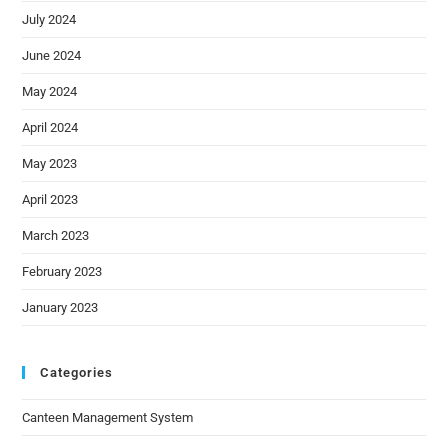
July 2024
June 2024
May 2024
April 2024
May 2023
April 2023
March 2023
February 2023
January 2023
Categories
Canteen Management System