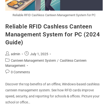
Reliable RFID Cashless Canteen Management System for PC
Reliable RFID Cashless Canteen
Management System for PC (2024
Guide)
admin
July 1, 2025
Canteen Management System
/
Cashless Canteen
Management
0 Comments
Discover the top benefits of an offline, Windows-based cashless
canteen management system. See how RFID cards improve
speed, security, and reporting for schools & offices. Picture your
school or office…