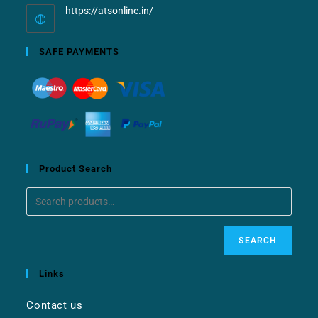
https://atsonline.in/
SAFE PAYMENTS
Product Search
SEARCH
Links
Contact us