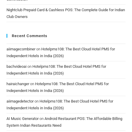
Nightclub Prepaid Card & Cashless POS: The Complete Guide for Indian
Club Owners
Recent Comments
aiimagecombiner
on
Hotelpms108: The Best Cloud Hotel PMS for
Independent Hotels in India (2026)
bachvideoai
on
Hotelpms108: The Best Cloud Hotel PMS for
Independent Hotels in India (2026)
hairaichanger
on
Hotelpms108: The Best Cloud Hotel PMS for
Independent Hotels in India (2026)
aiimagedetector
on
Hotelpms108: The Best Cloud Hotel PMS for
Independent Hotels in India (2026)
AI Music Generator
on
Android Restaurant POS: The Affordable Billing
System Indian Restaurants Need