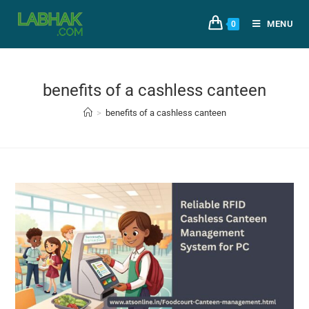
MENU
0
benefits of a cashless canteen
>
benefits of a cashless canteen