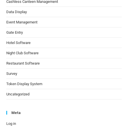
Cashless Canteen Management
Data Display
Event Management
Gate Entry
Hotel Software
Night Club Software
Restaurant Software
Survey
Token Display System
Uncategorized
Meta
Log in