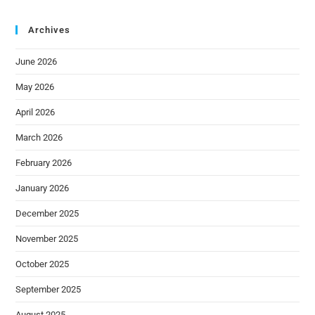
Archives
June 2026
May 2026
April 2026
March 2026
February 2026
January 2026
December 2025
November 2025
October 2025
September 2025
August 2025