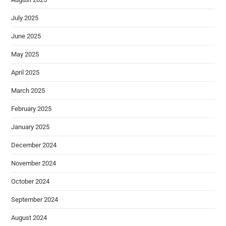
July 2025
June 2025
May 2025
April 2025
March 2025
February 2025
January 2025
December 2024
November 2024
October 2024
September 2024
August 2024