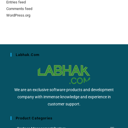
Entries feed
Comments feed
WordPress.org
Labhak.com
We are an exclusive software products and development
company with immense knowledge and experience in
customer support.
Product Categories