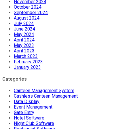
November 2024
October 2024
September 2024
August 2024
July 2024
June 2024
May 2024
April 2024
May 2023
April 2023
March 2023
February 2023
January 2023
Categories
Canteen Management System
Cashless Canteen Management
Data Display
Event Management
Gate Entry
Hotel Software
Night Club Software
Restaurant Software