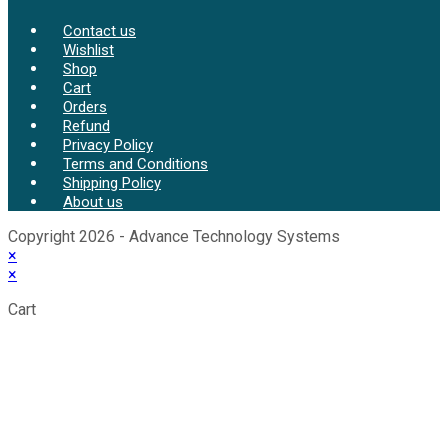
Contact us
Wishlist
Shop
Cart
Orders
Refund
Privacy Policy
Terms and Conditions
Shipping Policy
About us
Copyright 2026 - Advance Technology Systems
×
×
Cart