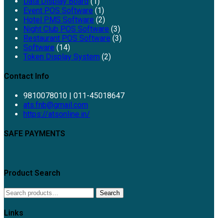
Data Display Board
(1)
Event POS Software
(1)
Hotel PMS Software
(2)
Night Club POS Software
(3)
Restaurant POS Software
(3)
Software
(14)
Token Display System
(2)
Contact Info
9810078010 | 011-45018647
ats.fnb@gmail.com
https://atsonline.in/
SAFE PAYMENTS
Product Search
Search
Links