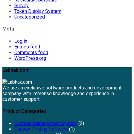
Survey
Token Display System
Uncategorized
Meta
Log in
Entries feed
Comments feed
WordPress.org
Labhak.com
We are an exclusive software products and development
company with immense knowledge and experience in
customer support.
Product Categories
Canteen Management System
(2)
Coupon Printing Software
(1)