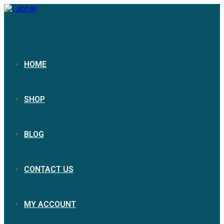
HOME
SHOP
BLOG
CONTACT US
MY ACCOUNT