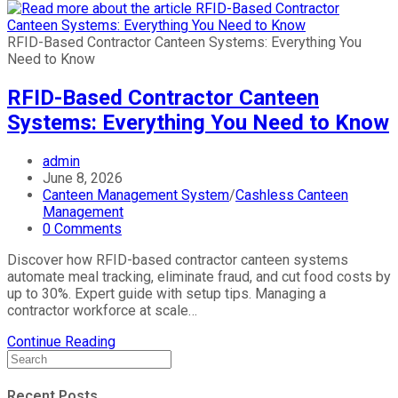
RFID-Based Contractor Canteen Systems: Everything You
Need to Know
RFID-Based Contractor Canteen
Systems: Everything You Need to Know
admin
June 8, 2026
Canteen Management System
/
Cashless Canteen
Management
0 Comments
Discover how RFID-based contractor canteen systems
automate meal tracking, eliminate fraud, and cut food costs by
up to 30%. Expert guide with setup tips. Managing a
contractor workforce at scale…
Continue Reading
Recent Posts