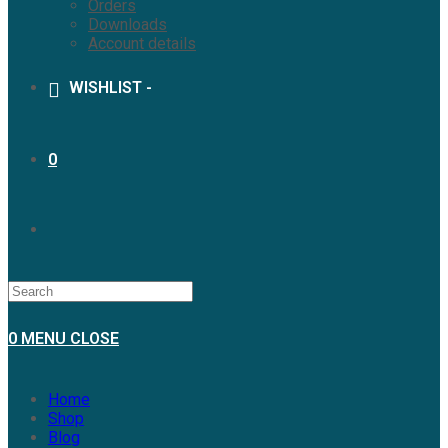
Orders
Downloads
Account details
WISHLIST -
0
0
MENU
CLOSE
Home
Shop
Blog