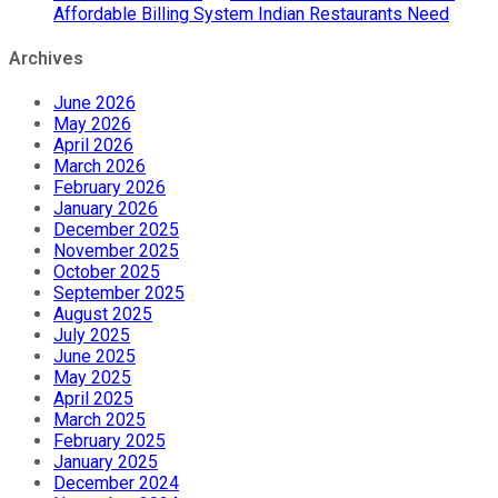
Affordable Billing System Indian Restaurants Need
Archives
June 2026
May 2026
April 2026
March 2026
February 2026
January 2026
December 2025
November 2025
October 2025
September 2025
August 2025
July 2025
June 2025
May 2025
April 2025
March 2025
February 2025
January 2025
December 2024