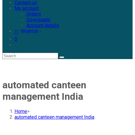
Contact us
My account
Orders
Downloads
Account details
Wishlist -
0
automated canteen
management India
Home
>
automated canteen management India