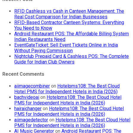
RFID Cashless vs Cash in Canteen Management: The
Real Cost Comparison for Indian Businesses
RFID-Based Contractor Canteen Systems: Everything
You Need to Know
Android Restaurant POS: The Affordable Billing System
Indian Restaurants Need
EventGateTicket: Sell Event Tickets Online in India
Without Paying Commission
Nightclub Prepaid Card & Cashless POS: The Complete
Guide for Indian Club Owners
Recent Comments
aiimagecombiner
on
Hotelpms108: The Best Cloud
Hotel PMS for Independent Hotels in India (2026)
bachvideoai
on
Hotelpms108: The Best Cloud Hotel
PMS for Independent Hotels in India (2026)
hairaichanger
on
Hotelpms108: The Best Cloud Hotel
PMS for Independent Hotels in India (2026)
aiimagedetector
on
Hotelpms108: The Best Cloud Hotel
PMS for Independent Hotels in India (2026)
AI Music Generator
on
Android Restaurant POS: The