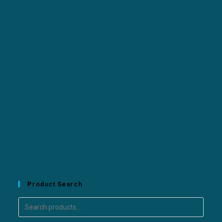
Product Search