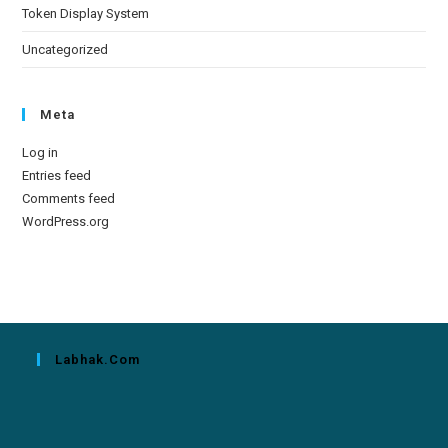
Token Display System
Uncategorized
Meta
Log in
Entries feed
Comments feed
WordPress.org
Labhak.com