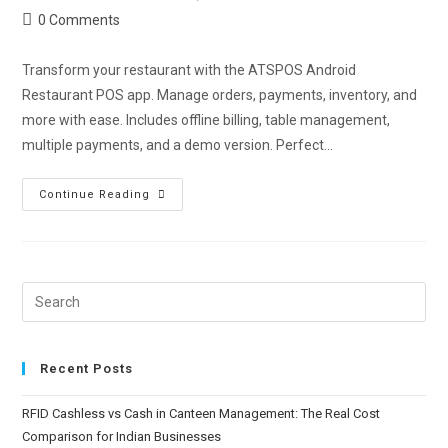
0 Comments
Transform your restaurant with the ATSPOS Android
Restaurant POS app. Manage orders, payments, inventory, and
more with ease. Includes offline billing, table management,
multiple payments, and a demo version. Perfect…
Continue Reading
Recent Posts
RFID Cashless vs Cash in Canteen Management: The Real Cost
Comparison for Indian Businesses