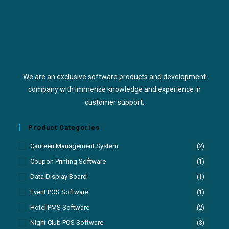
We are an exclusive software products and development
company with immense knowledge and experience in
customer support.
Product Categories
Canteen Management System
(2)
Coupon Printing Software
(1)
Data Display Board
(1)
Event POS Software
(1)
Hotel PMS Software
(2)
Night Club POS Software
(3)