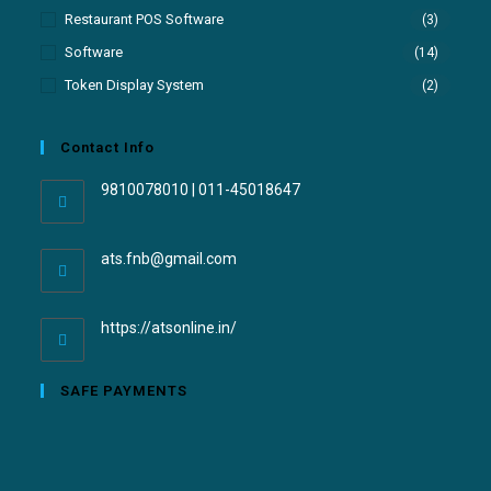
Restaurant POS Software
(3)
Software
(14)
Token Display System
(2)
Contact Info
9810078010 | 011-45018647
ats.fnb@gmail.com
https://atsonline.in/
SAFE PAYMENTS