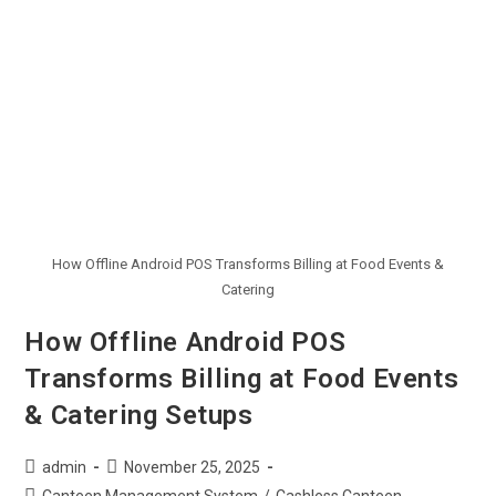
How Offline Android POS Transforms Billing at Food Events &
Catering
How Offline Android POS
Transforms Billing at Food Events
& Catering Setups
admin
November 25, 2025
Canteen Management System
/
Cashless Canteen