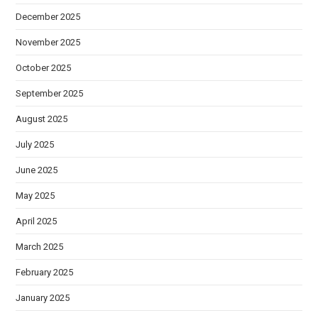
December 2025
November 2025
October 2025
September 2025
August 2025
July 2025
June 2025
May 2025
April 2025
March 2025
February 2025
January 2025