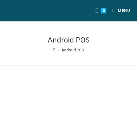
MENU
0
Android POS
>
Android POS