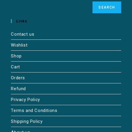
SEARCH
Links
Contact us
Wishlist
Shop
Cart
Orders
Refund
Privacy Policy
Terms and Conditions
Shipping Policy