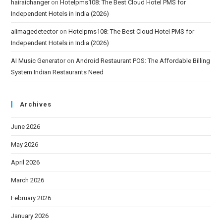
hairaichanger
on
Hotelpms108: The Best Cloud Hotel PMS for
Independent Hotels in India (2026)
aiimagedetector
on
Hotelpms108: The Best Cloud Hotel PMS for
Independent Hotels in India (2026)
AI Music Generator
on
Android Restaurant POS: The Affordable Billing
System Indian Restaurants Need
Archives
June 2026
May 2026
April 2026
March 2026
February 2026
January 2026