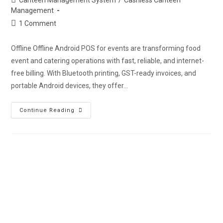
Management
1 Comment
Offline Offline Android POS for events are transforming food
event and catering operations with fast, reliable, and internet-
free billing. With Bluetooth printing, GST-ready invoices, and
portable Android devices, they offer…
Continue Reading