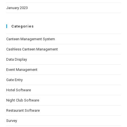
January 2023
Categories
Canteen Management System
Cashless Canteen Management
Data Display
Event Management
Gate Entry
Hotel Software
Night Club Software
Restaurant Software
Survey