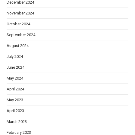
December 2024
November 2024
October 2024
September 2024
August 2024
July 2024
June 2024
May 2024
April 2024
May 2023
April 2023
March 2023
February 2023