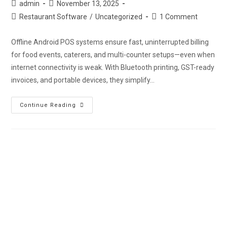
admin
November 13, 2025
Restaurant Software
/
Uncategorized
1 Comment
Offline Android POS systems ensure fast, uninterrupted billing
for food events, caterers, and multi-counter setups—even when
internet connectivity is weak. With Bluetooth printing, GST-ready
invoices, and portable devices, they simplify…
Continue Reading