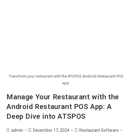
Transform your restaurant with the ATSPOS Android Restaurant POS
app.
Manage Your Restaurant with the
Android Restaurant POS App: A
Deep Dive into ATSPOS
admin
December 17, 2024
Restaurant Software