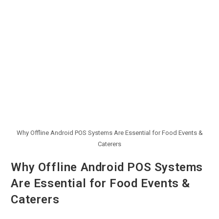
Why Offline Android POS Systems Are Essential for Food Events &
Caterers
Why Offline Android POS Systems
Are Essential for Food Events &
Caterers