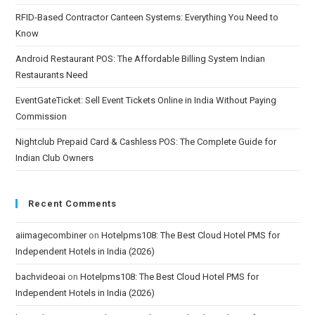
RFID-Based Contractor Canteen Systems: Everything You Need to
Know
Android Restaurant POS: The Affordable Billing System Indian
Restaurants Need
EventGateTicket: Sell Event Tickets Online in India Without Paying
Commission
Nightclub Prepaid Card & Cashless POS: The Complete Guide for
Indian Club Owners
Recent Comments
aiimagecombiner
on
Hotelpms108: The Best Cloud Hotel PMS for
Independent Hotels in India (2026)
bachvideoai
on
Hotelpms108: The Best Cloud Hotel PMS for
Independent Hotels in India (2026)