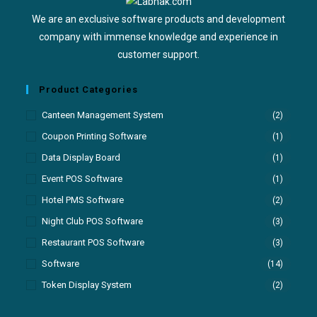
We are an exclusive software products and development
company with immense knowledge and experience in
customer support.
Product Categories
Canteen Management System
(2)
Coupon Printing Software
(1)
Data Display Board
(1)
Event POS Software
(1)
Hotel PMS Software
(2)
Night Club POS Software
(3)
Restaurant POS Software
(3)
Software
(14)
Token Display System
(2)