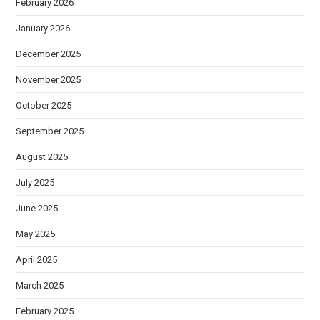
February 2026
January 2026
December 2025
November 2025
October 2025
September 2025
August 2025
July 2025
June 2025
May 2025
April 2025
March 2025
February 2025