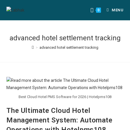
MENU
0
advanced hotel settlement tracking
>
advanced hotel settlement tracking
Best Cloud Hotel PMS Software for 2026 | Hotelpms108
The Ultimate Cloud Hotel
Management System: Automate
Operations with Hotelpms108