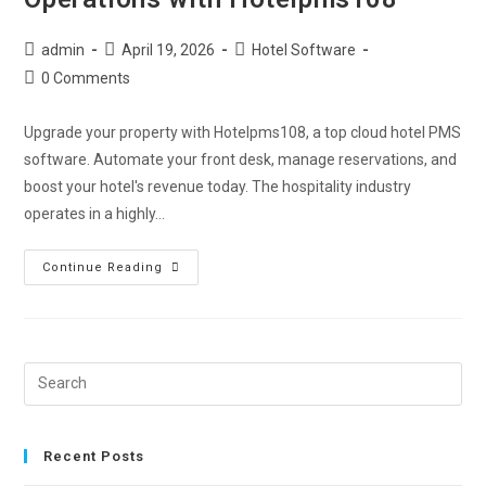
admin
April 19, 2026
Hotel Software
0 Comments
Upgrade your property with Hotelpms108, a top cloud hotel PMS
software. Automate your front desk, manage reservations, and
boost your hotel's revenue today. The hospitality industry
operates in a highly…
Continue Reading
Recent Posts