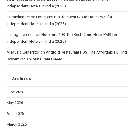
Independent Hotels in India (2026)
hairaichanger
on
Hotelpms108: The Best Cloud Hotel PMS for
Independent Hotels in India (2026)
aiimagedetector
on
Hotelpms108: The Best Cloud Hotel PMS for
Independent Hotels in India (2026)
AI Music Generator
on
Android Restaurant POS: The Affordable Billing
System Indian Restaurants Need
Archives
June 2026
May 2026
April 2026
March 2026