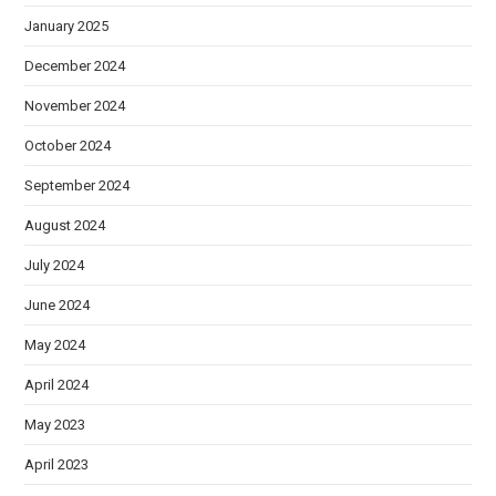
January 2025
December 2024
November 2024
October 2024
September 2024
August 2024
July 2024
June 2024
May 2024
April 2024
May 2023
April 2023