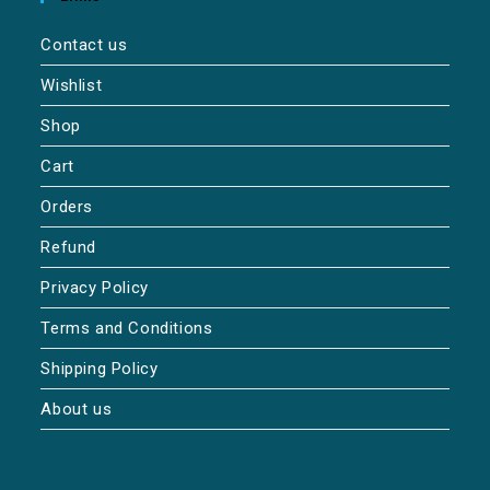
Contact us
Wishlist
Shop
Cart
Orders
Refund
Privacy Policy
Terms and Conditions
Shipping Policy
About us