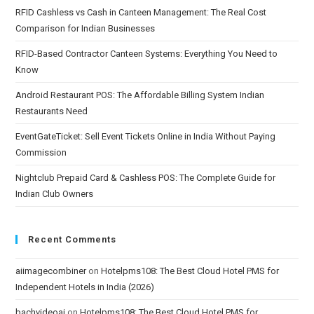
RFID Cashless vs Cash in Canteen Management: The Real Cost
Comparison for Indian Businesses
RFID-Based Contractor Canteen Systems: Everything You Need to
Know
Android Restaurant POS: The Affordable Billing System Indian
Restaurants Need
EventGateTicket: Sell Event Tickets Online in India Without Paying
Commission
Nightclub Prepaid Card & Cashless POS: The Complete Guide for
Indian Club Owners
Recent Comments
aiimagecombiner
on
Hotelpms108: The Best Cloud Hotel PMS for
Independent Hotels in India (2026)
bachvideoai
on
Hotelpms108: The Best Cloud Hotel PMS for