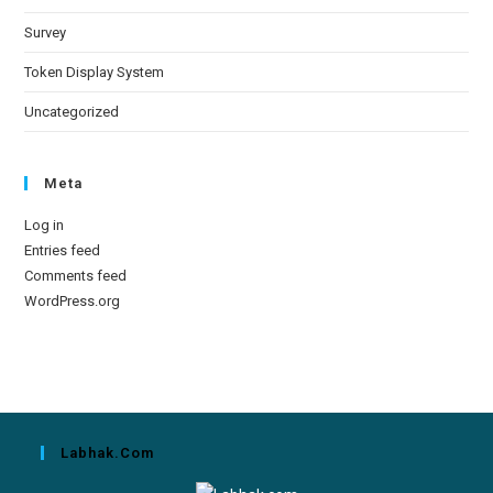
Survey
Token Display System
Uncategorized
Meta
Log in
Entries feed
Comments feed
WordPress.org
Labhak.com