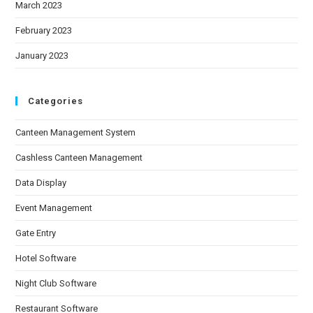
March 2023
February 2023
January 2023
Categories
Canteen Management System
Cashless Canteen Management
Data Display
Event Management
Gate Entry
Hotel Software
Night Club Software
Restaurant Software