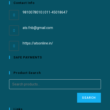
Contact Info
9810078010 | 011-45018647
ats.fnb@gmail.com
https://atsonline.in/
SAFE PAYMENTS
Product Search
SEARCH
Links