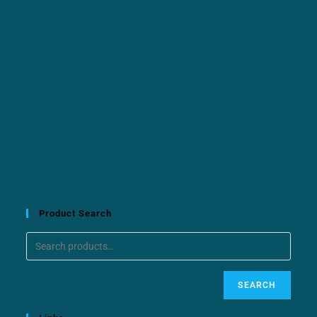
Product Search
SEARCH