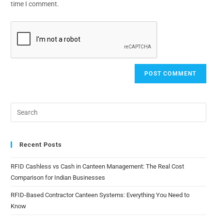
time I comment.
Recent Posts
RFID Cashless vs Cash in Canteen Management: The Real Cost
Comparison for Indian Businesses
RFID-Based Contractor Canteen Systems: Everything You Need to
Know