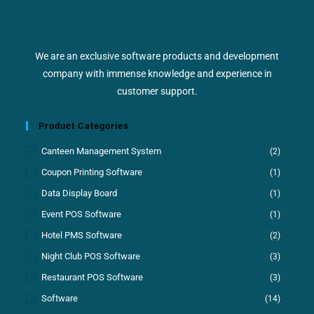
We are an exclusive software products and development
company with immense knowledge and experience in
customer support.
Product Categories
Canteen Management System
(2)
Coupon Printing Software
(1)
Data Display Board
(1)
Event POS Software
(1)
Hotel PMS Software
(2)
Night Club POS Software
(3)
Restaurant POS Software
(3)
Software
(14)