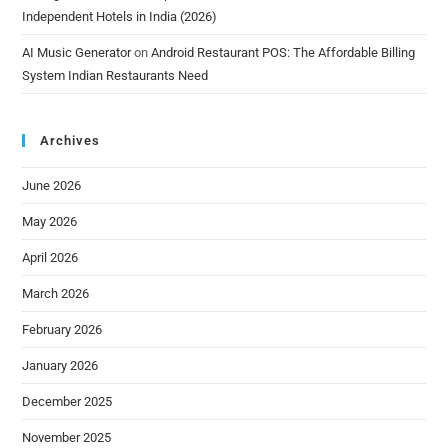
Independent Hotels in India (2026)
AI Music Generator
on
Android Restaurant POS: The Affordable Billing
System Indian Restaurants Need
Archives
June 2026
May 2026
April 2026
March 2026
February 2026
January 2026
December 2025
November 2025