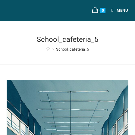
MENU
0
School_cafeteria_5
>
School_cafeteria_5