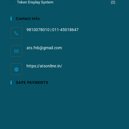
Token Display System
(2)
Contact Info
9810078010 | 011-45018647
ats.fnb@gmail.com
https://atsonline.in/
SAFE PAYMENTS