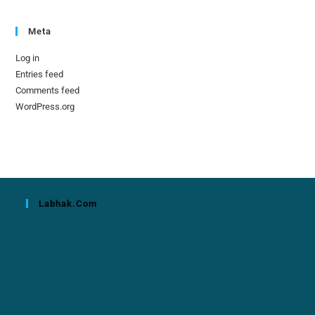
Meta
Log in
Entries feed
Comments feed
WordPress.org
Labhak.com