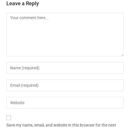
Leave a Reply
Save my name, email, and website in this browser for the next