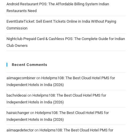
Android Restaurant POS: The Affordable Billing System Indian
Restaurants Need
EventGateTicket: Sell Event Tickets Online in India Without Paying
Commission
Nightclub Prepaid Card & Cashless POS: The Complete Guide for Indian
Club Owners
Recent Comments
aiimagecombiner
on
Hotelpms108: The Best Cloud Hotel PMS for
Independent Hotels in India (2026)
bachvideoai
on
Hotelpms108: The Best Cloud Hotel PMS for
Independent Hotels in India (2026)
hairaichanger
on
Hotelpms108: The Best Cloud Hotel PMS for
Independent Hotels in India (2026)
aiimagedetector
on
Hotelpms108: The Best Cloud Hotel PMS for