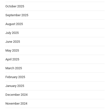
October 2025
September 2025
August 2025
July 2025
June 2025
May 2025
April 2025
March 2025
February 2025
January 2025
December 2024
November 2024