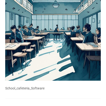
School_cafeteria_Software