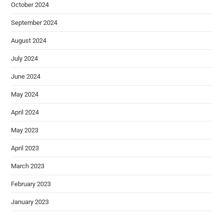
October 2024
September 2024
August 2024
July 2024
June 2024
May 2024
April 2024
May 2023
April 2023
March 2023
February 2023
January 2023