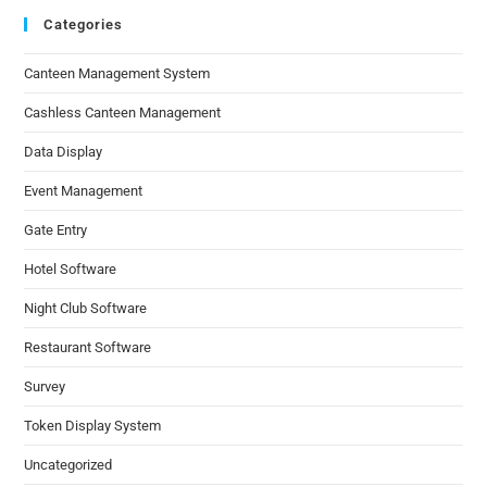
Categories
Canteen Management System
Cashless Canteen Management
Data Display
Event Management
Gate Entry
Hotel Software
Night Club Software
Restaurant Software
Survey
Token Display System
Uncategorized