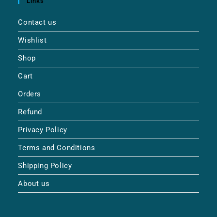
Links
Contact us
Wishlist
Shop
Cart
Orders
Refund
Privacy Policy
Terms and Conditions
Shipping Policy
About us