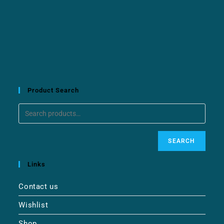
Product Search
SEARCH
Links
Contact us
Wishlist
Shop