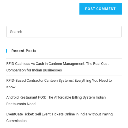
Recent Posts
RFID Cashless vs Cash in Canteen Management: The Real Cost
Comparison for Indian Businesses
RFID-Based Contractor Canteen Systems: Everything You Need to
Know
Android Restaurant POS: The Affordable Billing System Indian
Restaurants Need
EventGateTicket: Sell Event Tickets Online in India Without Paying
Commission