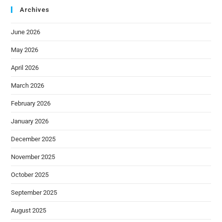
Archives
June 2026
May 2026
April 2026
March 2026
February 2026
January 2026
December 2025
November 2025
October 2025
September 2025
August 2025