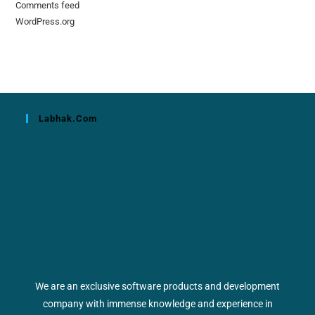
Comments feed
WordPress.org
Labhak.com
We are an exclusive software products and development
company with immense knowledge and experience in