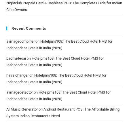
Nightclub Prepaid Card & Cashless POS: The Complete Guide for Indian
Club Owners
Recent Comments
aiimagecombiner
on
Hotelpms108: The Best Cloud Hotel PMS for
Independent Hotels in India (2026)
bachvideoai
on
Hotelpms108: The Best Cloud Hotel PMS for
Independent Hotels in India (2026)
hairaichanger
on
Hotelpms108: The Best Cloud Hotel PMS for
Independent Hotels in India (2026)
aiimagedetector
on
Hotelpms108: The Best Cloud Hotel PMS for
Independent Hotels in India (2026)
AI Music Generator
on
Android Restaurant POS: The Affordable Billing
System Indian Restaurants Need