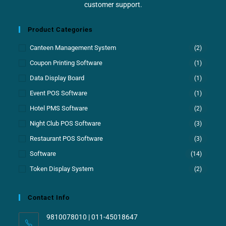
customer support.
Product Categories
Canteen Management System
(2)
Coupon Printing Software
(1)
Data Display Board
(1)
Event POS Software
(1)
Hotel PMS Software
(2)
Night Club POS Software
(3)
Restaurant POS Software
(3)
Software
(14)
Token Display System
(2)
Contact Info
9810078010 | 011-45018647