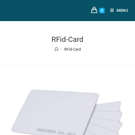
MENU
0
RFid-Card
>
RFid-Card