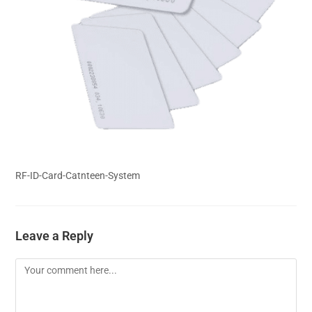
RF-ID-Card-Catnteen-System
Leave a Reply