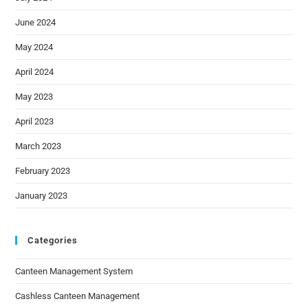
June 2024
May 2024
April 2024
May 2023
April 2023
March 2023
February 2023
January 2023
Categories
Canteen Management System
Cashless Canteen Management