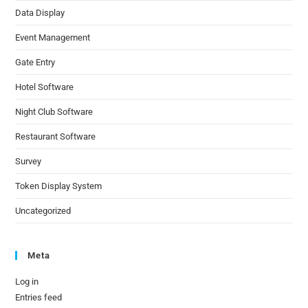
Data Display
Event Management
Gate Entry
Hotel Software
Night Club Software
Restaurant Software
Survey
Token Display System
Uncategorized
Meta
Log in
Entries feed