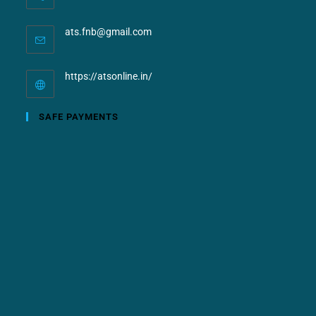
ats.fnb@gmail.com
https://atsonline.in/
SAFE PAYMENTS