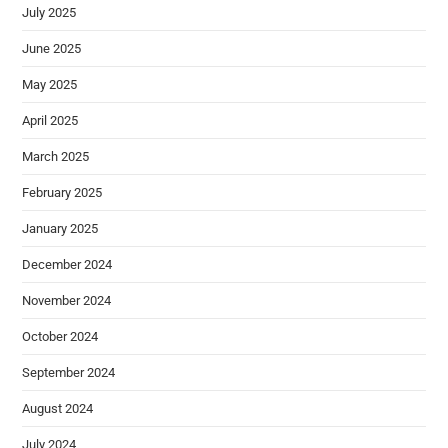
July 2025
June 2025
May 2025
April 2025
March 2025
February 2025
January 2025
December 2024
November 2024
October 2024
September 2024
August 2024
July 2024