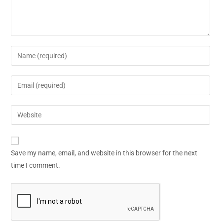
Save my name, email, and website in this browser for the next
time I comment.