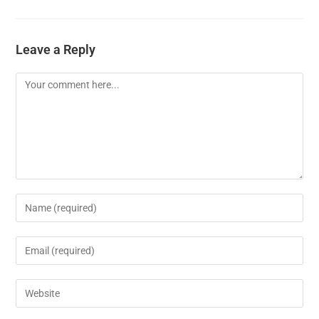
Leave a Reply