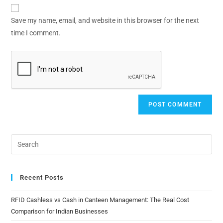
Save my name, email, and website in this browser for the next
time I comment.
Recent Posts
RFID Cashless vs Cash in Canteen Management: The Real Cost
Comparison for Indian Businesses