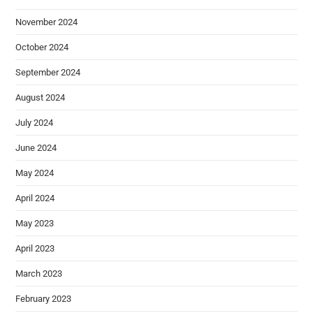
November 2024
October 2024
September 2024
August 2024
July 2024
June 2024
May 2024
April 2024
May 2023
April 2023
March 2023
February 2023