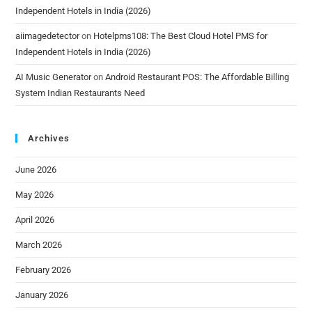
Independent Hotels in India (2026)
aiimagedetector
on
Hotelpms108: The Best Cloud Hotel PMS for
Independent Hotels in India (2026)
AI Music Generator
on
Android Restaurant POS: The Affordable Billing
System Indian Restaurants Need
Archives
June 2026
May 2026
April 2026
March 2026
February 2026
January 2026