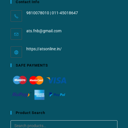
Contact Info
9810078010 | 011-45018647
ats.fnb@gmail.com
https://atsonline.in/
SAFE PAYMENTS
Product Search