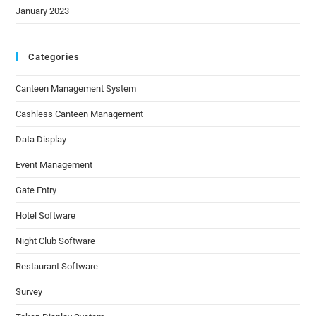
January 2023
Categories
Canteen Management System
Cashless Canteen Management
Data Display
Event Management
Gate Entry
Hotel Software
Night Club Software
Restaurant Software
Survey