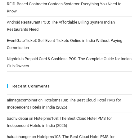
RFID-Based Contractor Canteen Systems: Everything You Need to
Know
Android Restaurant POS: The Affordable Billing System Indian
Restaurants Need
EventGateTicket: Sell Event Tickets Online in India Without Paying
Commission
Nightclub Prepaid Card & Cashless POS: The Complete Guide for Indian
Club Owners
Recent Comments
aiimagecombiner
on
Hotelpms108: The Best Cloud Hotel PMS for
Independent Hotels in India (2026)
bachvideoai
on
Hotelpms108: The Best Cloud Hotel PMS for
Independent Hotels in India (2026)
hairaichanger
on
Hotelpms108: The Best Cloud Hotel PMS for