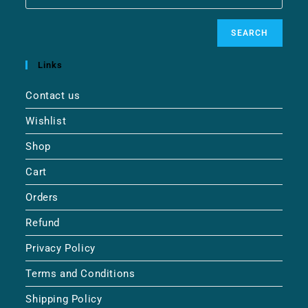
SEARCH
Links
Contact us
Wishlist
Shop
Cart
Orders
Refund
Privacy Policy
Terms and Conditions
Shipping Policy