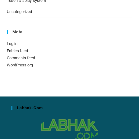
Token Display System
Uncategorized
Meta
Log in
Entries feed
Comments feed
WordPress.org
Labhak.com