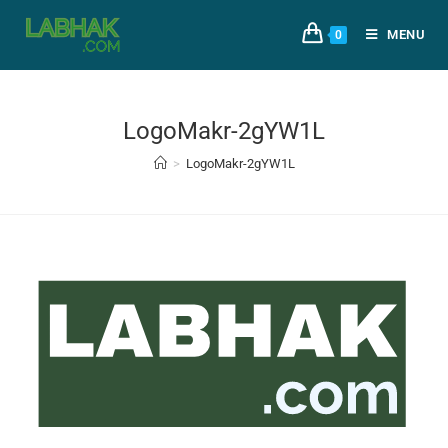
MENU
0
LogoMakr-2gYW1L
>
LogoMakr-2gYW1L