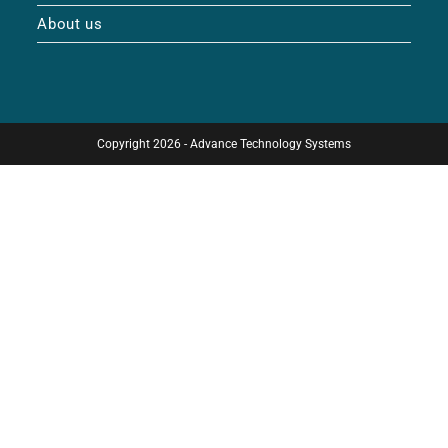
About us
Copyright 2026 - Advance Technology Systems