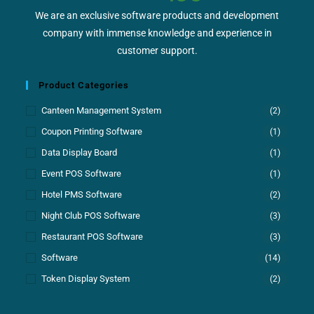
We are an exclusive software products and development
company with immense knowledge and experience in
customer support.
Product Categories
Canteen Management System
(2)
Coupon Printing Software
(1)
Data Display Board
(1)
Event POS Software
(1)
Hotel PMS Software
(2)
Night Club POS Software
(3)
Restaurant POS Software
(3)
Software
(14)
Token Display System
(2)