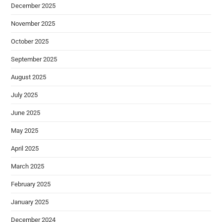
December 2025
November 2025
October 2025
September 2025
August 2025
July 2025
June 2025
May 2025
April 2025
March 2025
February 2025
January 2025
December 2024