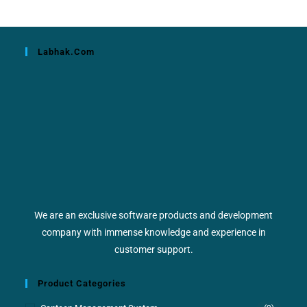
Labhak.com
We are an exclusive software products and development
company with immense knowledge and experience in
customer support.
Product Categories