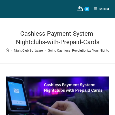
MENU
0
Cashless-Payment-System-
Nightclubs-with-Prepaid-Cards
>
Night Club Software
>
Going Cashless: Revolutionize Your Nightclub