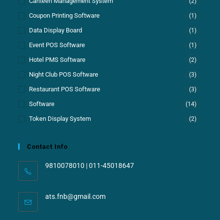
Canteen Management System
(2)
Coupon Printing Software
(1)
Data Display Board
(1)
Event POS Software
(1)
Hotel PMS Software
(2)
Night Club POS Software
(3)
Restaurant POS Software
(3)
Software
(14)
Token Display System
(2)
Contact Info
9810078010 | 011-45018647
ats.fnb@gmail.com