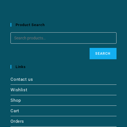
Product Search
SEARCH
Links
Contact us
Wishlist
Shop
Cart
Orders