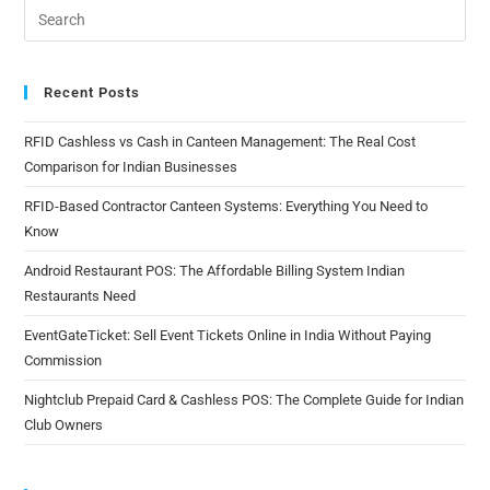
Recent Posts
RFID Cashless vs Cash in Canteen Management: The Real Cost
Comparison for Indian Businesses
RFID-Based Contractor Canteen Systems: Everything You Need to
Know
Android Restaurant POS: The Affordable Billing System Indian
Restaurants Need
EventGateTicket: Sell Event Tickets Online in India Without Paying
Commission
Nightclub Prepaid Card & Cashless POS: The Complete Guide for Indian
Club Owners