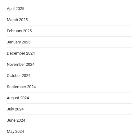
April 2025
March 2025
February 2025
January 2025
December 2024
November 2024
October 2024
September 2024
August 2024
July 2024
June 2024
May 2024