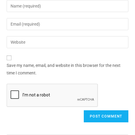
Save my name, email, and website in this browser for the next
time I comment.