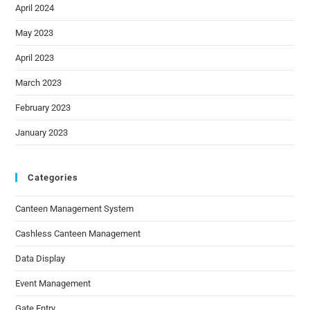
April 2024
May 2023
April 2023
March 2023
February 2023
January 2023
Categories
Canteen Management System
Cashless Canteen Management
Data Display
Event Management
Gate Entry