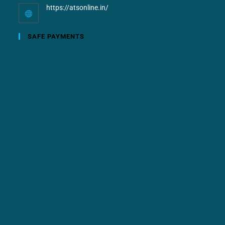
https://atsonline.in/
SAFE PAYMENTS