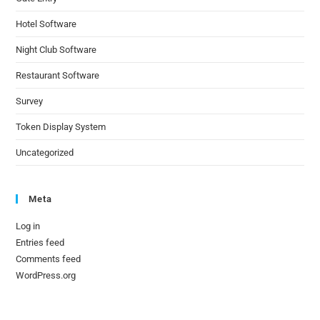
Hotel Software
Night Club Software
Restaurant Software
Survey
Token Display System
Uncategorized
Meta
Log in
Entries feed
Comments feed
WordPress.org