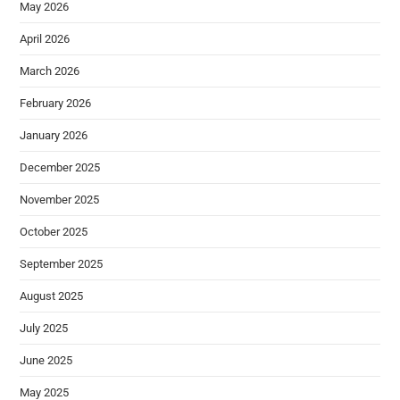
May 2026
April 2026
March 2026
February 2026
January 2026
December 2025
November 2025
October 2025
September 2025
August 2025
July 2025
June 2025
May 2025