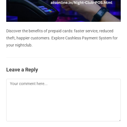
Discover the benefits of prepaid cards: faster service, reduced
theft, happier customers. Explore Cashless Payment System for
your nightclub.
Leave a Reply