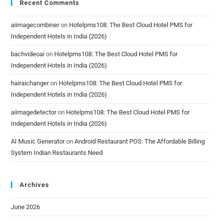
Recent Comments
aiimagecombiner
on
Hotelpms108: The Best Cloud Hotel PMS for
Independent Hotels in India (2026)
bachvideoai
on
Hotelpms108: The Best Cloud Hotel PMS for
Independent Hotels in India (2026)
hairaichanger
on
Hotelpms108: The Best Cloud Hotel PMS for
Independent Hotels in India (2026)
aiimagedetector
on
Hotelpms108: The Best Cloud Hotel PMS for
Independent Hotels in India (2026)
AI Music Generator
on
Android Restaurant POS: The Affordable Billing
System Indian Restaurants Need
Archives
June 2026