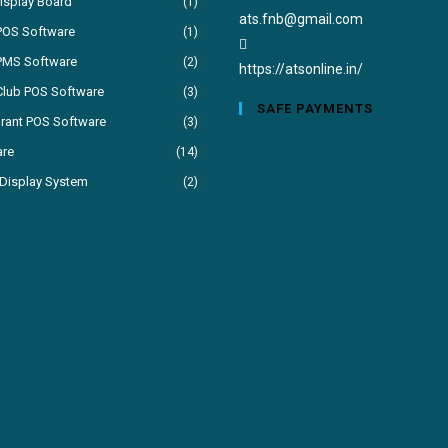
isplay Board
(1)
Opens
ats.fnb@gmail.com
POS Software
(1)
in
PMS Software
(2)
your
https://atsonline.in/
Club POS Software
(3)
application
SAFE PAYMENTS
rant POS Software
(3)
are
(14)
Display System
(2)