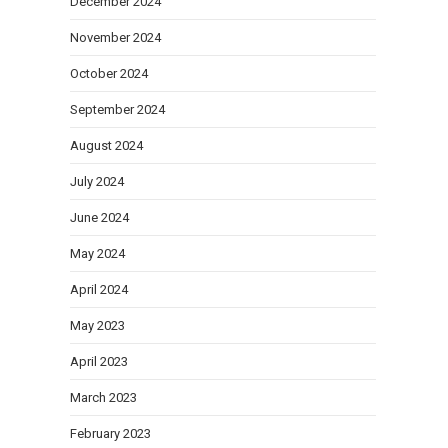
December 2024
November 2024
October 2024
September 2024
August 2024
July 2024
June 2024
May 2024
April 2024
May 2023
April 2023
March 2023
February 2023