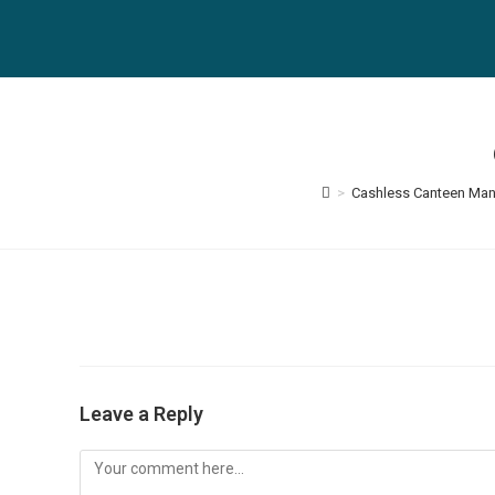
Skip
to
content
>
Cashless Canteen Ma
Leave a Reply
Comment