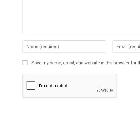
Enter
Enter
your
your
name
email
Save my name, email, and website in this browser for 
or
address
username
to
to
comment
comment