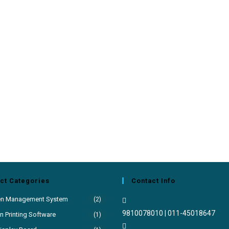
ct Categories
Contact Info
en Management System
(2)
9810078010 | 011-45018647
 Printing Software
(1)