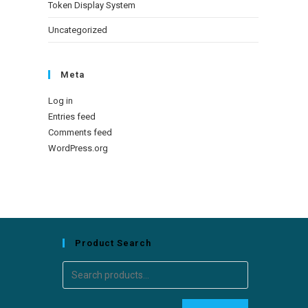
Token Display System
Uncategorized
Meta
Log in
Entries feed
Comments feed
WordPress.org
Product Search