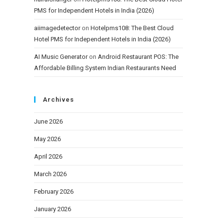
PMS for Independent Hotels in India (2026)
aiimagedetector
on
Hotelpms108: The Best Cloud
Hotel PMS for Independent Hotels in India (2026)
AI Music Generator
on
Android Restaurant POS: The
Affordable Billing System Indian Restaurants Need
Archives
June 2026
May 2026
April 2026
March 2026
February 2026
January 2026