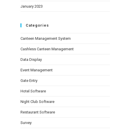
January 2023
Categories
Canteen Management System
Cashless Canteen Management
Data Display
Event Management
Gate Entry
Hotel Software
Night Club Software
Restaurant Software
Survey