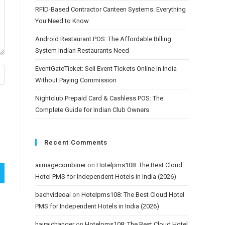
RFID-Based Contractor Canteen Systems: Everything
You Need to Know
Android Restaurant POS: The Affordable Billing
System Indian Restaurants Need
EventGateTicket: Sell Event Tickets Online in India
Without Paying Commission
Nightclub Prepaid Card & Cashless POS: The
Complete Guide for Indian Club Owners
Recent Comments
aiimagecombiner
on
Hotelpms108: The Best Cloud
Hotel PMS for Independent Hotels in India (2026)
bachvideoai
on
Hotelpms108: The Best Cloud Hotel
PMS for Independent Hotels in India (2026)
hairaichanger
on
Hotelpms108: The Best Cloud Hotel