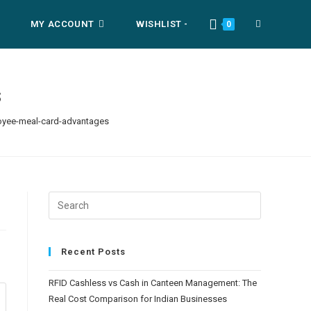
MY ACCOUNT
WISHLIST -
TOGGLE
0
WEBSITE
s
yee-meal-card-advantages
SEARCH
Recent Posts
RFID Cashless vs Cash in Canteen Management: The
Real Cost Comparison for Indian Businesses