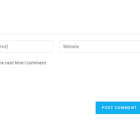
Enter
your
website
the next time I comment.
URL
(optional)