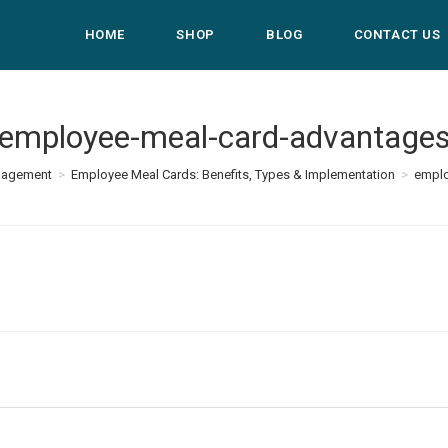
HOME
SHOP
BLOG
CONTACT US
employee-meal-card-advantage
nagement
>
Employee Meal Cards: Benefits, Types & Implementation
>
emplo