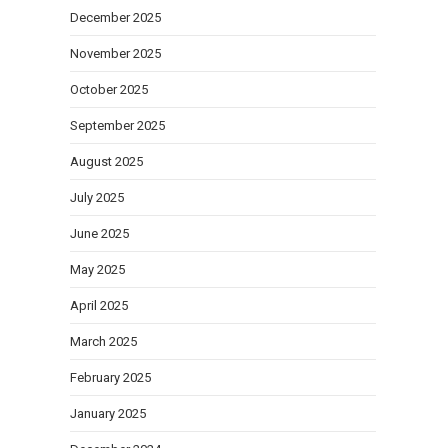
December 2025
November 2025
October 2025
September 2025
August 2025
July 2025
June 2025
May 2025
April 2025
March 2025
February 2025
January 2025