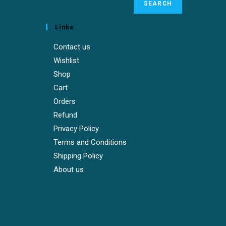
SEARCH
Links
Contact us
Wishlist
Shop
Cart
Orders
Refund
Privacy Policy
Terms and Conditions
Shipping Policy
About us