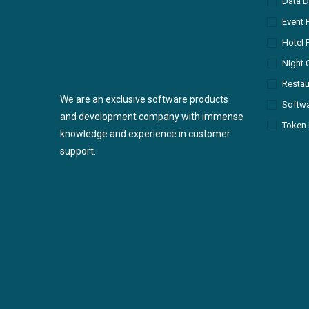
Data D
Event 
Hotel 
Night 
Restau
We are an exclusive software products
Softw
and development company with immense
Token 
knowledge and experience in customer
support.