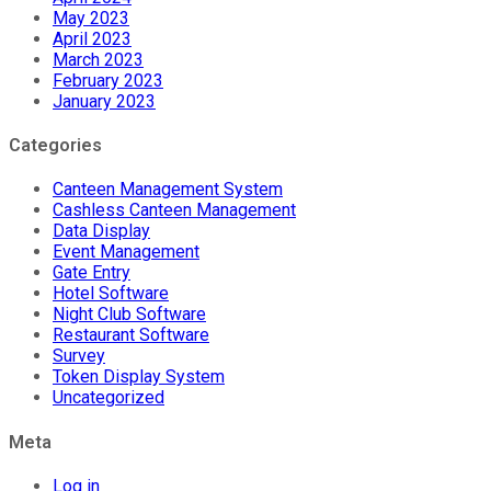
May 2023
April 2023
March 2023
February 2023
January 2023
Categories
Canteen Management System
Cashless Canteen Management
Data Display
Event Management
Gate Entry
Hotel Software
Night Club Software
Restaurant Software
Survey
Token Display System
Uncategorized
Meta
Log in