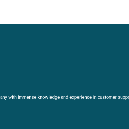
any with immense knowledge and experience in customer suppo