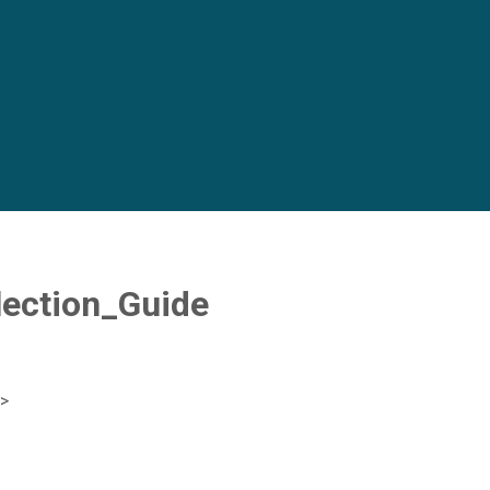
ection_Guide
>