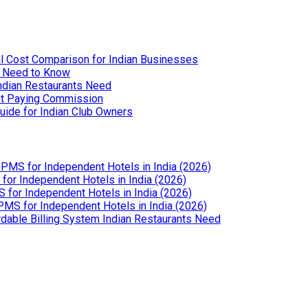
l Cost Comparison for Indian Businesses
u Need to Know
Indian Restaurants Need
out Paying Commission
uide for Indian Club Owners
PMS for Independent Hotels in India (2026)
or Independent Hotels in India (2026)
for Independent Hotels in India (2026)
MS for Independent Hotels in India (2026)
dable Billing System Indian Restaurants Need