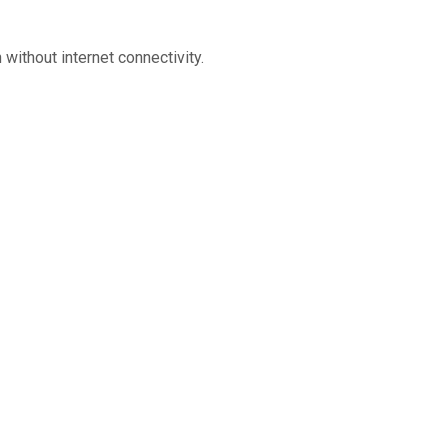
without internet connectivity.