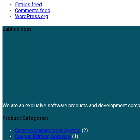
Entries feed
Comments feed
WordPress.org
Labhak.com
We are an exclusive software products and development comp
Product Categories
Canteen Management System
(2)
Coupon Printing Software
(1)