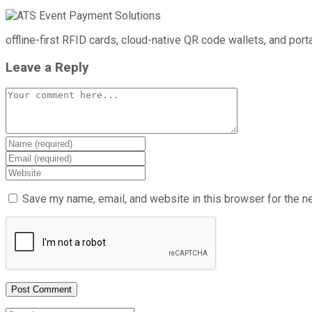
offline-first RFID cards, cloud-native QR code wallets, and por
Leave a Reply
Save my name, email, and website in this browser for the n