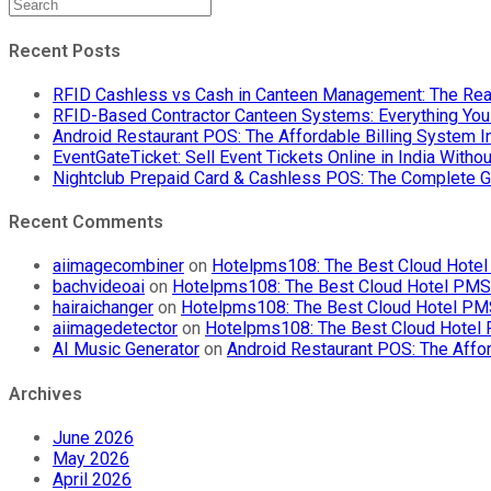
Recent Posts
RFID Cashless vs Cash in Canteen Management: The Rea
RFID-Based Contractor Canteen Systems: Everything Yo
Android Restaurant POS: The Affordable Billing System 
EventGateTicket: Sell Event Tickets Online in India With
Nightclub Prepaid Card & Cashless POS: The Complete G
Recent Comments
aiimagecombiner
on
Hotelpms108: The Best Cloud Hotel 
bachvideoai
on
Hotelpms108: The Best Cloud Hotel PMS f
hairaichanger
on
Hotelpms108: The Best Cloud Hotel PMS 
aiimagedetector
on
Hotelpms108: The Best Cloud Hotel P
AI Music Generator
on
Android Restaurant POS: The Affor
Archives
June 2026
May 2026
April 2026