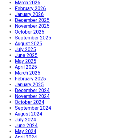
March 2026
February 2026
January 2026
December 2025
November 2025
October 2025
September 2025
August 2025
July 2025
June 2025
May 2025
April 2025
March 2025
February 2025
January 2025
December 2024
November 2024
October 2024
September 2024
August 2024
July 2024
June 2024
May 2024
April 2024