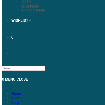
Orders
Downloads
Account details
WISHLIST -
0
0
MENU
CLOSE
Home
Shop
Blog