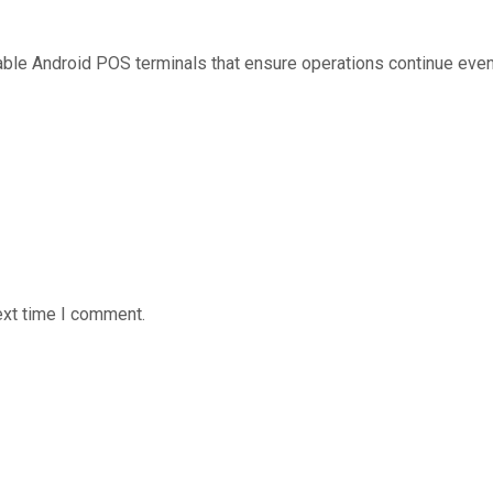
table Android POS terminals that ensure operations continue even 
ext time I comment.