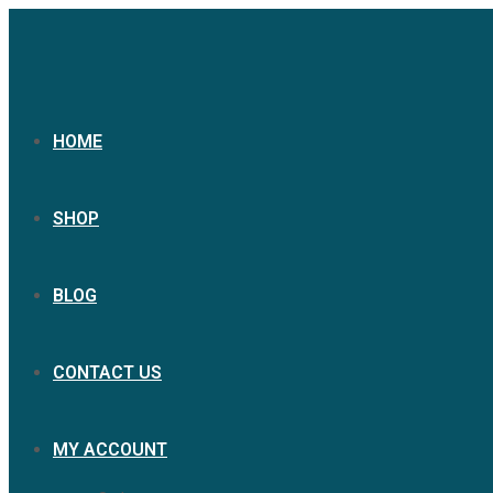
HOME
SHOP
BLOG
CONTACT US
MY ACCOUNT