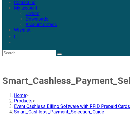
Contact us
My account
Orders
Downloads
Account details
Wishlist -
0
Smart_Cashless_Payment_Sel
Home
>
Products
>
Event Cashless Billing Software with RFID Prepaid Cards
Smart_Cashless_Payment_Selection_Guide