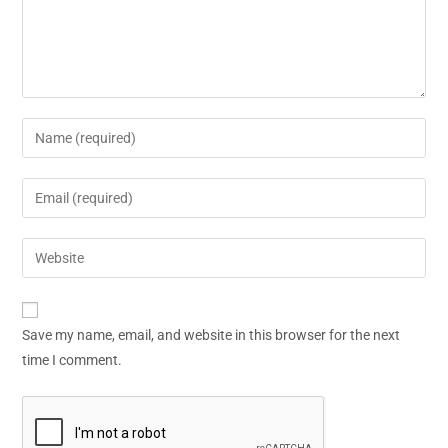
Save my name, email, and website in this browser for the next
time I comment.