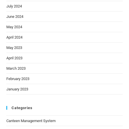
July 2024
June 2024
May 2024
April 2024
May 2023
April 2023
March 2023
February 2023
January 2023
Categories
Canteen Management System