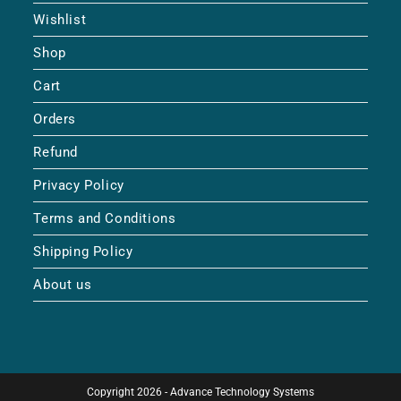
Wishlist
Shop
Cart
Orders
Refund
Privacy Policy
Terms and Conditions
Shipping Policy
About us
Copyright 2026 - Advance Technology Systems