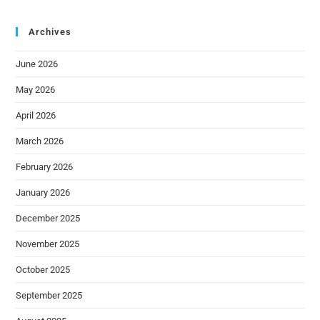
Archives
June 2026
May 2026
April 2026
March 2026
February 2026
January 2026
December 2025
November 2025
October 2025
September 2025