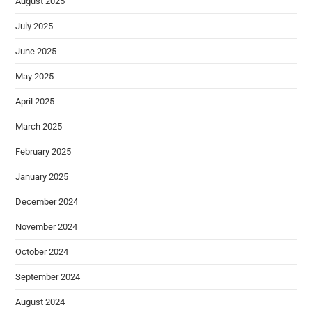
August 2025
July 2025
June 2025
May 2025
April 2025
March 2025
February 2025
January 2025
December 2024
November 2024
October 2024
September 2024
August 2024