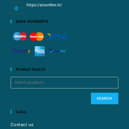
https://atsonline.in/
SAFE PAYMENTS
Product Search
SEARCH
Links
Contact us