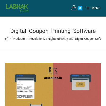
MENU
0
Digital_Coupon_Printing_Software
>
Products
>
Revolutionize Nightclub Entry with Digital Coupon Softwa