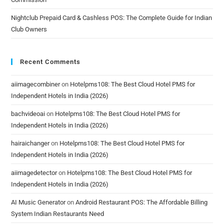
Nightclub Prepaid Card & Cashless POS: The Complete Guide for Indian
Club Owners
Recent Comments
aiimagecombiner
on
Hotelpms108: The Best Cloud Hotel PMS for
Independent Hotels in India (2026)
bachvideoai
on
Hotelpms108: The Best Cloud Hotel PMS for
Independent Hotels in India (2026)
hairaichanger
on
Hotelpms108: The Best Cloud Hotel PMS for
Independent Hotels in India (2026)
aiimagedetector
on
Hotelpms108: The Best Cloud Hotel PMS for
Independent Hotels in India (2026)
AI Music Generator
on
Android Restaurant POS: The Affordable Billing
System Indian Restaurants Need