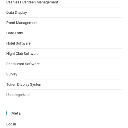
Cashless Canteen Management
Data Display
Event Management
Gate Entry
Hotel Software
Night Club Software
Restaurant Software
Survey
Token Display System
Uncategorized
Meta
Log in