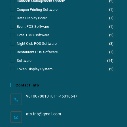
Canteen Management System
(2)
Coupon Printing Software
(1)
Data Display Board
(1)
Event POS Software
(1)
Hotel PMS Software
(2)
Night Club POS Software
(3)
Restaurant POS Software
(3)
Software
(14)
Token Display System
(2)
Contact Info
9810078010 | 011-45018647
ats.fnb@gmail.com