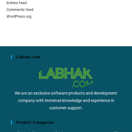
Entries feed
Comments feed
WordPress.org
Labhak.com
We are an exclusive software products and development
company with immense knowledge and experience in
customer support.
Product Categories