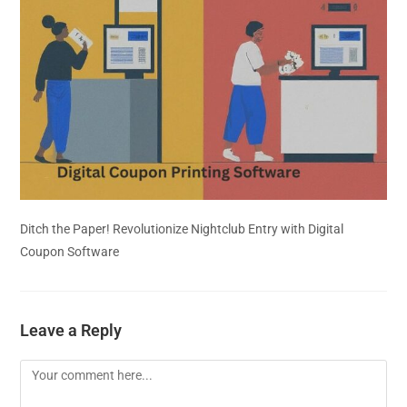
Ditch the Paper! Revolutionize Nightclub Entry with Digital
Coupon Software
Leave a Reply