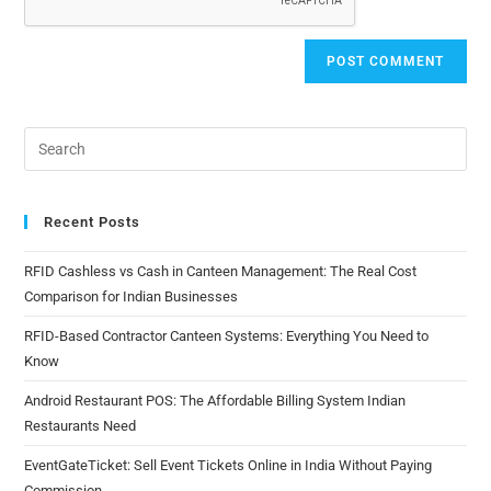
Recent Posts
RFID Cashless vs Cash in Canteen Management: The Real Cost
Comparison for Indian Businesses
RFID-Based Contractor Canteen Systems: Everything You Need to
Know
Android Restaurant POS: The Affordable Billing System Indian
Restaurants Need
EventGateTicket: Sell Event Tickets Online in India Without Paying
Commission