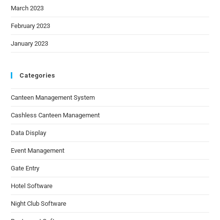
March 2023
February 2023
January 2023
Categories
Canteen Management System
Cashless Canteen Management
Data Display
Event Management
Gate Entry
Hotel Software
Night Club Software