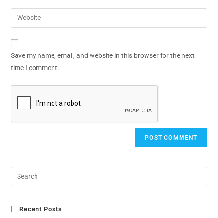
Save my name, email, and website in this browser for the next
time I comment.
Recent Posts