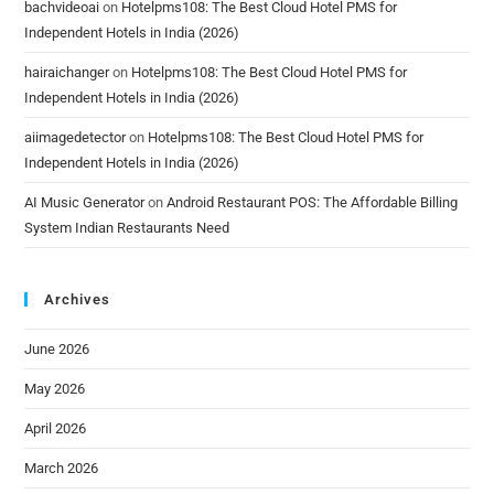
bachvideoai
on
Hotelpms108: The Best Cloud Hotel PMS for
Independent Hotels in India (2026)
hairaichanger
on
Hotelpms108: The Best Cloud Hotel PMS for
Independent Hotels in India (2026)
aiimagedetector
on
Hotelpms108: The Best Cloud Hotel PMS for
Independent Hotels in India (2026)
AI Music Generator
on
Android Restaurant POS: The Affordable Billing
System Indian Restaurants Need
Archives
June 2026
May 2026
April 2026
March 2026