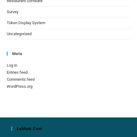
Restaurant Software
Survey
Token Display System
Uncategorized
Meta
Log in
Entries feed
Comments feed
WordPress.org
Labhak.com