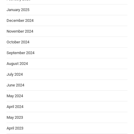
January 2025
December 2024
November 2024
October 2024
September 2024
August 2024
July 2024
June 2024
May 2024
April 2024
May 2023
April 2023