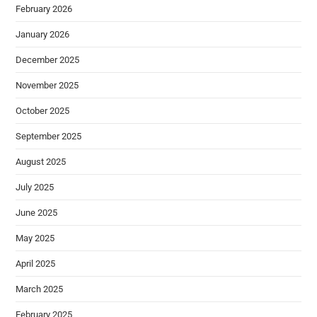
February 2026
January 2026
December 2025
November 2025
October 2025
September 2025
August 2025
July 2025
June 2025
May 2025
April 2025
March 2025
February 2025