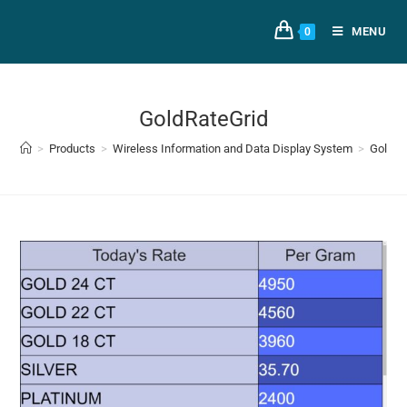
MENU
0
GoldRateGrid
>
Products
>
Wireless Information and Data Display System
>
GoldRa