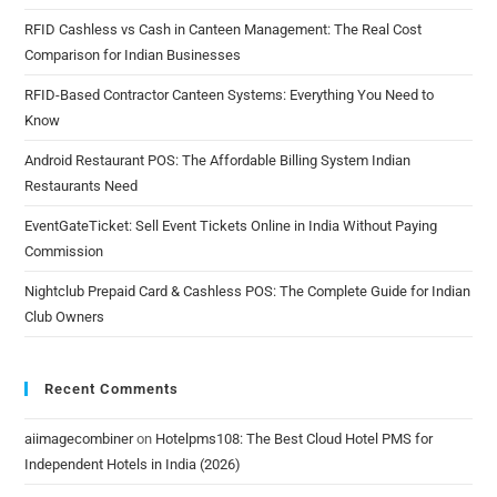
RFID Cashless vs Cash in Canteen Management: The Real Cost
Comparison for Indian Businesses
RFID-Based Contractor Canteen Systems: Everything You Need to
Know
Android Restaurant POS: The Affordable Billing System Indian
Restaurants Need
EventGateTicket: Sell Event Tickets Online in India Without Paying
Commission
Nightclub Prepaid Card & Cashless POS: The Complete Guide for Indian
Club Owners
Recent Comments
aiimagecombiner
on
Hotelpms108: The Best Cloud Hotel PMS for
Independent Hotels in India (2026)