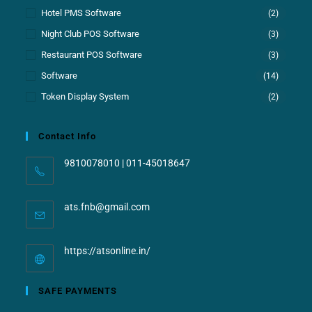
Hotel PMS Software
(2)
Night Club POS Software
(3)
Restaurant POS Software
(3)
Software
(14)
Token Display System
(2)
Contact Info
9810078010 | 011-45018647
ats.fnb@gmail.com
https://atsonline.in/
SAFE PAYMENTS