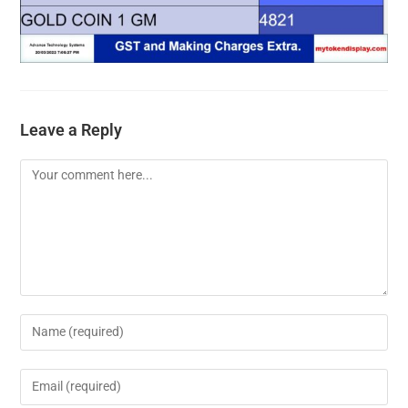
Leave a Reply