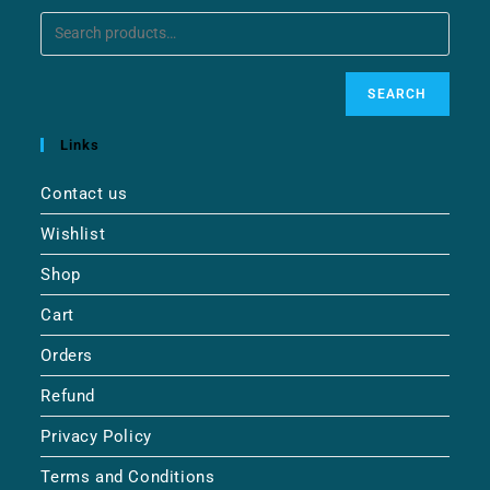
SEARCH
Links
Contact us
Wishlist
Shop
Cart
Orders
Refund
Privacy Policy
Terms and Conditions