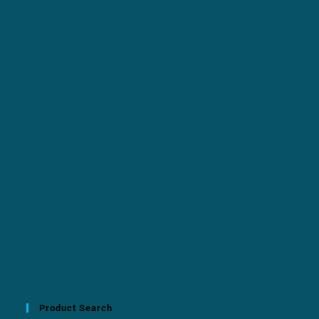
Product Search