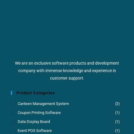
We are an exclusive software products and development
company with immense knowledge and experience in
customer support.
Product Categories
Canteen Management System
(2)
Coupon Printing Software
(1)
Data Display Board
(1)
Event POS Software
(1)