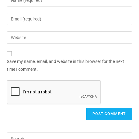
Save my name, email, and website in this browser for the next
time I comment.