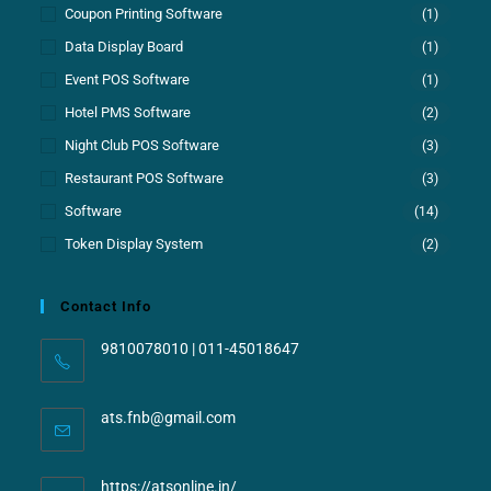
Coupon Printing Software
(1)
Data Display Board
(1)
Event POS Software
(1)
Hotel PMS Software
(2)
Night Club POS Software
(3)
Restaurant POS Software
(3)
Software
(14)
Token Display System
(2)
Contact Info
9810078010 | 011-45018647
ats.fnb@gmail.com
https://atsonline.in/