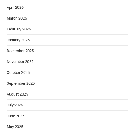
April 2026
March 2026
February 2026
January 2026
December 2025
November 2025
October 2025
September 2025
August 2025
July 2025
June 2025
May 2025