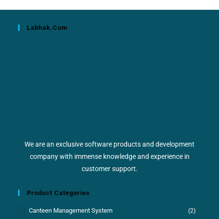
Labhak.com
We are an exclusive software products and development
company with immense knowledge and experience in
customer support.
Product Categories
Canteen Management System
(2)