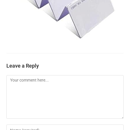
Leave a Reply