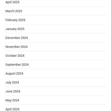
April 2025
March 2025
February 2025
January 2025
December 2024
November 2024
October 2024
September 2024
August 2024
July 2024
June 2024
May 2024
April 2024