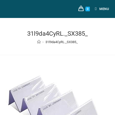
MENU
0
31l9da4CyRL._SX385_
>
31l9da4CyRL._SX385_