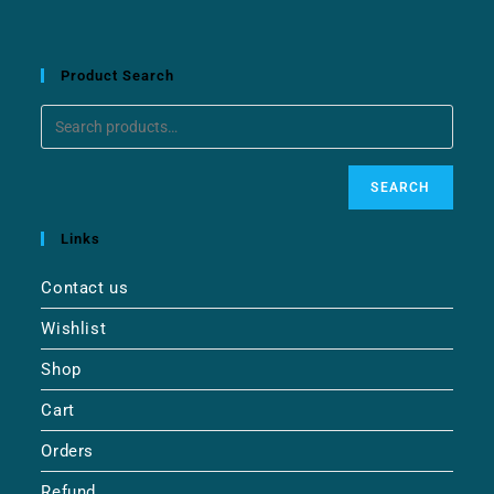
Product Search
SEARCH
Links
Contact us
Wishlist
Shop
Cart
Orders
Refund