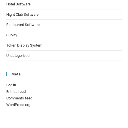
Hotel Software
Night Club Software
Restaurant Software
Survey
Token Display System
Uncategorized
Meta
Log in
Entries feed
Comments feed
WordPress.org