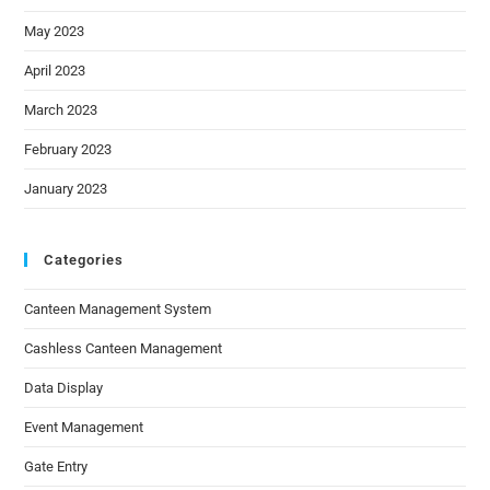
May 2023
April 2023
March 2023
February 2023
January 2023
Categories
Canteen Management System
Cashless Canteen Management
Data Display
Event Management
Gate Entry