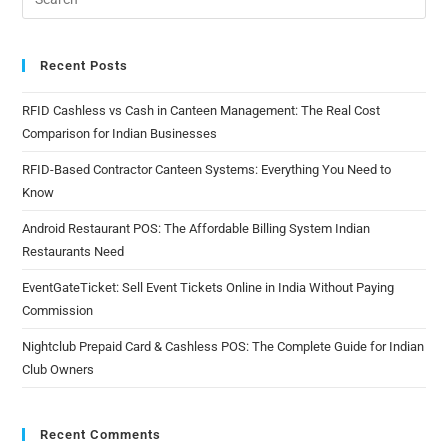
Recent Posts
RFID Cashless vs Cash in Canteen Management: The Real Cost
Comparison for Indian Businesses
RFID-Based Contractor Canteen Systems: Everything You Need to
Know
Android Restaurant POS: The Affordable Billing System Indian
Restaurants Need
EventGateTicket: Sell Event Tickets Online in India Without Paying
Commission
Nightclub Prepaid Card & Cashless POS: The Complete Guide for Indian
Club Owners
Recent Comments