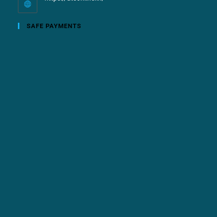
SAFE PAYMENTS