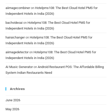
aiimagecombiner
on
Hotelpms108: The Best Cloud Hotel PMS for
Independent Hotels in India (2026)
bachvideoai
on
Hotelpms108: The Best Cloud Hotel PMS for
Independent Hotels in India (2026)
hairaichanger
on
Hotelpms108: The Best Cloud Hotel PMS for
Independent Hotels in India (2026)
aiimagedetector
on
Hotelpms108: The Best Cloud Hotel PMS for
Independent Hotels in India (2026)
AI Music Generator
on
Android Restaurant POS: The Affordable Billing
System Indian Restaurants Need
Archives
June 2026
May 2026