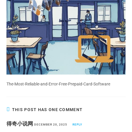
The-Most-Reliable-and-Error-Free-Prepaid-Card-Software
THIS POST HAS ONE COMMENT
得奇小说网
DECEMBER 20, 2025
REPLY