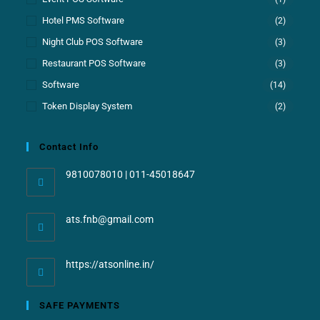
Hotel PMS Software
(2)
Night Club POS Software
(3)
Restaurant POS Software
(3)
Software
(14)
Token Display System
(2)
Contact Info
9810078010 | 011-45018647
ats.fnb@gmail.com
https://atsonline.in/
SAFE PAYMENTS