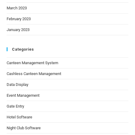
March 2023
February 2023
January 2023
Categories
Canteen Management System
Cashless Canteen Management
Data Display
Event Management
Gate Entry
Hotel Software
Night Club Software