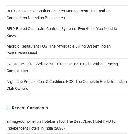
RFID Cashless vs Cash in Canteen Management: The Real Cost
Comparison for Indian Businesses
RFID-Based Contractor Canteen Systems: Everything You Need to
Know
Android Restaurant POS: The Affordable Billing System Indian
Restaurants Need
EventGateTicket: Sell Event Tickets Online in India Without Paying
Commission
Nightclub Prepaid Card & Cashless POS: The Complete Guide for Indian
Club Owners
Recent Comments
aiimagecombiner
on
Hotelpms108: The Best Cloud Hotel PMS for
Independent Hotels in India (2026)