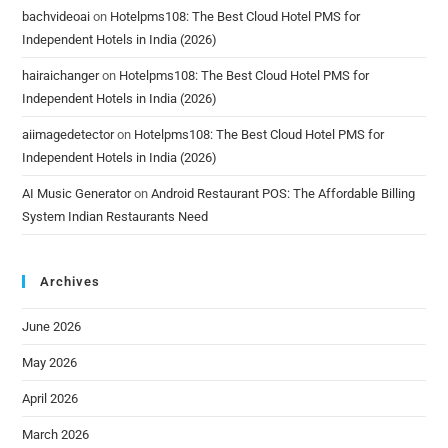
bachvideoai
on
Hotelpms108: The Best Cloud Hotel PMS for
Independent Hotels in India (2026)
hairaichanger
on
Hotelpms108: The Best Cloud Hotel PMS for
Independent Hotels in India (2026)
aiimagedetector
on
Hotelpms108: The Best Cloud Hotel PMS for
Independent Hotels in India (2026)
AI Music Generator
on
Android Restaurant POS: The Affordable Billing
System Indian Restaurants Need
Archives
June 2026
May 2026
April 2026
March 2026