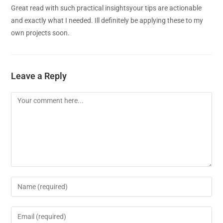
Great read with such practical insightsyour tips are actionable
and exactly what I needed. Ill definitely be applying these to my
own projects soon.
Leave a Reply