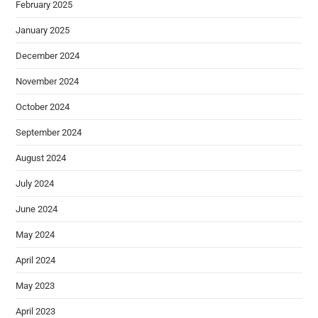
February 2025
January 2025
December 2024
November 2024
October 2024
September 2024
August 2024
July 2024
June 2024
May 2024
April 2024
May 2023
April 2023