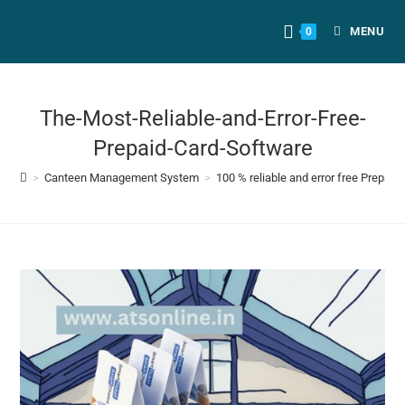
MENU
0
The-Most-Reliable-and-Error-Free-
Prepaid-Card-Software
>
Canteen Management System
>
100 % reliable and error free Prepai