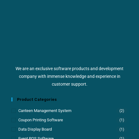
We are an exclusive software products and development
company with immense knowledge and experience in
customer support.
Product Categories
Canteen Management System
(2)
Coupon Printing Software
(1)
Data Display Board
(1)
Event POS Software
(1)