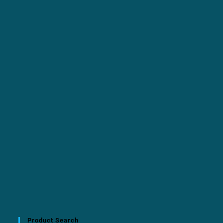
Product Search