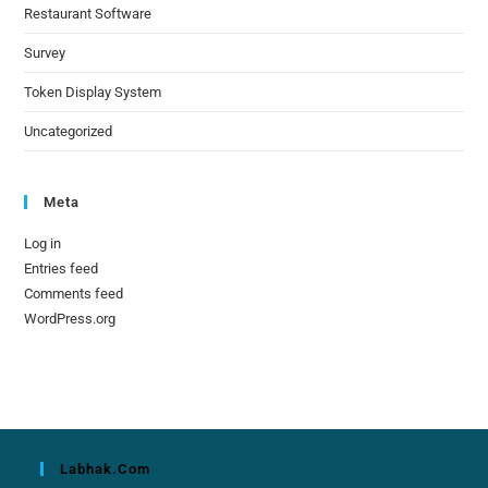
Restaurant Software
Survey
Token Display System
Uncategorized
Meta
Log in
Entries feed
Comments feed
WordPress.org
Labhak.com