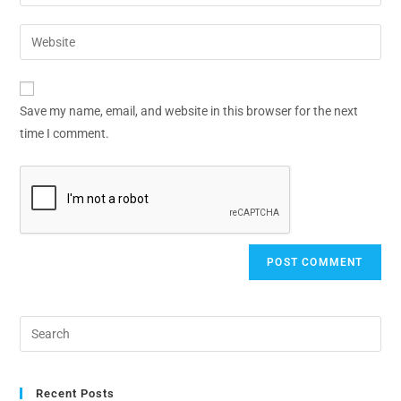
Save my name, email, and website in this browser for the next
time I comment.
Recent Posts