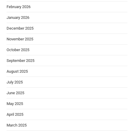
February 2026
January 2026
December 2025
November 2025
October 2025
September 2025
August 2025
July 2025
June 2025
May 2025
April 2025
March 2025