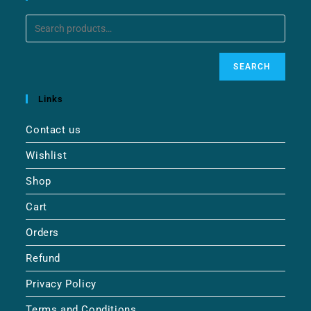
SEARCH
Links
Contact us
Wishlist
Shop
Cart
Orders
Refund
Privacy Policy
Terms and Conditions