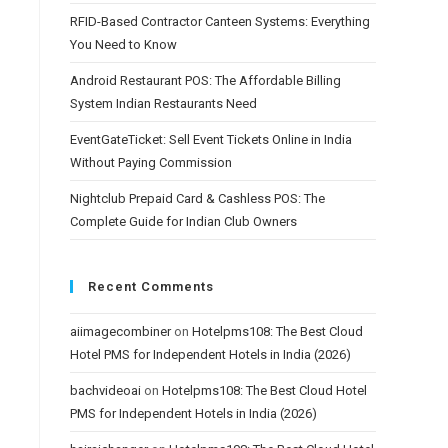
RFID-Based Contractor Canteen Systems: Everything
You Need to Know
Android Restaurant POS: The Affordable Billing
System Indian Restaurants Need
EventGateTicket: Sell Event Tickets Online in India
Without Paying Commission
Nightclub Prepaid Card & Cashless POS: The
Complete Guide for Indian Club Owners
Recent Comments
aiimagecombiner
on
Hotelpms108: The Best Cloud
Hotel PMS for Independent Hotels in India (2026)
bachvideoai
on
Hotelpms108: The Best Cloud Hotel
PMS for Independent Hotels in India (2026)