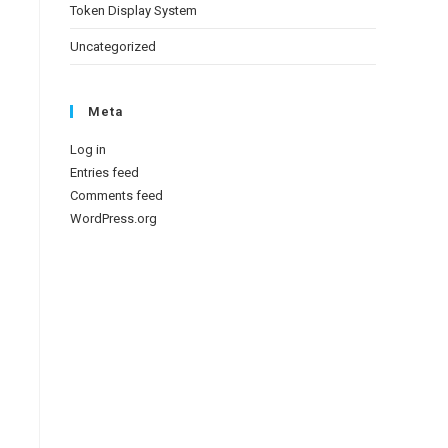
Token Display System
Uncategorized
Meta
Log in
Entries feed
Comments feed
WordPress.org