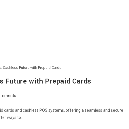
: Cashless Future with Prepaid Cards
s Future with Prepaid Cards
omments
ents:
paid cards and cashless POS systems, offering a seamless and secure
rter ways to…