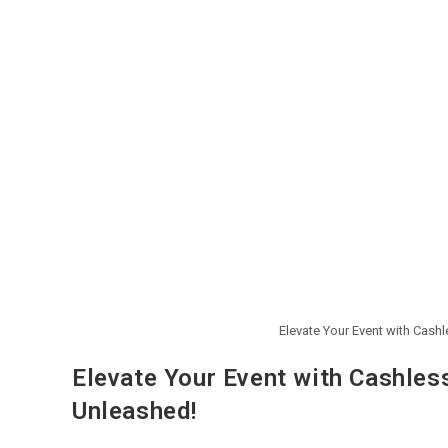
Elevate Your Event with Cash
Elevate Your Event with Cashles
Unleashed!