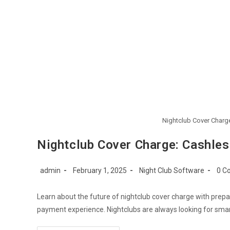
Nightclub Cover Charge
Nightclub Cover Charge: Cashles
Post
Post
Post
Post
admin
February 1, 2025
Night Club Software
0 C
author:
published:
category:
comm
Learn about the future of nightclub cover charge with pre
payment experience. Nightclubs are always looking for sma