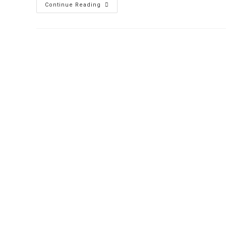
Nightclub
Continue Reading
Cover
Charge:
Cashless
Future
With
Prepaid
Cards