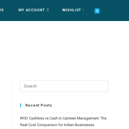
US
MY ACCOUNT
WISHLIST -
TOGGLE
0
WEBSITE
SEARCH
Recent Posts
RFID Cashless vs Cash in Canteen Management: The
Real Cost Comparison for Indian Businesses