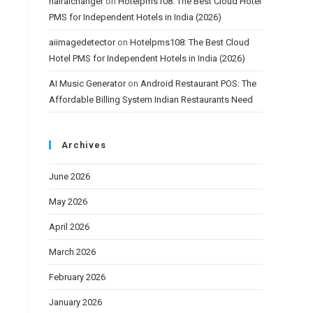
hairaichanger
on
Hotelpms108: The Best Cloud Hotel
PMS for Independent Hotels in India (2026)
aiimagedetector
on
Hotelpms108: The Best Cloud
Hotel PMS for Independent Hotels in India (2026)
AI Music Generator
on
Android Restaurant POS: The
Affordable Billing System Indian Restaurants Need
Archives
June 2026
May 2026
April 2026
March 2026
February 2026
January 2026