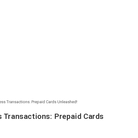
less Transactions: Prepaid Cards Unleashed!
s Transactions: Prepaid Cards