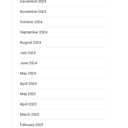
December 2024
November 2024
October 2024
September 2024
August 2024
July 2024
June 2024
May 2024
April 2024
May 2023
April 2023
March 2023
February 2023