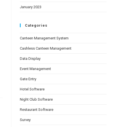
January 2023
Categories
Canteen Management System
Cashless Canteen Management
Data Display
Event Management
Gate Entry
Hotel Software
Night Club Software
Restaurant Software
Survey