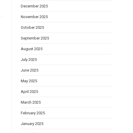
December 2025
November 2025
October 2025
September 2025
August 2025
July 2025
June 2025
May 2025
April 2025
March 2025
February 2025
January 2025