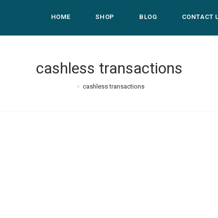
HOME
SHOP
BLOG
CONTACT 
cashless transactions
>
cashless transactions