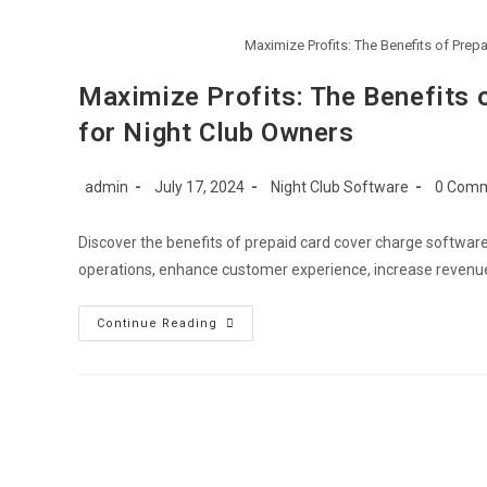
Maximize Profits: The Benefits of Pre
Maximize Profits: The Benefits 
for Night Club Owners
Post
Post
Post
Post
admin
July 17, 2024
Night Club Software
0 Com
author:
published:
category:
commen
Discover the benefits of prepaid card cover charge softwar
operations, enhance customer experience, increase revenue
Maximize
Continue Reading
Profits:
The
Benefits
Of
Prepaid
Card
Cover
Charge
Software
For