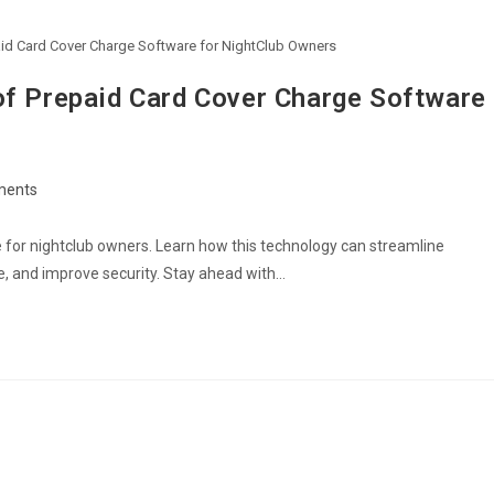
paid Card Cover Charge Software for NightClub Owners
of Prepaid Card Cover Charge Software
ments
ts:
e for nightclub owners. Learn how this technology can streamline
, and improve security. Stay ahead with…