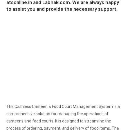
atsonline.in
and
Labhak.com
. We are always happy
to assist you and provide the necessary support.
The Cashless Canteen & Food Court Management System is a
comprehensive solution for managing the operations of
canteens and food courts. It is designed to streamline the
process of ordering, payment, and delivery of food items. The