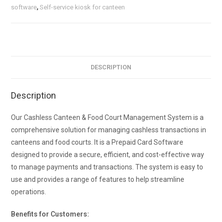
software
,
Self-service kiosk for canteen
DESCRIPTION
Description
Our Cashless Canteen & Food Court Management System is a
comprehensive solution for managing cashless transactions in
canteens and food courts. It is a Prepaid Card Software
designed to provide a secure, efficient, and cost-effective way
to manage payments and transactions. The system is easy to
use and provides a range of features to help streamline
operations.
Benefits for Customers: