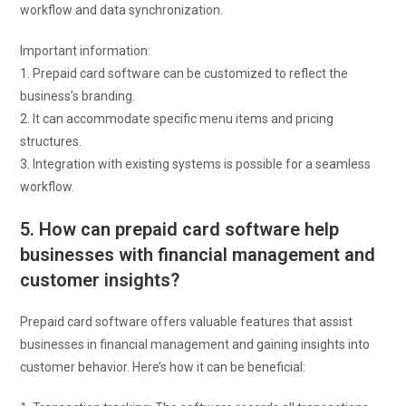
workflow and data synchronization.
Important information:
1. Prepaid card software can be customized to reflect the
business’s branding.
2. It can accommodate specific menu items and pricing
structures.
3. Integration with existing systems is possible for a seamless
workflow.
5. How can prepaid card software help
businesses with financial management and
customer insights?
Prepaid card software offers valuable features that assist
businesses in financial management and gaining insights into
customer behavior. Here’s how it can be beneficial: