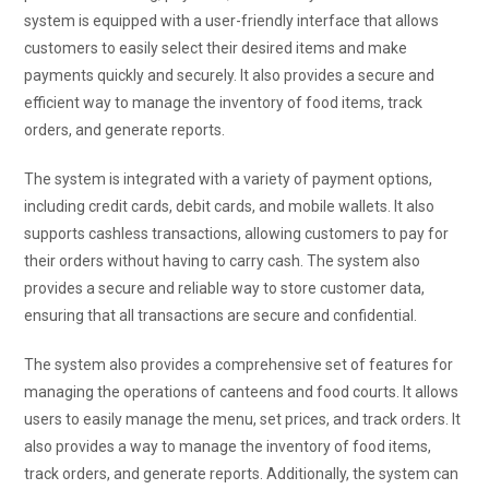
system is equipped with a user-friendly interface that allows
customers to easily select their desired items and make
payments quickly and securely. It also provides a secure and
efficient way to manage the inventory of food items, track
orders, and generate reports.
The system is integrated with a variety of payment options,
including credit cards, debit cards, and mobile wallets. It also
supports cashless transactions, allowing customers to pay for
their orders without having to carry cash. The system also
provides a secure and reliable way to store customer data,
ensuring that all transactions are secure and confidential.
The system also provides a comprehensive set of features for
managing the operations of canteens and food courts. It allows
users to easily manage the menu, set prices, and track orders. It
also provides a way to manage the inventory of food items,
track orders, and generate reports. Additionally, the system can