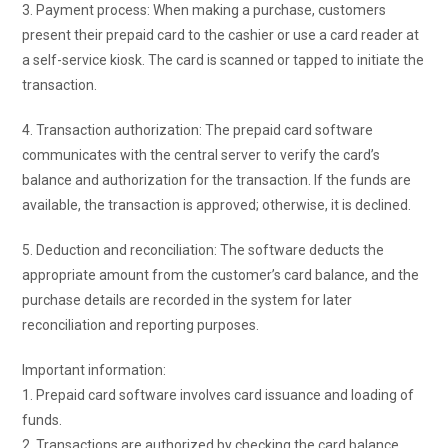
3. Payment process: When making a purchase, customers
present their prepaid card to the cashier or use a card reader at
a self-service kiosk. The card is scanned or tapped to initiate the
transaction.
4. Transaction authorization: The prepaid card software
communicates with the central server to verify the card’s
balance and authorization for the transaction. If the funds are
available, the transaction is approved; otherwise, it is declined.
5. Deduction and reconciliation: The software deducts the
appropriate amount from the customer’s card balance, and the
purchase details are recorded in the system for later
reconciliation and reporting purposes.
Important information:
1. Prepaid card software involves card issuance and loading of
funds.
2. Transactions are authorized by checking the card balance.