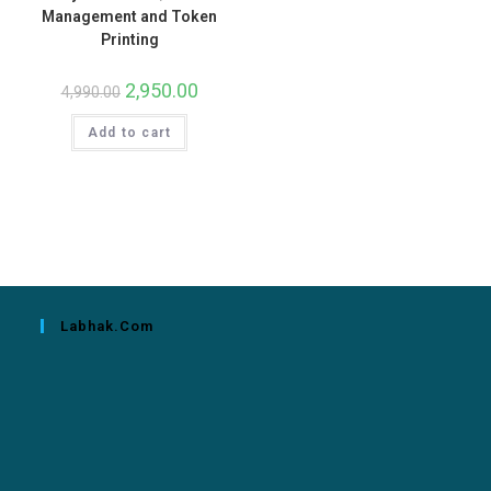
Management and Token
Printing
2,950.00
4,990.00
Add to cart
Labhak.com