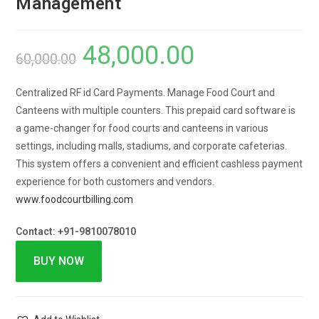
Management
48,000.00
60,000.00
Centralized RF id Card Payments. Manage Food Court and
Canteens with multiple counters.
This prepaid card software is
a game-changer for food courts and canteens in various
settings, including malls, stadiums, and corporate cafeterias.
This system offers a convenient and efficient cashless payment
experience for both customers and vendors.
www.foodcourtbilling.com
Contact: +91-9810078010
BUY NOW