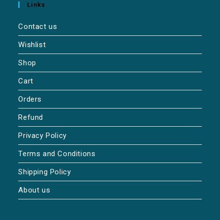
Links
Contact us
Wishlist
Shop
Cart
Orders
Refund
Privacy Policy
Terms and Conditions
Shipping Policy
About us