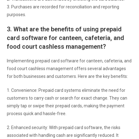
3. Purchases are recorded for reconciliation and reporting
purposes.
3. What are the benefits of using prepaid
card software for canteen, cafeteria, and
food court cashless management?
Implementing prepaid card software for canteen, cafeteria, and
food court cashless management offers several advantages
for both businesses and customers. Here are the key benefits:
1. Convenience: Prepaid card systems eliminate the need for
customers to carry cash or search for exact change. They can
simply tap or swipe their prepaid cards, making the payment
process quick and hassle-free.
2. Enhanced security: With prepaid card software, the risks
associated with handling cash are significantly reduced. It