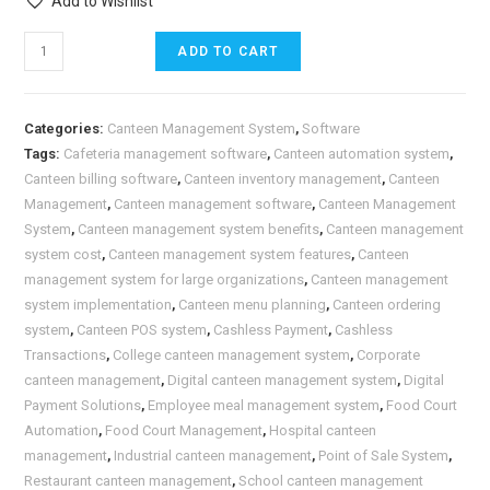
Add to Wishlist
ADD TO CART
Categories:
Canteen Management System
,
Software
Tags:
Cafeteria management software
,
Canteen automation system
,
Canteen billing software
,
Canteen inventory management
,
Canteen
Management
,
Canteen management software
,
Canteen Management
System
,
Canteen management system benefits
,
Canteen management
system cost
,
Canteen management system features
,
Canteen
management system for large organizations
,
Canteen management
system implementation
,
Canteen menu planning
,
Canteen ordering
system
,
Canteen POS system
,
Cashless Payment
,
Cashless
Transactions
,
College canteen management system
,
Corporate
canteen management
,
Digital canteen management system
,
Digital
Payment Solutions
,
Employee meal management system
,
Food Court
Automation
,
Food Court Management
,
Hospital canteen
management
,
Industrial canteen management
,
Point of Sale System
,
Restaurant canteen management
,
School canteen management