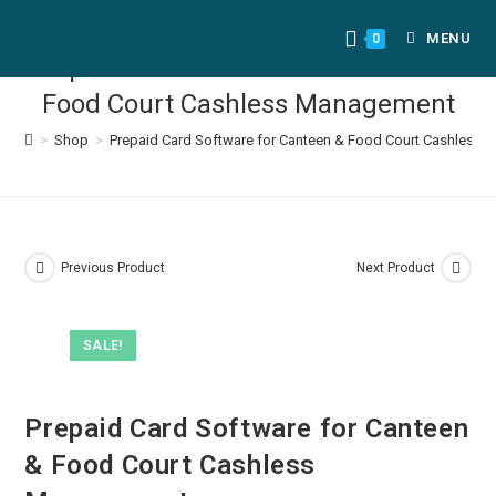
MENU
0
Prepaid Card Software for Canteen &
Food Court Cashless Management
>
Shop
>
Prepaid Card Software for Canteen & Food Court Cashless
Previous Product
Next Product
SALE!
Prepaid Card Software for Canteen
& Food Court Cashless