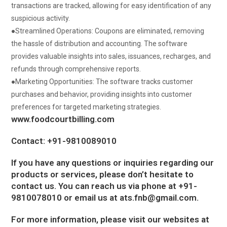
transactions are tracked, allowing for easy identification of any
suspicious activity.
●
Streamlined Operations:
Coupons are eliminated, removing
the hassle of distribution and accounting.
The software
provides valuable insights into sales, issuances, recharges, and
refunds through comprehensive reports.
●
Marketing Opportunities:
The software tracks customer
purchases and behavior, providing insights into customer
preferences for targeted marketing strategies.
www.foodcourtbilling.com
Contact: +91-9810089010
If you have any questions or inquiries regarding our
products or services, please don’t hesitate to
contact us. You can reach us via phone at +91-
9810078010 or email us at
ats.fnb@gmail.com
.
For more information, please visit our websites at