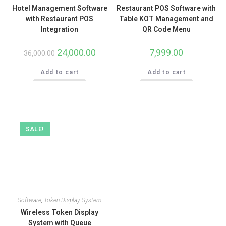
Hotel Management Software
Restaurant POS Software with
with Restaurant POS
Table KOT Management and
Integration
QR Code Menu
24,000.00
7,999.00
36,000.00
Add to cart
Add to cart
SALE!
Software
,
Token Display System
Wireless Token Display
System with Queue