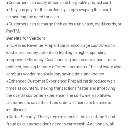
●
Customers can easily obtain a rechargeable prepaid card.
●
They can pay for their orders by simply swiping their card,
eliminating the need for cash.
●
Customers can recharge their cards using cash, credit cards, or
PayTM.
Benefits for Vendors:
●
Increased Revenue:
Prepaid cards encourage customers to
load more money, potentially leading to higher spending.
●
Improved Efficiency:
Cash handling and reconciliation time is
reduced, leading to more efficient operations.
The software also
combats vendor manipulation, saving time and money.
●
Enhanced Customer Experience:
Prepaid cards reduce wait
times at counters, making transactions faster and improving
the overall customer experience.
The software also allows
customers to save their food orders if their card balance is
insufficient.
●
Better Security:
The system minimizes the risk of theft and
fraud as customers don’t need to carry cash.
Additionally, all