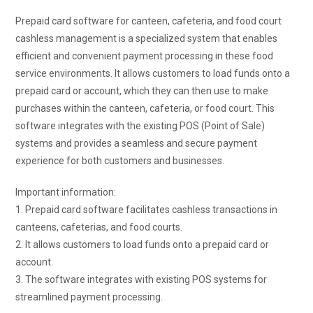
Prepaid card software for canteen, cafeteria, and food court
cashless management is a specialized system that enables
efficient and convenient payment processing in these food
service environments. It allows customers to load funds onto a
prepaid card or account, which they can then use to make
purchases within the canteen, cafeteria, or food court. This
software integrates with the existing POS (Point of Sale)
systems and provides a seamless and secure payment
experience for both customers and businesses.
Important information:
1. Prepaid card software facilitates cashless transactions in
canteens, cafeterias, and food courts.
2. It allows customers to load funds onto a prepaid card or
account.
3. The software integrates with existing POS systems for
streamlined payment processing.