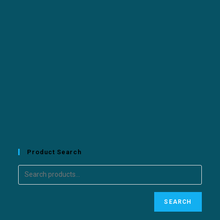
Product Search
SEARCH