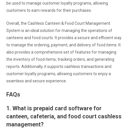
be used to manage customer loyalty programs, allowing
customers to earn rewards for their purchases.
Overall, the Cashless Canteen & Food Court Management
System is an ideal solution for managing the operations of
canteens and food courts. It provides a secure and efficient way
to manage the ordering, payment, and delivery of food items. It
also provides a comprehensive set of features for managing
the inventory of food items, tracking orders, and generating
reports. Additionally, it supports cashless transactions and
customer loyalty programs, allowing customers to enjoy a
seamless and secure experience.
FAQs
1. What is prepaid card software for
canteen, cafeteria, and food court cashless
management?