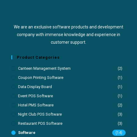
We are an exclusive software products and development
company with immense knowledge and experience in
customer support.
Product Categories
Canteen Management System
(2)
Coupon Printing Software
(1)
Data Display Board
(1)
Event POS Software
(1)
Hotel PMS Software
(2)
Night Club POS Software
(3)
Restaurant POS Software
(3)
Software
(14)