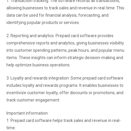
1. Transaction tracking: The software records all transactions,
allowing businesses to track sales and revenue in real-time. This
data can be used for financial analysis, forecasting, and
identifying popular products or services.
2. Reporting and analytics: Prepaid card software provides
comprehensive reports and analytics, giving businesses visibility
into customer spending patterns, peak hours, and popular menu
items. These insights can inform strategic decision-making and
help optimize business operations.
3. Loyalty and rewards integration: Some prepaid card software
includes loyalty and rewards programs. It enables businesses to
incentivize customer loyalty, offer discounts or promotions, and
track customer engagement.
Important information:
1. Prepaid card software helps track sales and revenue in real-
time.