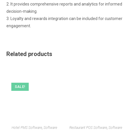
2. It provides comprehensive reports and analytics for informed
decision-making.
3. Loyalty and rewards integration can be included for customer
engagement.
Related products
SALE!
Hotel PMS Software
,
Software
Restaurant POS Software
,
Software