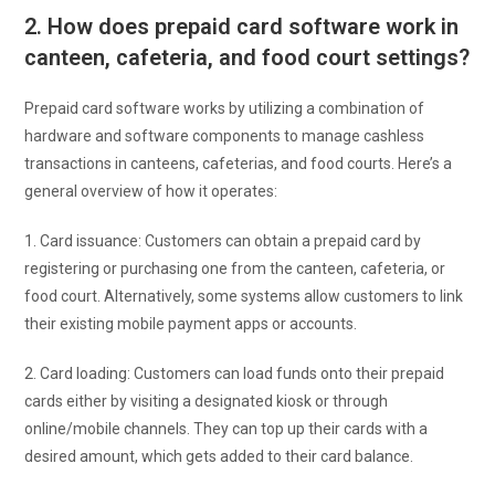
2. How does prepaid card software work in
canteen, cafeteria, and food court settings?
Prepaid card software works by utilizing a combination of
hardware and software components to manage cashless
transactions in canteens, cafeterias, and food courts. Here’s a
general overview of how it operates:
1. Card issuance: Customers can obtain a prepaid card by
registering or purchasing one from the canteen, cafeteria, or
food court. Alternatively, some systems allow customers to link
their existing mobile payment apps or accounts.
2. Card loading: Customers can load funds onto their prepaid
cards either by visiting a designated kiosk or through
online/mobile channels. They can top up their cards with a
desired amount, which gets added to their card balance.