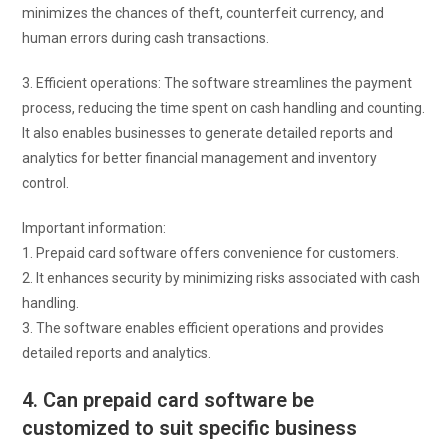
minimizes the chances of theft, counterfeit currency, and
human errors during cash transactions.
3. Efficient operations: The software streamlines the payment
process, reducing the time spent on cash handling and counting.
It also enables businesses to generate detailed reports and
analytics for better financial management and inventory
control.
Important information:
1. Prepaid card software offers convenience for customers.
2. It enhances security by minimizing risks associated with cash
handling.
3. The software enables efficient operations and provides
detailed reports and analytics.
4. Can prepaid card software be
customized to suit specific business