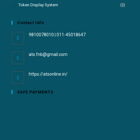
Token Display System
(2)
Contact Info
9810078010 | 011-45018647
ats.fnb@gmail.com
https://atsonline.in/
SAFE PAYMENTS