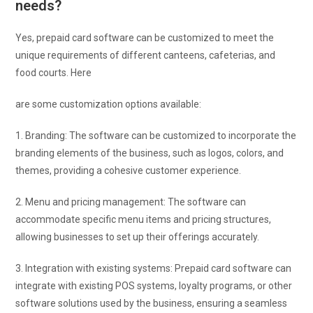
needs?
Yes, prepaid card software can be customized to meet the
unique requirements of different canteens, cafeterias, and
food courts. Here
are some customization options available:
1. Branding: The software can be customized to incorporate the
branding elements of the business, such as logos, colors, and
themes, providing a cohesive customer experience.
2. Menu and pricing management: The software can
accommodate specific menu items and pricing structures,
allowing businesses to set up their offerings accurately.
3. Integration with existing systems: Prepaid card software can
integrate with existing POS systems, loyalty programs, or other
software solutions used by the business, ensuring a seamless