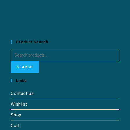
Product Search
SEARCH
Links
Contact us
Wishlist
Shop
Cart