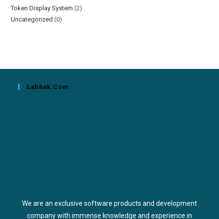
Token Display System
(2)
Uncategorized
(0)
Labhak.com
We are an exclusive software products and development
company with immense knowledge and experience in