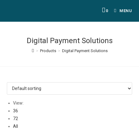
0
MENU
Digital Payment Solutions
>
Products
>
Digital Payment Solutions
View:
36
72
All