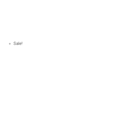
Sale!