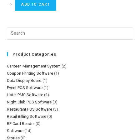
ADD TO CART
Product Categories
Canteen Management System
(2)
Coupon Printing Software
(1)
Data Display Board
(1)
Event POS Software
(1)
Hotel PMS Software
(2)
Night Club POS Software
(3)
Restaurant POS Software
(3)
Retail Billing Software
(0)
RF Card Reader
(0)
Software
(14)
Stories
(0)