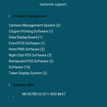
customer support.
Product Categories
Canteen Management System
(2)
Coupon Printing Software
(1)
Data Display Board
(1)
Event POS Software
(1)
Hotel PMS Software
(2)
Night Club POS Software
(3)
Restaurant POS Software
(3)
Software
(14)
Token Display System
(2)
Contact Info
9810078010 | 011-45018647