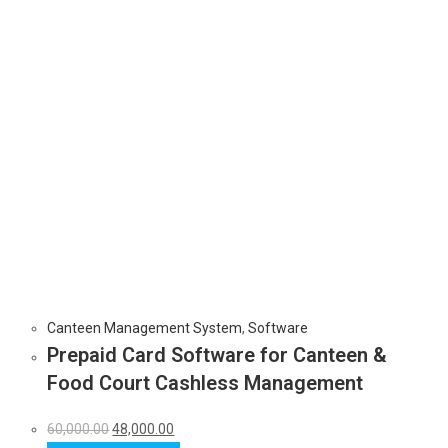
Canteen Management System
,
Software
Prepaid Card Software for Canteen &
Food Court Cashless Management
60,000.00
48,000.00