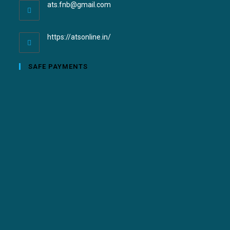
ats.fnb@gmail.com
https://atsonline.in/
SAFE PAYMENTS