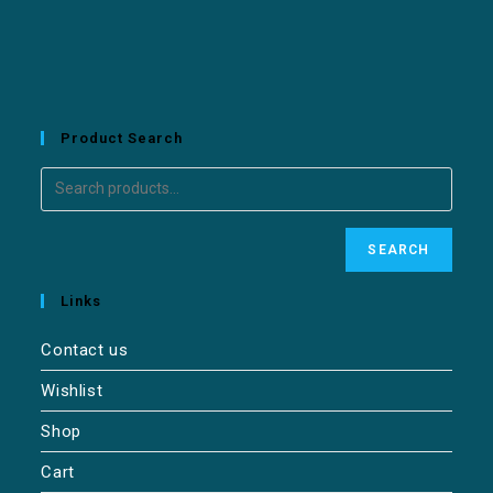
Product Search
SEARCH
Links
Contact us
Wishlist
Shop
Cart