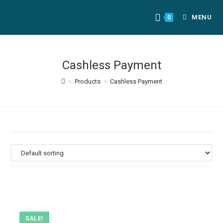
MENU
0
Cashless Payment
>
Products
>
Cashless Payment
SALE!