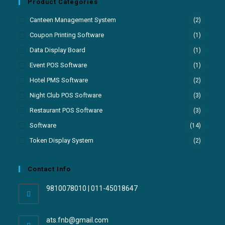
Product Categories
Canteen Management System
(2)
Coupon Printing Software
(1)
Data Display Board
(1)
Event POS Software
(1)
Hotel PMS Software
(2)
Night Club POS Software
(3)
Restaurant POS Software
(3)
Software
(14)
Token Display System
(2)
Contact Info
9810078010 | 011-45018647
ats.fnb@gmail.com