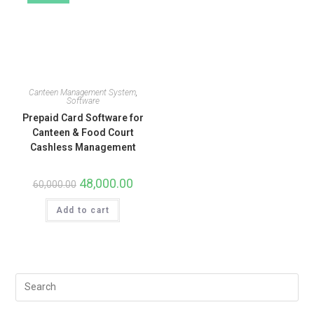
Canteen Management System
,
Software
Prepaid Card Software for
Canteen & Food Court
Cashless Management
48,000.00
60,000.00
Add to cart