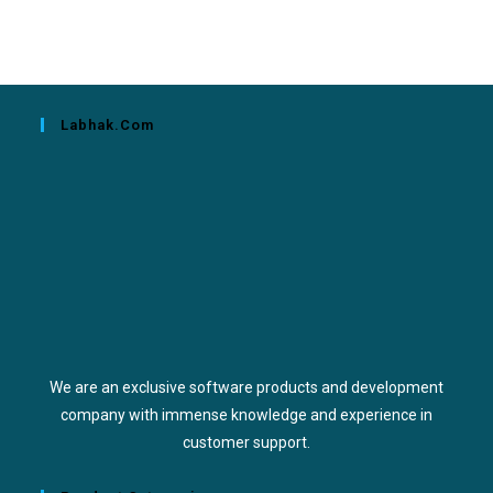
Labhak.com
We are an exclusive software products and development
company with immense knowledge and experience in
customer support.