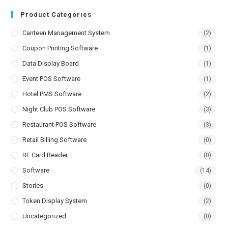
Product Categories
Canteen Management System
(2)
Coupon Printing Software
(1)
Data Display Board
(1)
Event POS Software
(1)
Hotel PMS Software
(2)
Night Club POS Software
(3)
Restaurant POS Software
(3)
Retail Billing Software
(0)
RF Card Reader
(0)
Software
(14)
Stories
(0)
Token Display System
(2)
Uncategorized
(0)