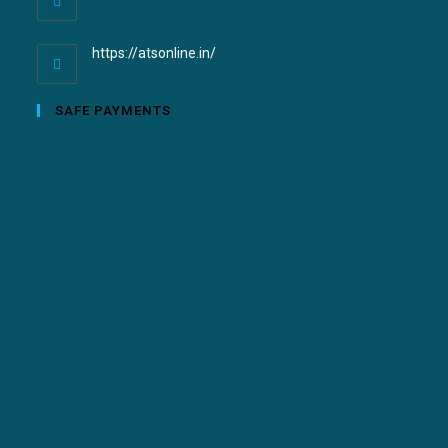
https://atsonline.in/
SAFE PAYMENTS