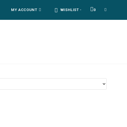
MY ACCOUNT
WISHLIST -
0
TOGGLE
WEBSITE
SEARCH