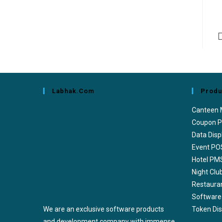
Labhak.com
Produ
Canteen
Coupon P
Data Disp
Event PO
Hotel PM
Night Cl
Restaura
Software
We are an exclusive software products
Token Di
and development company with immense