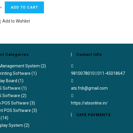
price
price
ADD TO CART
was:
is:
₹4,990.00.
₹2,950.00.
Add to Wishlist
ct Categories
Contact Info
 Management System
(2)
rinting Software
(1)
9810078010 | 011-45018647
lay Board
(1)
Opens
S Software
(1)
ats.fnb@gmail.com
in
S Software
(2)
your
ub POS Software
(3)
https://atsonline.in/
application
nt POS Software
(3)
SAFE PAYMENTS
(14)
splay System
(2)