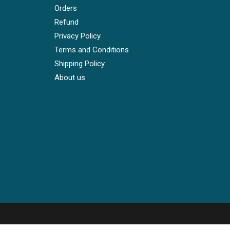
Orders
Refund
Privacy Policy
Terms and Conditions
Shipping Policy
About us