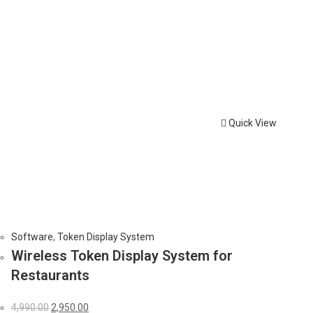
Quick View
Software
,
Token Display System
Wireless Token Display System for
Restaurants
Original
Current
4,990.00
2,950.00