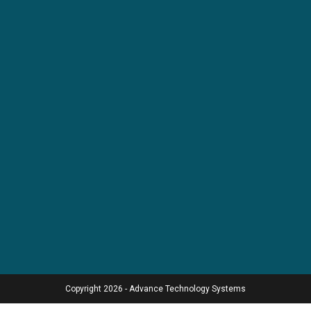
Copyright 2026 - Advance Technology Systems