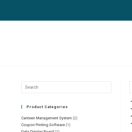
Skip
to
content
Product Categories
Canteen Management System
(2)
Coupon Printing Software
(1)
Data Display Board
(1)