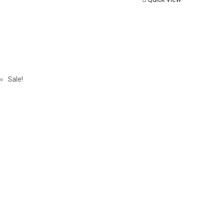
Sale!