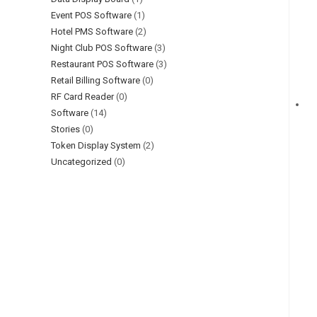
Event POS Software
(1)
Hotel PMS Software
(2)
Night Club POS Software
(3)
Restaurant POS Software
(3)
Retail Billing Software
(0)
RF Card Reader
(0)
Software
(14)
Stories
(0)
Token Display System
(2)
Uncategorized
(0)