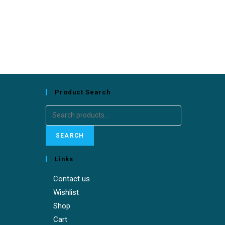
Product Search
Search
for:
SEARCH
Links
Contact us
Wishlist
Shop
Cart