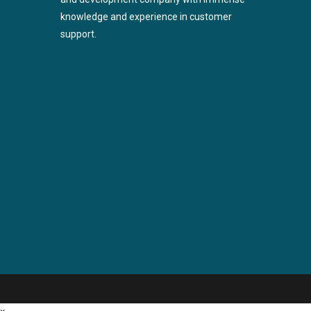
knowledge and experience in customer
support.