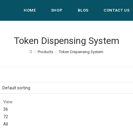
HOME
SHOP
BLOG
CONTACT US
Token Dispensing System
>
Products
>
Token Dispensing System
View:
36
72
All