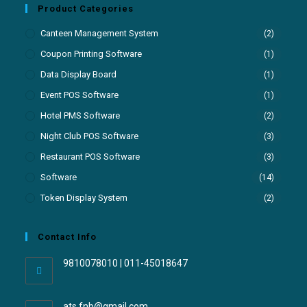
Product Categories
Canteen Management System
(2)
Coupon Printing Software
(1)
Data Display Board
(1)
Event POS Software
(1)
Hotel PMS Software
(2)
Night Club POS Software
(3)
Restaurant POS Software
(3)
Software
(14)
Token Display System
(2)
Contact Info
9810078010 | 011-45018647
ats.fnb@gmail.com