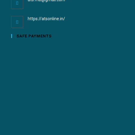
https://atsonline.in/
SAFE PAYMENTS