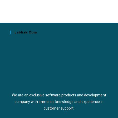
Labhak.com
We are an exclusive software products and development
company with immense knowledge and experience in
customer support.