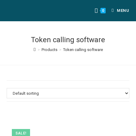
MENU
0
Token calling software
>
Products
>
Token calling software
SALE!