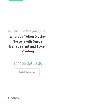
Software
,
Token Display System
Wireless Token Display
System with Queue
Management and Token
Printing
2,950.00
4,990.00
Add to cart