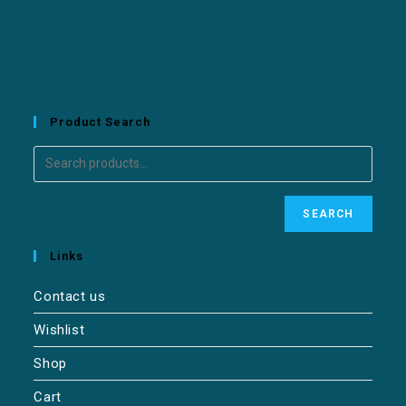
Product Search
SEARCH
Links
Contact us
Wishlist
Shop
Cart