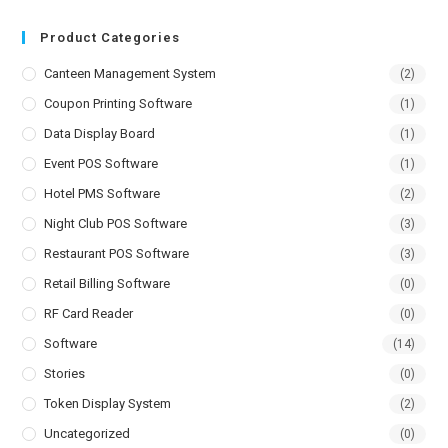
Product Categories
Canteen Management System
(2)
Coupon Printing Software
(1)
Data Display Board
(1)
Event POS Software
(1)
Hotel PMS Software
(2)
Night Club POS Software
(3)
Restaurant POS Software
(3)
Retail Billing Software
(0)
RF Card Reader
(0)
Software
(14)
Stories
(0)
Token Display System
(2)
Uncategorized
(0)