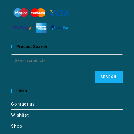
Product Search
SEARCH
Links
Contact us
Wishlist
Shop