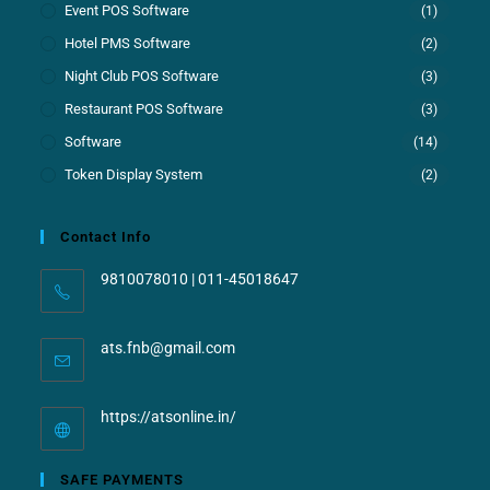
Event POS Software
(1)
Hotel PMS Software
(2)
Night Club POS Software
(3)
Restaurant POS Software
(3)
Software
(14)
Token Display System
(2)
Contact Info
9810078010 | 011-45018647
ats.fnb@gmail.com
https://atsonline.in/
SAFE PAYMENTS