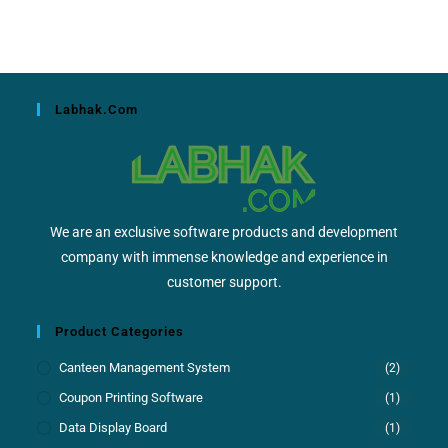
Labhak.com
We are an exclusive software products and development
company with immense knowledge and experience in
customer support.
Product Categories
Canteen Management System
(2)
Coupon Printing Software
(1)
Data Display Board
(1)