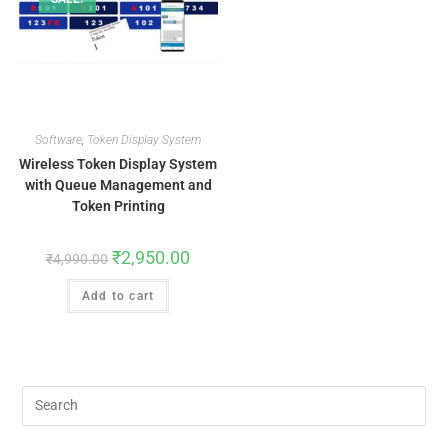
Software
,
Token Display System
Wireless Token Display System
with Queue Management and
Token Printing
₹
2,950.00
₹
4,990.00
Add to cart