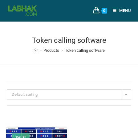
MENU
0
Token calling software
>
Products
>
Token calling software
Default sorting
SALE!