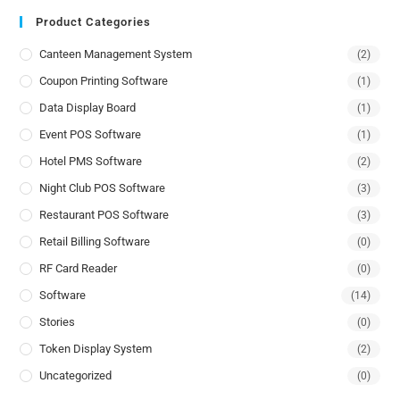
Product Categories
Canteen Management System
(2)
Coupon Printing Software
(1)
Data Display Board
(1)
Event POS Software
(1)
Hotel PMS Software
(2)
Night Club POS Software
(3)
Restaurant POS Software
(3)
Retail Billing Software
(0)
RF Card Reader
(0)
Software
(14)
Stories
(0)
Token Display System
(2)
Uncategorized
(0)