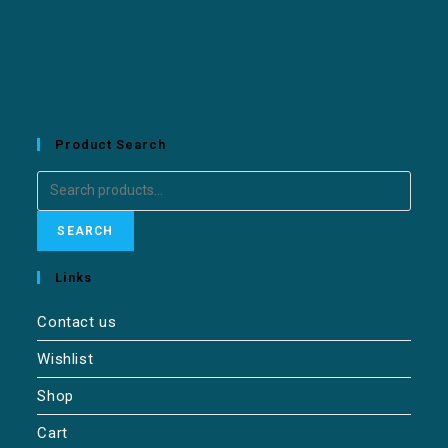
Product Search
SEARCH
Links
Contact us
Wishlist
Shop
Cart