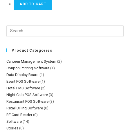
ADD TO CART
Product Categories
Canteen Management System
(2)
Coupon Printing Software
(1)
Data Display Board
(1)
Event POS Software
(1)
Hotel PMS Software
(2)
Night Club POS Software
(3)
Restaurant POS Software
(3)
Retail Billing Software
(0)
RF Card Reader
(0)
Software
(14)
Stories
(0)