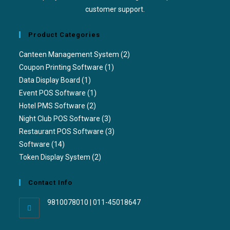
customer support.
Product Categories
Canteen Management System
(2)
Coupon Printing Software
(1)
Data Display Board
(1)
Event POS Software
(1)
Hotel PMS Software
(2)
Night Club POS Software
(3)
Restaurant POS Software
(3)
Software
(14)
Token Display System
(2)
Contact Info
9810078010 | 011-45018647