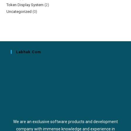
Token Display System
(2)
Uncategorized
(0)
Labhak.com
We are an exclusive software products and development
company with immense knowledge and experience in