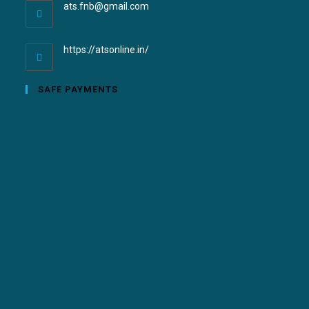
ats.fnb@gmail.com
https://atsonline.in/
SAFE PAYMENTS