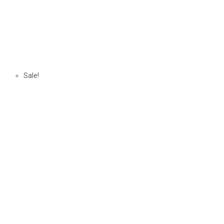
Sale!