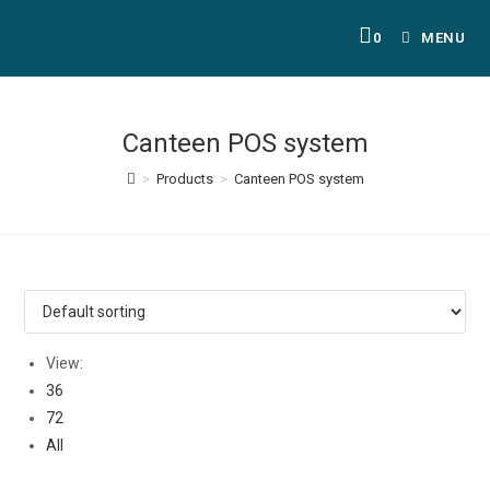
0
MENU
Canteen POS system
>
Products
>
Canteen POS system
View:
36
72
All