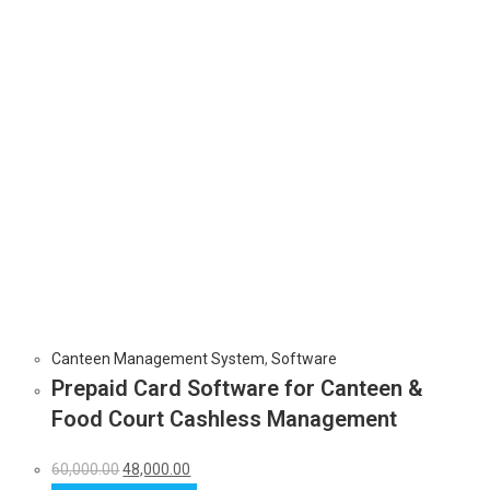
Canteen Management System
,
Software
Prepaid Card Software for Canteen &
Food Court Cashless Management
60,000.00
48,000.00