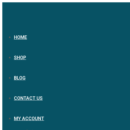
HOME
SHOP
BLOG
CONTACT US
MY ACCOUNT