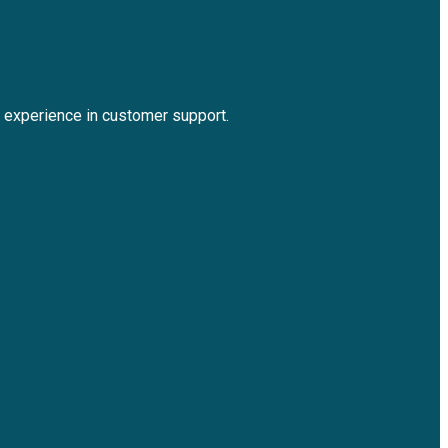
experience in customer support.