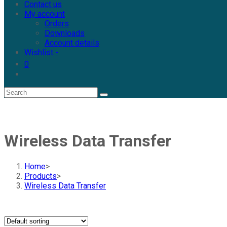
Contact us
My account
Orders
Downloads
Account details
Wishlist -
0
Wireless Data Transfer
Home
>
Products
>
Wireless Data Transfer