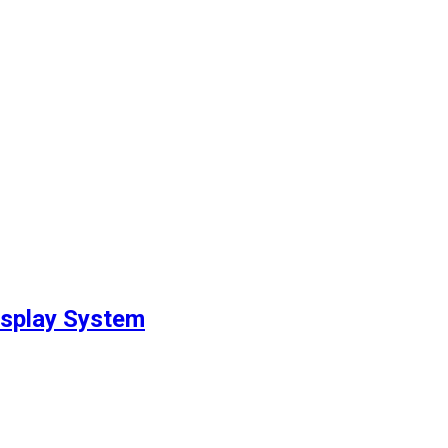
isplay System