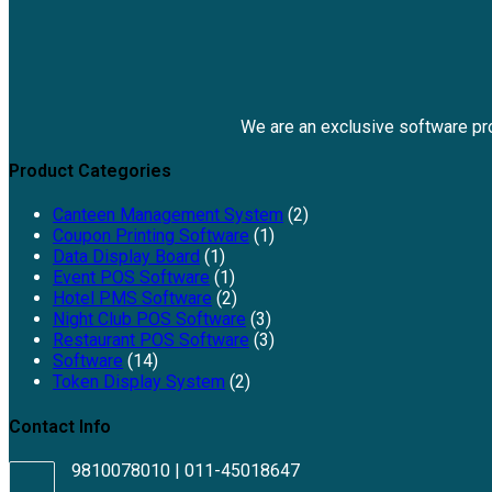
We are an exclusive software p
Product Categories
Canteen Management System
(2)
Coupon Printing Software
(1)
Data Display Board
(1)
Event POS Software
(1)
Hotel PMS Software
(2)
Night Club POS Software
(3)
Restaurant POS Software
(3)
Software
(14)
Token Display System
(2)
Contact Info
9810078010 | 011-45018647