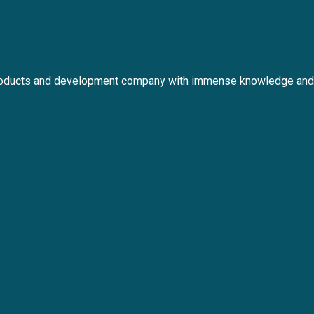
roducts and development company with immense knowledge and 