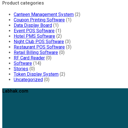
Product categories
Canteen Management System
(2)
Coupon Printing Software
(1)
Data Display Board
(1)
Event POS Software
(1)
Hotel PMS Software
(2)
Night Club POS Software
(3)
Restaurant POS Software
(3)
Retail Billing Software
(0)
RF Card Reader
(0)
Software
(14)
Stories
(0)
Token Display System
(2)
Uncategorized
(0)
Labhak.com