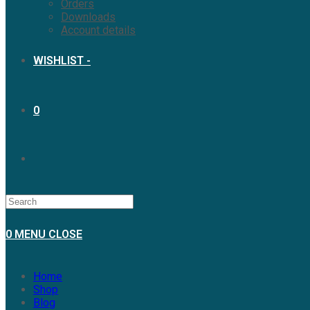
Orders
Downloads
Account details
WISHLIST -
0
0
MENU
CLOSE
Home
Shop
Blog