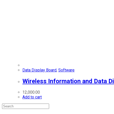
Data Display Board
,
Software
Wireless Information and Data D
12,000.00
Add to cart