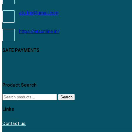
ats.fnb@gmail.com
https://atsonline.in/
SAFE PAYMENTS
Product Search
Search
Links
Contact us