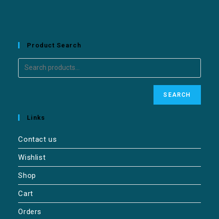
Product Search
SEARCH
Links
Contact us
Wishlist
Shop
Cart
Orders