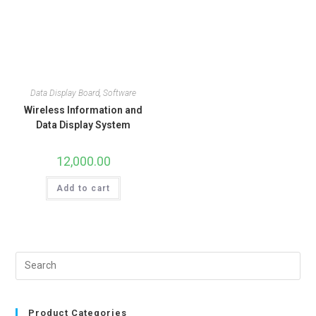
Data Display Board
,
Software
Wireless Information and
Data Display System
12,000.00
Add to cart
Product Categories