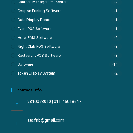
Canteen Management System
(2)
Coupon Printing Software
(1)
Data Display Board
(1)
Event POS Software
(1)
Hotel PMS Software
(2)
Night Club POS Software
(3)
Restaurant POS Software
(3)
Software
(14)
Token Display System
(2)
Contact Info
9810078010 | 011-45018647
ats.fnb@gmail.com