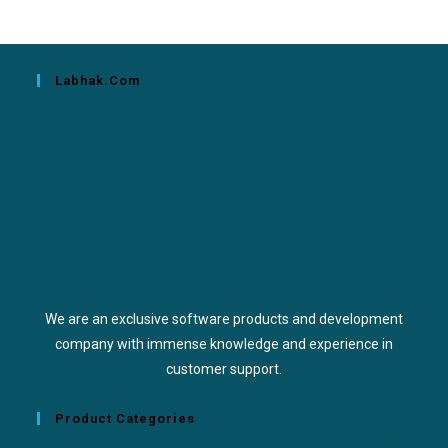
Labhak.com
We are an exclusive software products and development
company with immense knowledge and experience in
customer support.
Product Categories