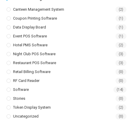
Canteen Management System
(2)
Coupon Printing Software
(1)
Data Display Board
(1)
Event POS Software
(1)
Hotel PMS Software
(2)
Night Club POS Software
(3)
Restaurant POS Software
(3)
Retail Billing Software
(0)
RF Card Reader
(0)
Software
(14)
Stories
(0)
Token Display System
(2)
Uncategorized
(0)