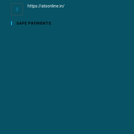
https://atsonline.in/
SAFE PAYMENTS