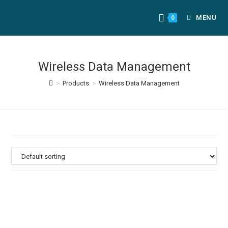
MENU
0
Wireless Data Management
>
Products
>
Wireless Data Management