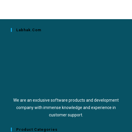
Labhak.com
We are an exclusive software products and development
company with immense knowledge and experience in
customer support.
Product Categories