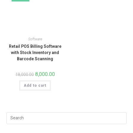
Software
Retail POS Billing Software
with Stock Inventory and
Barcode Scanning
8,000.00
18,000.00
Add to cart