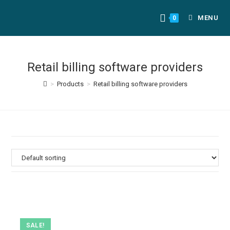
MENU
0
Retail billing software providers
>
Products
>
Retail billing software providers
SALE!