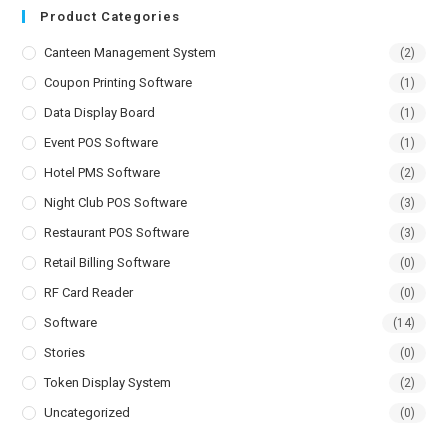
Product Categories
Canteen Management System
(2)
Coupon Printing Software
(1)
Data Display Board
(1)
Event POS Software
(1)
Hotel PMS Software
(2)
Night Club POS Software
(3)
Restaurant POS Software
(3)
Retail Billing Software
(0)
RF Card Reader
(0)
Software
(14)
Stories
(0)
Token Display System
(2)
Uncategorized
(0)