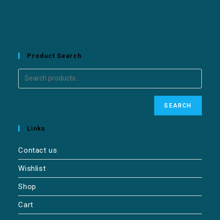
Product Search
SEARCH
Links
Contact us
Wishlist
Shop
Cart