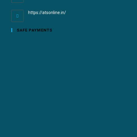
https://atsonline.in/
SAFE PAYMENTS