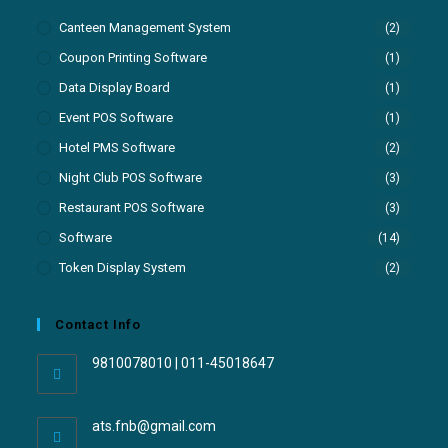
Canteen Management System
(2)
Coupon Printing Software
(1)
Data Display Board
(1)
Event POS Software
(1)
Hotel PMS Software
(2)
Night Club POS Software
(3)
Restaurant POS Software
(3)
Software
(14)
Token Display System
(2)
Contact Info
9810078010 | 011-45018647
ats.fnb@gmail.com