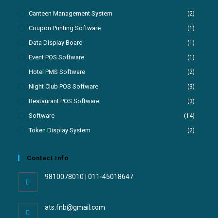
Canteen Management System
(2)
Coupon Printing Software
(1)
Data Display Board
(1)
Event POS Software
(1)
Hotel PMS Software
(2)
Night Club POS Software
(3)
Restaurant POS Software
(3)
Software
(14)
Token Display System
(2)
Contact Info
9810078010 | 011-45018647
ats.fnb@gmail.com