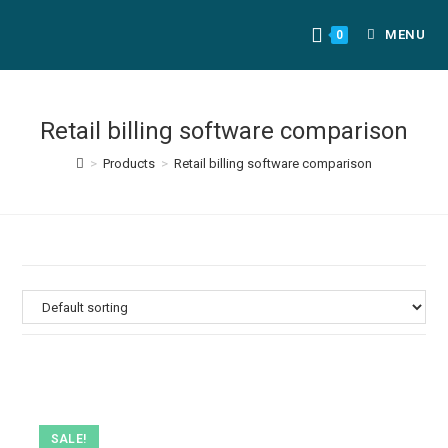
MENU
0
Retail billing software comparison
>
Products
>
Retail billing software comparison
SALE!