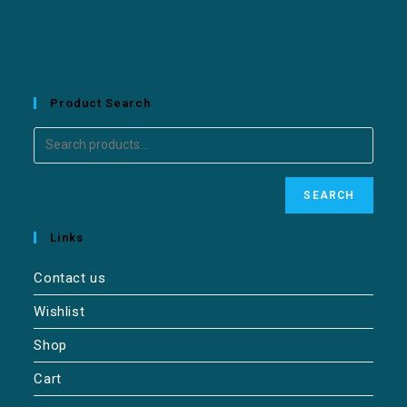
Product Search
SEARCH
Links
Contact us
Wishlist
Shop
Cart