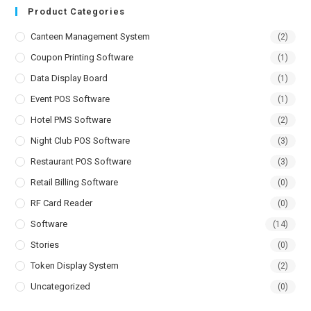
Product Categories
Canteen Management System
(2)
Coupon Printing Software
(1)
Data Display Board
(1)
Event POS Software
(1)
Hotel PMS Software
(2)
Night Club POS Software
(3)
Restaurant POS Software
(3)
Retail Billing Software
(0)
RF Card Reader
(0)
Software
(14)
Stories
(0)
Token Display System
(2)
Uncategorized
(0)