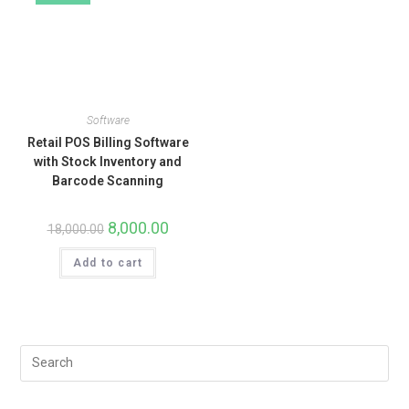
Software
Retail POS Billing Software
with Stock Inventory and
Barcode Scanning
8,000.00
18,000.00
Add to cart