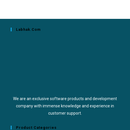
Labhak.com
We are an exclusive software products and development
company with immense knowledge and experience in
customer support.
Product Categories