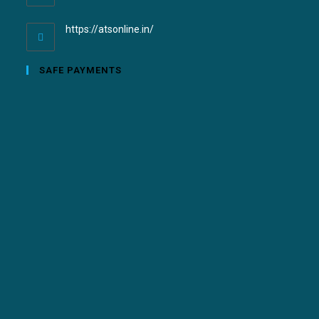
https://atsonline.in/
SAFE PAYMENTS