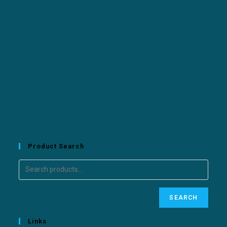
Product Search
SEARCH
Links