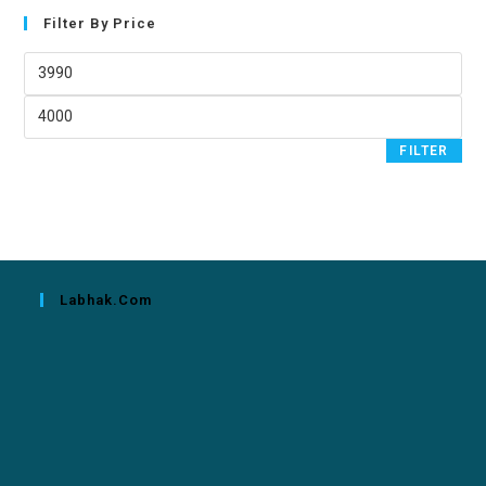
Filter By Price
FILTER
Labhak.com