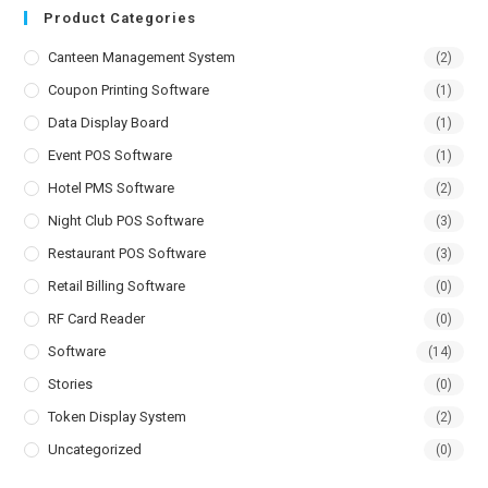
Product Categories
Canteen Management System
(2)
Coupon Printing Software
(1)
Data Display Board
(1)
Event POS Software
(1)
Hotel PMS Software
(2)
Night Club POS Software
(3)
Restaurant POS Software
(3)
Retail Billing Software
(0)
RF Card Reader
(0)
Software
(14)
Stories
(0)
Token Display System
(2)
Uncategorized
(0)