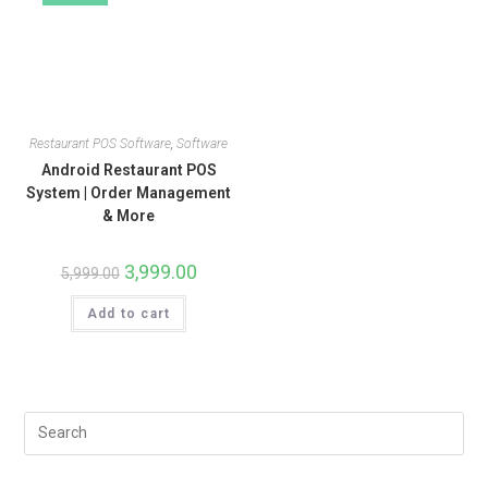
Restaurant POS Software
,
Software
Android Restaurant POS
System | Order Management
& More
3,999.00
5,999.00
Add to cart