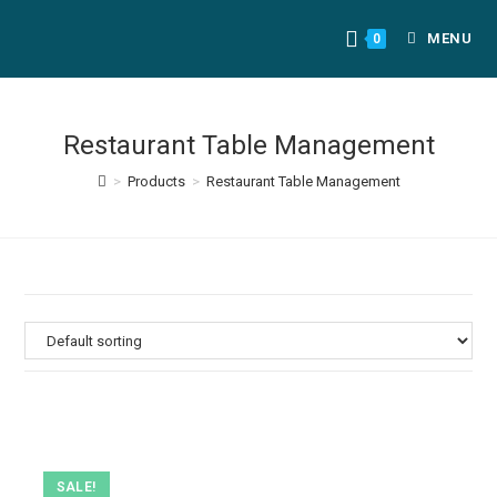
MENU
0
Restaurant Table Management
>
Products
>
Restaurant Table Management
SALE!