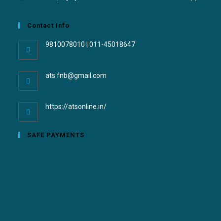
Contact Info
9810078010 | 011-45018647
ats.fnb@gmail.com
https://atsonline.in/
SAFE PAYMENTS