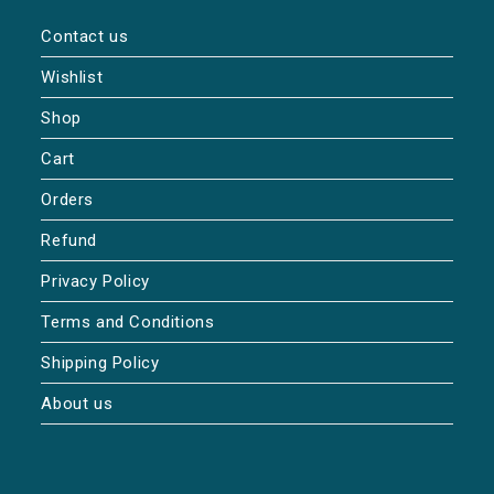
Contact us
Wishlist
Shop
Cart
Orders
Refund
Privacy Policy
Terms and Conditions
Shipping Policy
About us