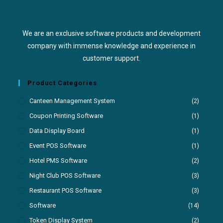
We are an exclusive software products and development
company with immense knowledge and experience in
customer support.
Product Categories
Canteen Management System
(2)
Coupon Printing Software
(1)
Data Display Board
(1)
Event POS Software
(1)
Hotel PMS Software
(2)
Night Club POS Software
(3)
Restaurant POS Software
(3)
Software
(14)
Token Display System
(2)