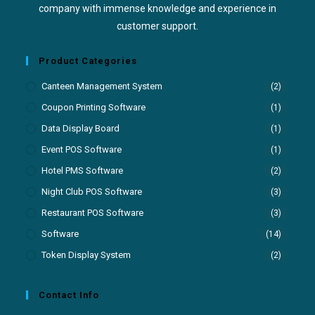
company with immense knowledge and experience in
customer support.
Product Categories
Canteen Management System
(2)
Coupon Printing Software
(1)
Data Display Board
(1)
Event POS Software
(1)
Hotel PMS Software
(2)
Night Club POS Software
(3)
Restaurant POS Software
(3)
Software
(14)
Token Display System
(2)
Contact Info