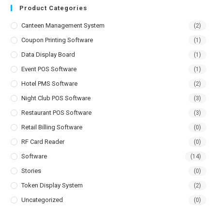
Product Categories
Canteen Management System
(2)
Coupon Printing Software
(1)
Data Display Board
(1)
Event POS Software
(1)
Hotel PMS Software
(2)
Night Club POS Software
(3)
Restaurant POS Software
(3)
Retail Billing Software
(0)
RF Card Reader
(0)
Software
(14)
Stories
(0)
Token Display System
(2)
Uncategorized
(0)