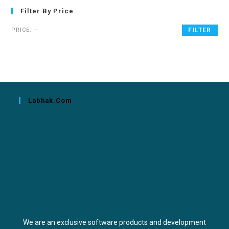
Filter By Price
PRICE:
—
FILTER
Labhak.com
We are an exclusive software products and development