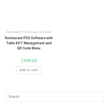
Restaurant POS Software
,
Software
Restaurant POS Software with
Table KOT Management and
QR Code Menu
7,999.00
Add to cart