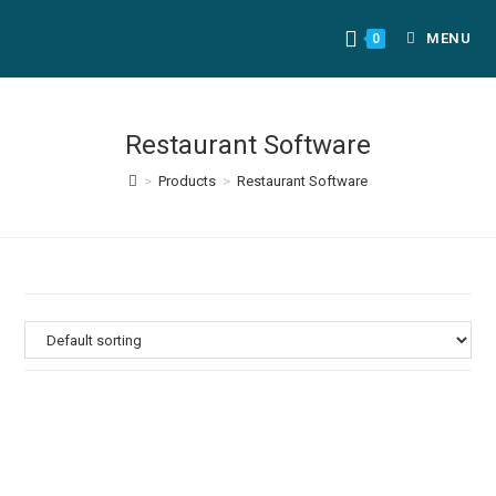
MENU
0
Restaurant Software
>
Products
>
Restaurant Software