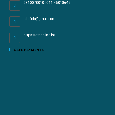
9810078010 | 011-45018647
ats.fnb@gmail.com
https://atsonline.in/
SAFE PAYMENTS