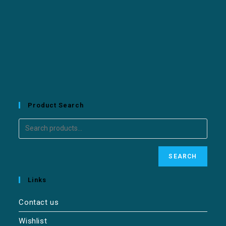
Product Search
SEARCH
Links
Contact us
Wishlist