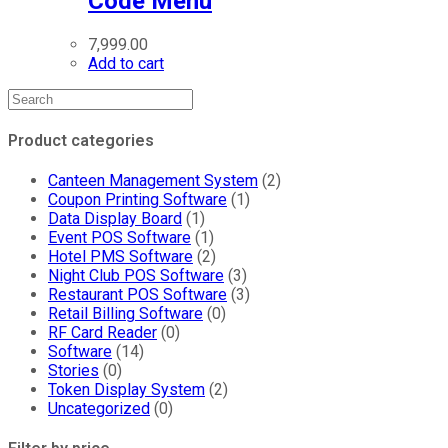
Code Menu
7,999.00
Add to cart
Product categories
Canteen Management System
(2)
Coupon Printing Software
(1)
Data Display Board
(1)
Event POS Software
(1)
Hotel PMS Software
(2)
Night Club POS Software
(3)
Restaurant POS Software
(3)
Retail Billing Software
(0)
RF Card Reader
(0)
Software
(14)
Stories
(0)
Token Display System
(2)
Uncategorized
(0)