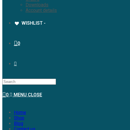
Downloads
Account details
WISHLIST -
0
0
MENU
CLOSE
Home
Shop
Blog
Contact us