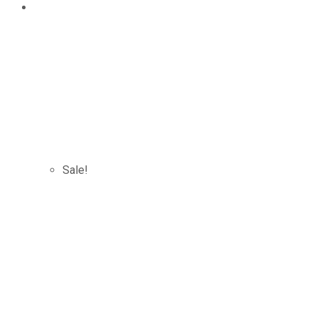
Sale!