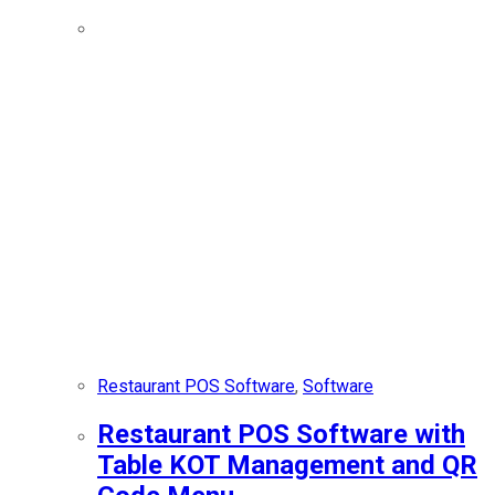
Restaurant POS Software
,
Software
Restaurant POS Software with
Table KOT Management and QR