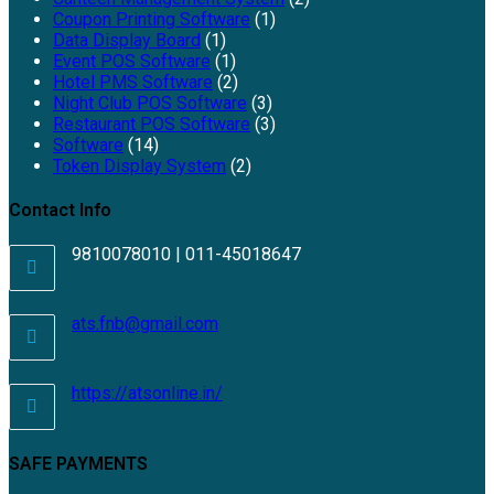
Coupon Printing Software
(1)
Data Display Board
(1)
Event POS Software
(1)
Hotel PMS Software
(2)
Night Club POS Software
(3)
Restaurant POS Software
(3)
Software
(14)
Token Display System
(2)
Contact Info
9810078010 | 011-45018647
ats.fnb@gmail.com
https://atsonline.in/
SAFE PAYMENTS