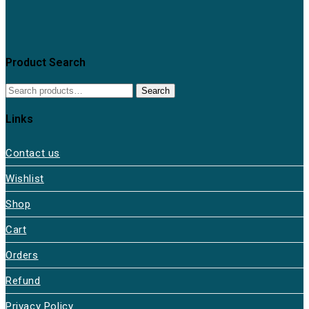
Product Search
Search
Links
Contact us
Wishlist
Shop
Cart
Orders
Refund
Privacy Policy