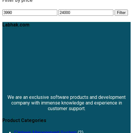
Filter by price
Filter
Labhak.com
We are an exclusive software products and development
company with immense knowledge and experience in
customer support.
Product Categories
Canteen Management System
(2)