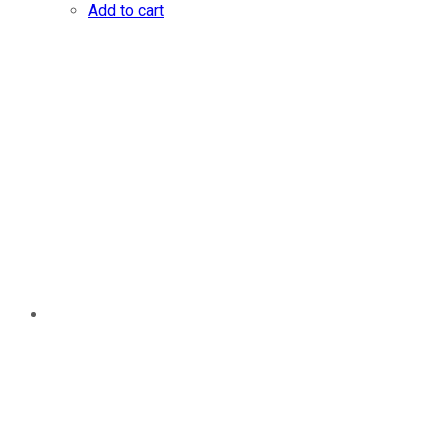
Add to cart