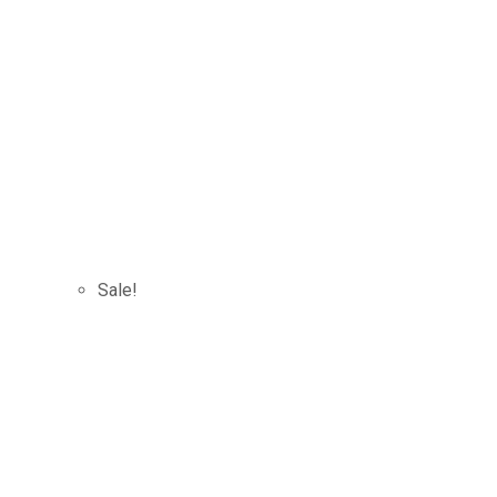
Sale!