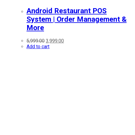
Android Restaurant POS
System | Order Management &
More
5,999.00
3,999.00
Add to cart