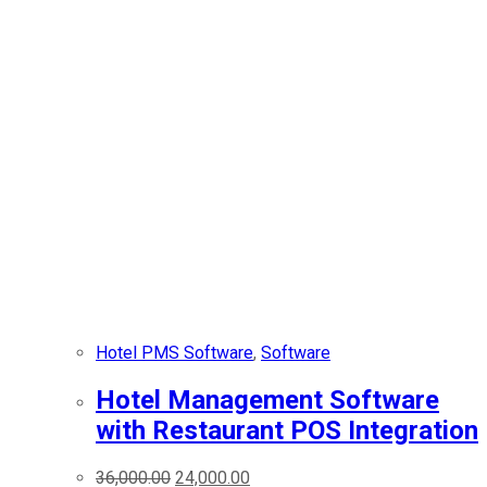
Hotel PMS Software
,
Software
Hotel Management Software
with Restaurant POS Integration
36,000.00
24,000.00