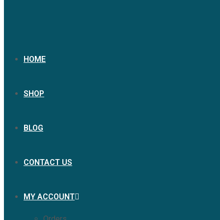
HOME
SHOP
BLOG
CONTACT US
MY ACCOUNT
Orders