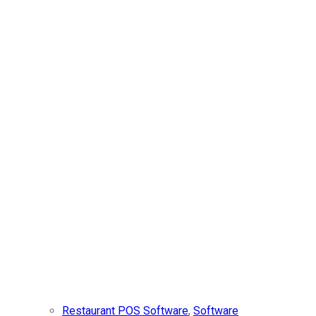
Restaurant POS Software
,
Software