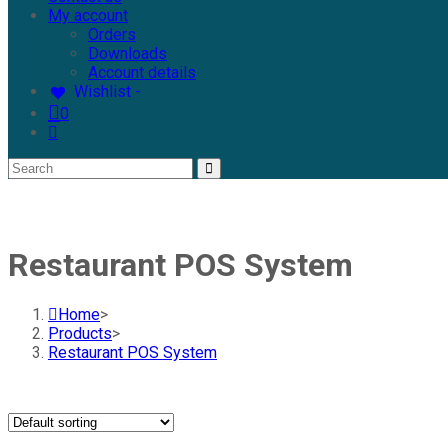
My account
Orders
Downloads
Account details
Wishlist -
0
Restaurant POS System
Home
>
Products
>
Restaurant POS System