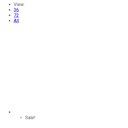
View:
36
72
All
Sale!