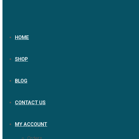
HOME
SHOP
BLOG
CONTACT US
MY ACCOUNT
Orders