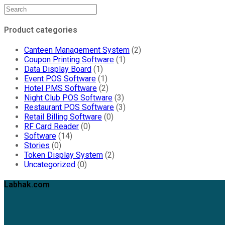
Product categories
Canteen Management System
(2)
Coupon Printing Software
(1)
Data Display Board
(1)
Event POS Software
(1)
Hotel PMS Software
(2)
Night Club POS Software
(3)
Restaurant POS Software
(3)
Retail Billing Software
(0)
RF Card Reader
(0)
Software
(14)
Stories
(0)
Token Display System
(2)
Uncategorized
(0)
Labhak.com