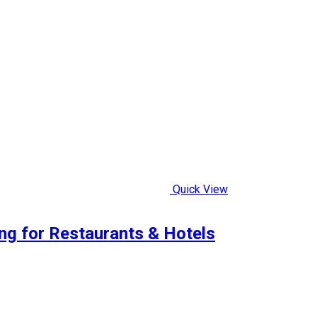
Quick View
ng for Restaurants & Hotels