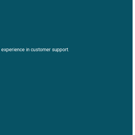
experience in customer support.