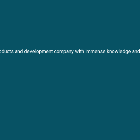
roducts and development company with immense knowledge and 