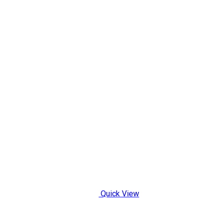
Quick View