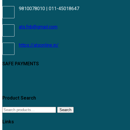
9810078010 | 011-45018647
Opens
ats.fnb@gmail.com
in
your
application
https://atsonline.in/
SAFE PAYMENTS
Product Search
Search
Search
for:
Links