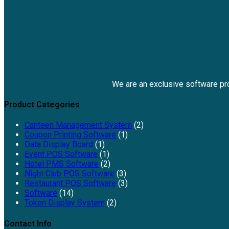
We are an exclusive software p
Product Categories
Canteen Management System
(2)
Coupon Printing Software
(1)
Data Display Board
(1)
Event POS Software
(1)
Hotel PMS Software
(2)
Night Club POS Software
(3)
Restaurant POS Software
(3)
Software
(14)
Token Display System
(2)
Contact Info