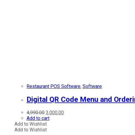
Restaurant POS Software
,
Software
Digital QR Code Menu and Orderi
Original
Current
4,990.00
3,000.00
price
price
Add to cart
was:
is:
Add to Wishlist
₹4,990.00.
₹3,000.00.
Add to Wishlist