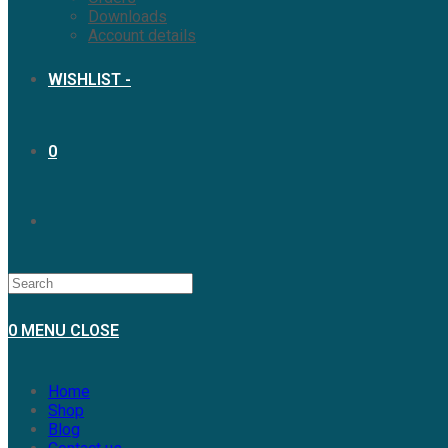
Downloads
Account details
WISHLIST -
0
TOGGLE
WEBSITE
0
MENU
CLOSE
SEARCH
Home
Shop
Blog