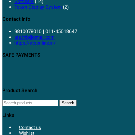
Software
(14)
Token Display System
(2)
Contact Info
9810078010 | 011-45018647
Opens
ats.fnb@gmail.com
in
https://atsonline.in/
your
application
SAFE PAYMENTS
Product Search
Search
Search
for:
Links
Contact us
Wishlist