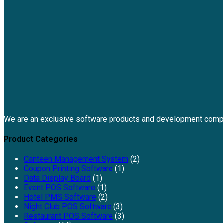
We are an exclusive software products and development comp
Product Categories
Canteen Management System
(2)
Coupon Printing Software
(1)
Data Display Board
(1)
Event POS Software
(1)
Hotel PMS Software
(2)
Night Club POS Software
(3)
Restaurant POS Software
(3)