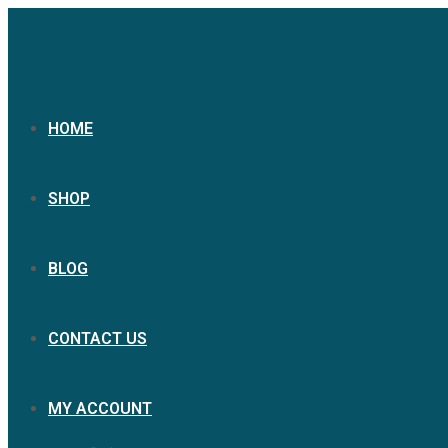
Skip
to
content
HOME
SHOP
BLOG
CONTACT US
MY ACCOUNT