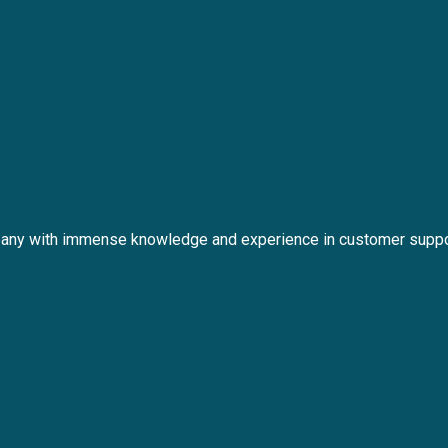
any with immense knowledge and experience in customer suppo