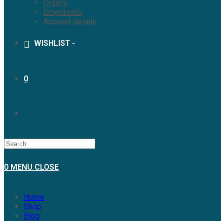
Orders
Downloads
Account details
WISHLIST -
0
TOGGLE
WEBSITE
0
MENU
CLOSE
SEARCH
Home
Shop
Blog