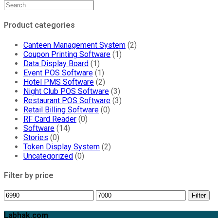
Product categories
Canteen Management System
(2)
Coupon Printing Software
(1)
Data Display Board
(1)
Event POS Software
(1)
Hotel PMS Software
(2)
Night Club POS Software
(3)
Restaurant POS Software
(3)
Retail Billing Software
(0)
RF Card Reader
(0)
Software
(14)
Stories
(0)
Token Display System
(2)
Uncategorized
(0)
Filter by price
Min
Max
Filter
price
price
Labhak.com