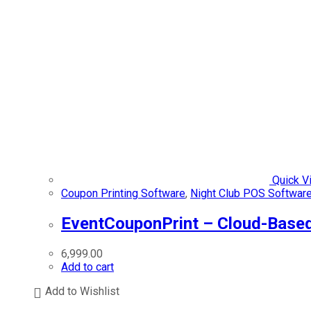
Quick V
Coupon Printing Software
,
Night Club POS Softwar
EventCouponPrint – Cloud-Based
6,999.00
Add to cart
Add to Wishlist