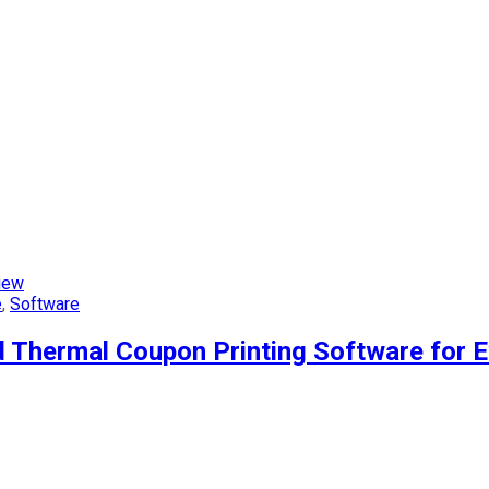
iew
e
,
Software
 Thermal Coupon Printing Software for 