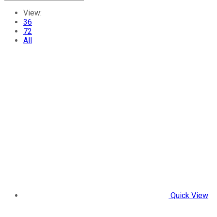
View:
36
72
All
Quick View