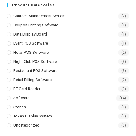
Product Categories
Canteen Management System
(2)
Coupon Printing Software
(1)
Data Display Board
(1)
Event POS Software
(1)
Hotel PMS Software
(2)
Night Club POS Software
(3)
Restaurant POS Software
(3)
Retail Billing Software
(0)
RF Card Reader
(0)
Software
(14)
Stories
(0)
Token Display System
(2)
Uncategorized
(0)