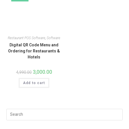
Restaurant POS Software
,
Software
Digital QR Code Menu and
Ordering for Restaurants &
Hotels
3,000.00
4,990.00
Add to cart