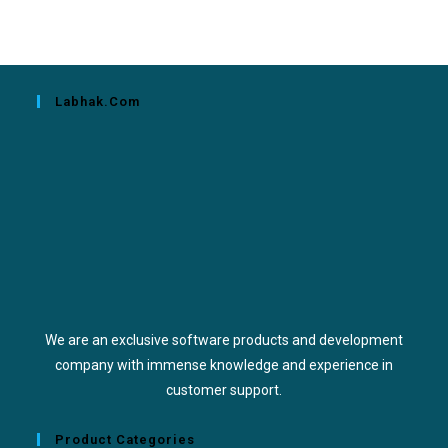
Labhak.com
We are an exclusive software products and development
company with immense knowledge and experience in
customer support.
Product Categories