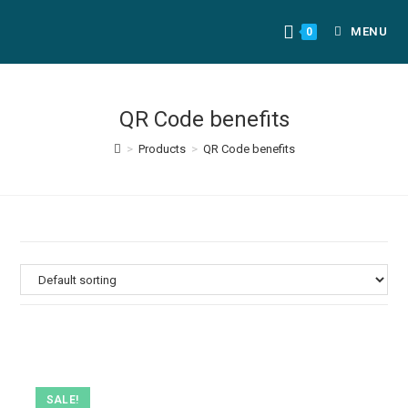
MENU
0
QR Code benefits
>
Products
>
QR Code benefits
SALE!