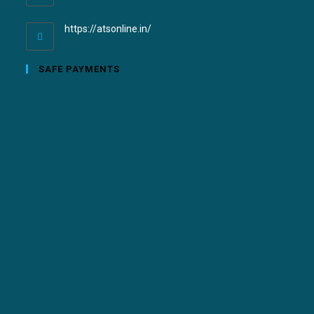
https://atsonline.in/
SAFE PAYMENTS