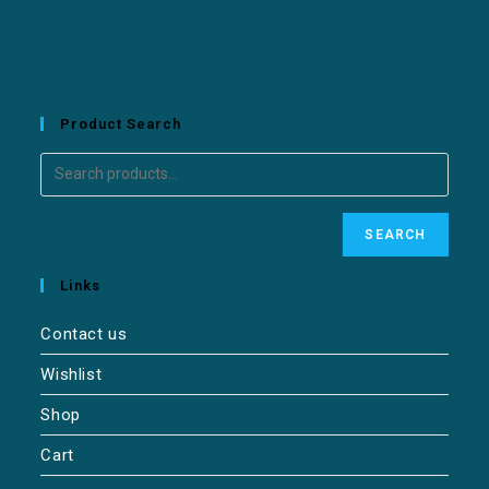
Product Search
SEARCH
Links
Contact us
Wishlist
Shop
Cart