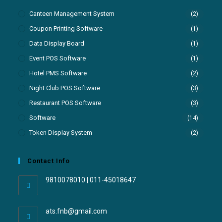
Canteen Management System
(2)
Coupon Printing Software
(1)
Data Display Board
(1)
Event POS Software
(1)
Hotel PMS Software
(2)
Night Club POS Software
(3)
Restaurant POS Software
(3)
Software
(14)
Token Display System
(2)
Contact Info
9810078010 | 011-45018647
ats.fnb@gmail.com