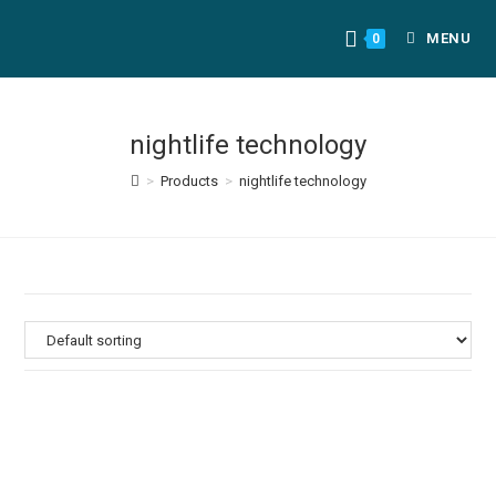
MENU
0
nightlife technology
>
Products
>
nightlife technology