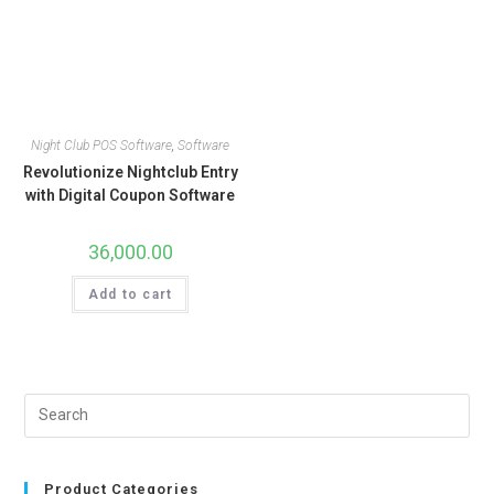
Night Club POS Software
,
Software
Revolutionize Nightclub Entry
with Digital Coupon Software
36,000.00
Add to cart
Product Categories