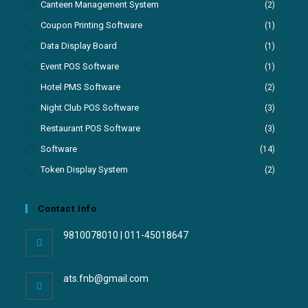
Canteen Management System
(2)
Coupon Printing Software
(1)
Data Display Board
(1)
Event POS Software
(1)
Hotel PMS Software
(2)
Night Club POS Software
(3)
Restaurant POS Software
(3)
Software
(14)
Token Display System
(2)
Contact Info
9810078010 | 011-45018647
ats.fnb@gmail.com