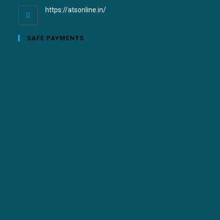
https://atsonline.in/
SAFE PAYMENTS