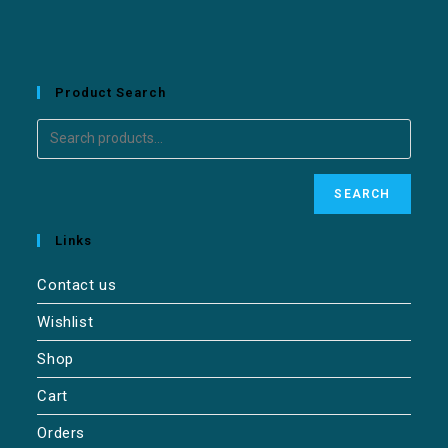
Product Search
SEARCH
Links
Contact us
Wishlist
Shop
Cart
Orders