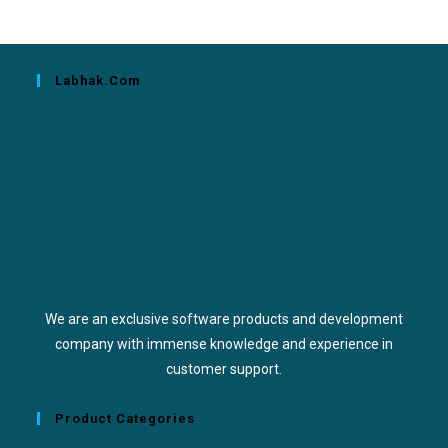
Labhak.com
We are an exclusive software products and development
company with immense knowledge and experience in
customer support.
Product Categories