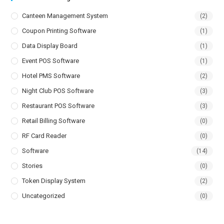
Canteen Management System
(2)
Coupon Printing Software
(1)
Data Display Board
(1)
Event POS Software
(1)
Hotel PMS Software
(2)
Night Club POS Software
(3)
Restaurant POS Software
(3)
Retail Billing Software
(0)
RF Card Reader
(0)
Software
(14)
Stories
(0)
Token Display System
(2)
Uncategorized
(0)