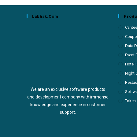
Labhak.com
Produ
Cante
Coupon
Data D
Event 
Hotel 
Night 
Restau
We are an exclusive software products
Softw
and development company with immense
Token 
knowledge and experience in customer
support.