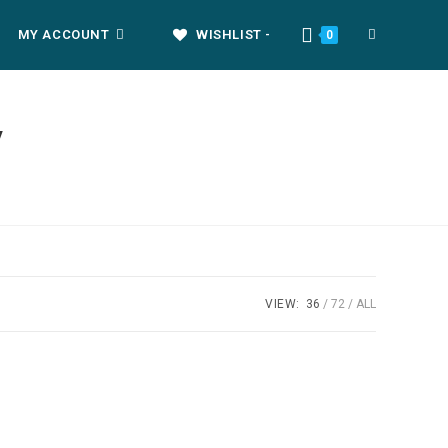
MY ACCOUNT
WISHLIST -
0
y
VIEW:
36
72
ALL