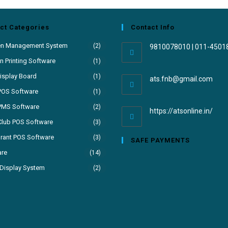
ct Categories
Contact Info
en Management System
(2)
9810078010 | 011-4501
 Printing Software
(1)
isplay Board
(1)
ats.fnb@gmail.com
POS Software
(1)
PMS Software
(2)
https://atsonline.in/
Club POS Software
(3)
rant POS Software
(3)
SAFE PAYMENTS
are
(14)
Display System
(2)