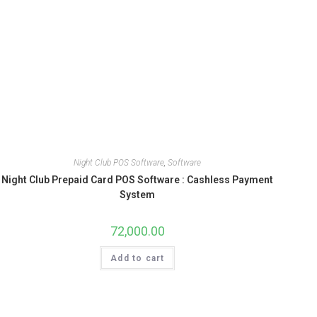
Night Club POS Software
,
Software
Night Club Prepaid Card POS Software : Cashless Payment
System
72,000.00
Add to cart