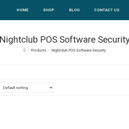
HOME
SHOP
BLOG
CONTACT US
Nightclub POS Software Securit
>
Products
>
Nightclub POS Software Security