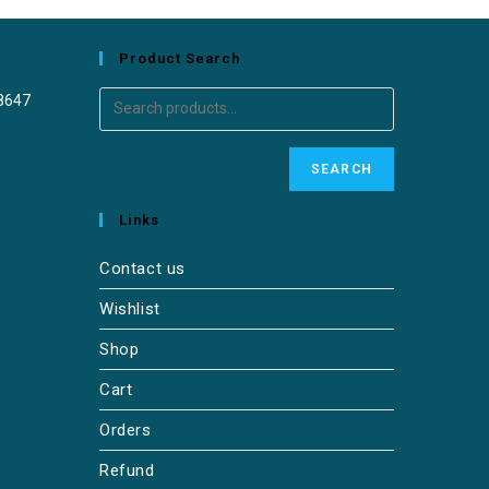
Product Search
8647
SEARCH
Links
Contact us
Wishlist
Shop
Cart
Orders
Refund