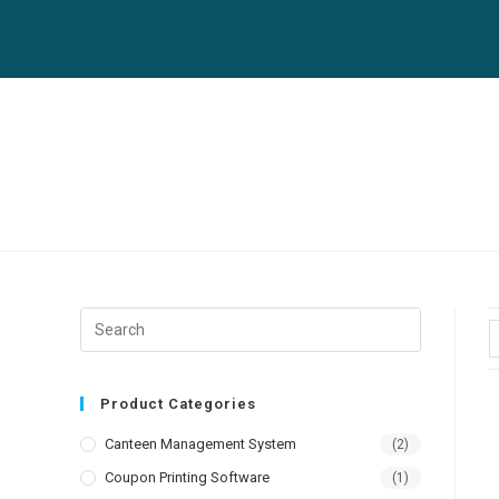
Product Categories
Canteen Management System
(2)
Coupon Printing Software
(1)