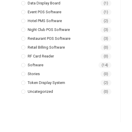
Data Display Board
(1)
Event POS Software
(1)
Hotel PMS Software
(2)
Night Club POS Software
(3)
Restaurant POS Software
(3)
Retail Billing Software
(0)
RF Card Reader
(0)
Software
(14)
Stories
(0)
Token Display System
(2)
Uncategorized
(0)