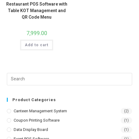
Restaurant POS Software with
Table KOT Management and
QR Code Menu
7,999.00
Add to cart
Product Categories
Canteen Management System
(2)
Coupon Printing Software
(1)
Data Display Board
(1)
Event POS Software
(1)