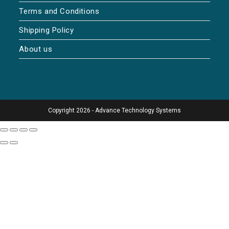
Terms and Conditions
Shipping Policy
About us
Copyright 2026 - Advance Technology Systems