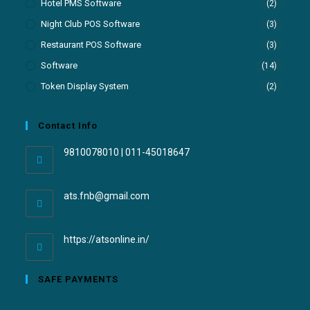
Hotel PMS Software
(2)
Night Club POS Software
(3)
Restaurant POS Software
(3)
Software
(14)
Token Display System
(2)
Contact Info
9810078010 | 011-45018647
ats.fnb@gmail.com
https://atsonline.in/
SAFE PAYMENTS