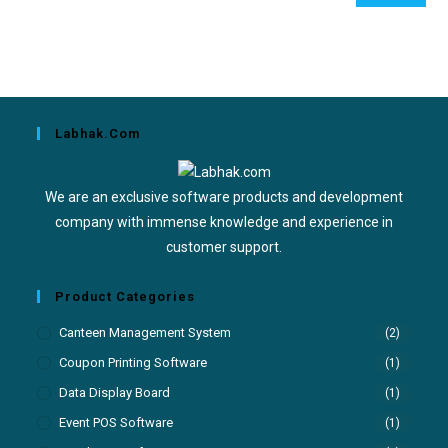
Labhak.com
We are an exclusive software products and development
company with immense knowledge and experience in
customer support.
Product Categories
Canteen Management System
(2)
Coupon Printing Software
(1)
Data Display Board
(1)
Event POS Software
(1)