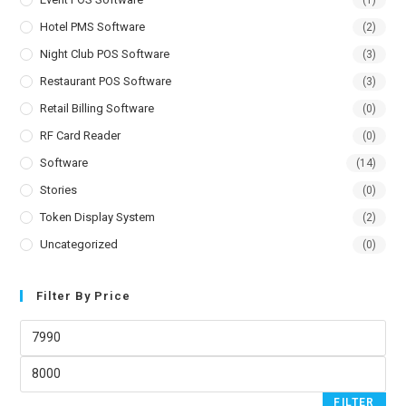
Hotel PMS Software
(2)
Night Club POS Software
(3)
Restaurant POS Software
(3)
Retail Billing Software
(0)
RF Card Reader
(0)
Software
(14)
Stories
(0)
Token Display System
(2)
Uncategorized
(0)
Filter By Price
FILTER