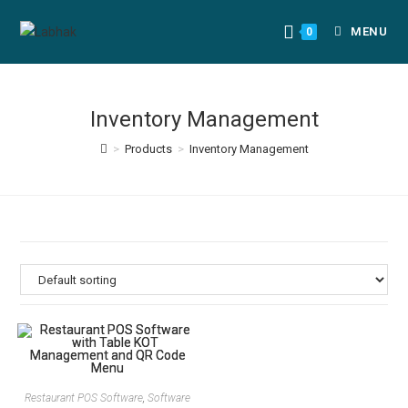
MENU
0
Inventory Management
>
Products
>
Inventory Management
Restaurant POS Software
,
Software