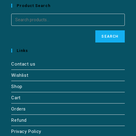
Product Search
SEARCH
Links
Contact us
Wishlist
Shop
Cart
Orders
Refund
Privacy Policy