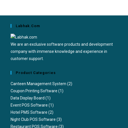
Labhak.com
We are an exclusive software products and development
company with immense knowledge and experience in
customer support.
Product Categories
Canteen Management System
(2)
Coupon Printing Software
(1)
Data Display Board
(1)
Event POS Software
(1)
Hotel PMS Software
(2)
Night Club POS Software
(3)
Restaurant POS Software
(3)