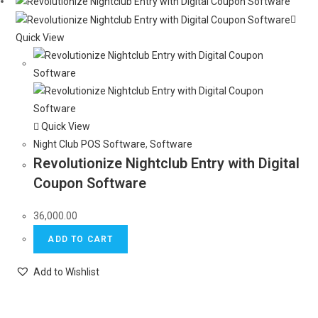
Quick View
Quick View
Night Club POS Software
,
Software
Revolutionize Nightclub Entry with Digital
Coupon Software
36,000.00
ADD TO CART
Add to Wishlist