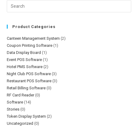
Product Categories
Canteen Management System
(2)
Coupon Printing Software
(1)
Data Display Board
(1)
Event POS Software
(1)
Hotel PMS Software
(2)
Night Club POS Software
(3)
Restaurant POS Software
(3)
Retail Billing Software
(0)
RF Card Reader
(0)
Software
(14)
Stories
(0)
Token Display System
(2)
Uncategorized
(0)