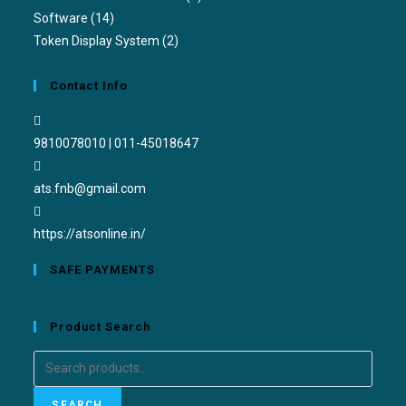
Software
(14)
Token Display System
(2)
Contact Info
9810078010 | 011-45018647
ats.fnb@gmail.com
https://atsonline.in/
SAFE PAYMENTS
Product Search
SEARCH