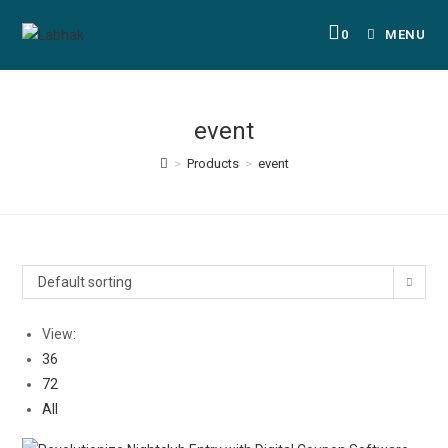
0
MENU
event
>
Products
>
event
Default sorting
View:
36
72
All