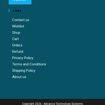
Links
Contact us
Wishlist
Shop
Cart
Orders
Refund
Privacy Policy
Terms and Conditions
Shipping Policy
About us
Copyright 2026 - Advance Technology Systems