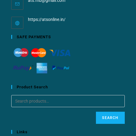
ats.fnb@gmail.com
https://atsonline.in/
SAFE PAYMENTS
Product Search
SEARCH
Links