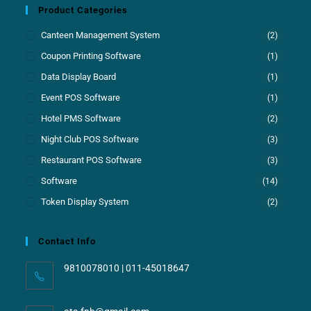
Product Categories
Canteen Management System
(2)
Coupon Printing Software
(1)
Data Display Board
(1)
Event POS Software
(1)
Hotel PMS Software
(2)
Night Club POS Software
(3)
Restaurant POS Software
(3)
Software
(14)
Token Display System
(2)
Contact Info
9810078010 | 011-45018647