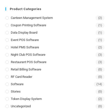
Product Categories
Canteen Management System
(2)
Coupon Printing Software
(1)
Data Display Board
(1)
Event POS Software
(1)
Hotel PMS Software
(2)
Night Club POS Software
(3)
Restaurant POS Software
(3)
Retail Billing Software
(0)
RF Card Reader
(0)
Software
(14)
Stories
(0)
Token Display System
(2)
Uncategorized
(0)