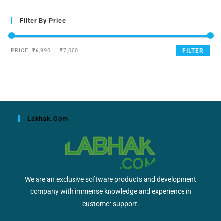
Filter By Price
PRICE:
₹6,990
—
₹7,000
FILTER
Labhak.com
We are an exclusive software products and development
company with immense knowledge and experience in
customer support.