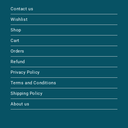
Contact us
Wishlist
Shop
Cart
Orders
Refund
Privacy Policy
Terms and Conditions
Shipping Policy
About us