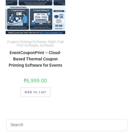
Coupon Printing Software
,
Night Club
POS Software
,
Software
EventCouponPrint – Cloud-
Based Thermal Coupon
Printing Software for Events
₹
6,999.00
Add to cart