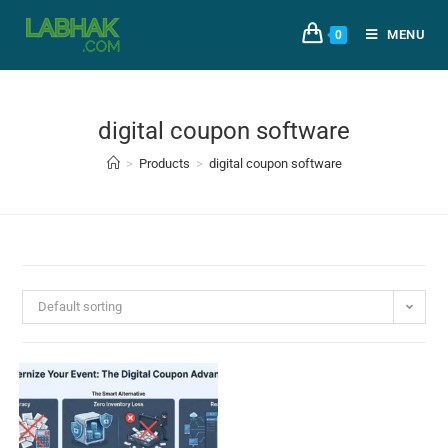
MENU
0
digital coupon software
>
Products
>
digital coupon software
Default sorting