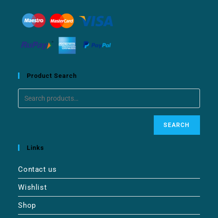
Product Search
SEARCH
Links
Contact us
Wishlist
Shop