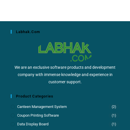
Labhak.com
We are an exclusive software products and development
company with immense knowledge and experience in
customer support.
Product Categories
Canteen Management System
(2)
Coupon Printing Software
(1)
Data Display Board
(1)