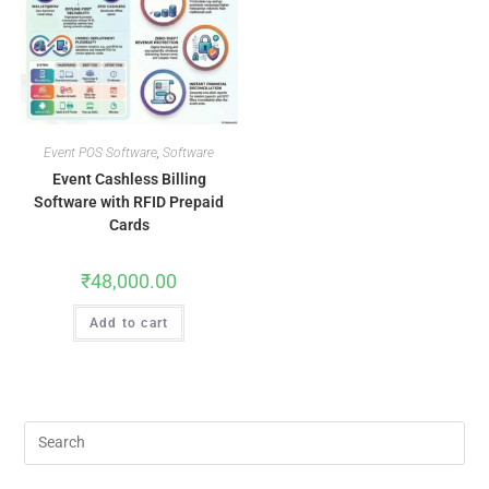
Event POS Software
,
Software
Event Cashless Billing
Software with RFID Prepaid
Cards
₹
48,000.00
Add to cart