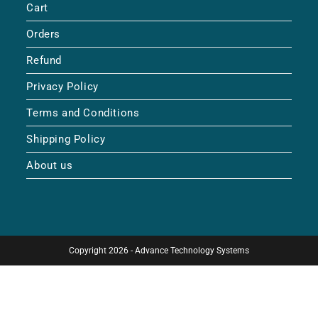
Cart
Orders
Refund
Privacy Policy
Terms and Conditions
Shipping Policy
About us
Copyright 2026 - Advance Technology Systems