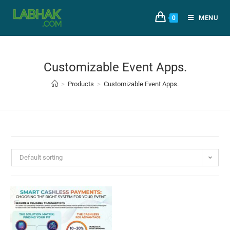
MENU
0
Customizable Event Apps.
>
Products
>
Customizable Event Apps.
Default sorting