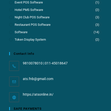
Event POS Software
(1)
Hotel PMS Software
(2)
Night Club POS Software
(3)
Restaurant POS Software
(3)
Software
(14)
Token Display System
(2)
Contact Info
9810078010 | 011-45018647
ats.fnb@gmail.com
https://atsonline.in/
SAFE PAYMENTS