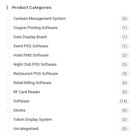
Product Categories
Canteen Management System
(2)
Coupon Printing Software
(1)
Data Display Board
(1)
Event POS Software
(1)
Hotel PMS Software
(2)
Night Club POS Software
(3)
Restaurant POS Software
(3)
Retail Billing Software
(0)
RF Card Reader
(0)
Software
(14)
Stories
(0)
Token Display System
(2)
Uncategorized
(0)