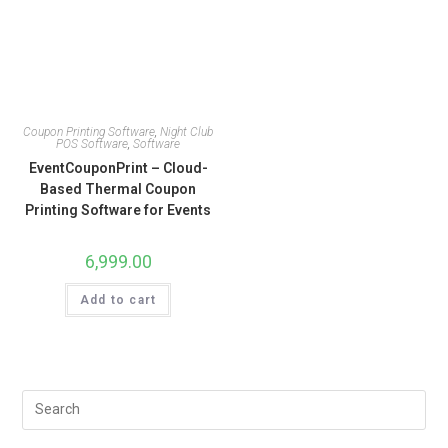
Coupon Printing Software
,
Night Club
POS Software
,
Software
EventCouponPrint – Cloud-
Based Thermal Coupon
Printing Software for Events
6,999.00
Add to cart