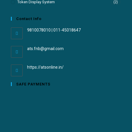
Token Display System
(2)
Contact Info
9810078010 | 011-45018647
ats.fnb@gmail.com
https://atsonline.in/
SAFE PAYMENTS