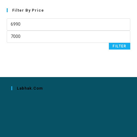
Filter By Price
FILTER
Labhak.com