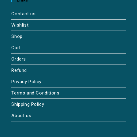
Links
Contact us
Wishlist
Shop
Cart
Orders
Refund
Privacy Policy
Terms and Conditions
Shipping Policy
About us