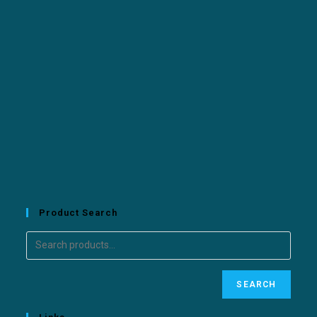
Product Search
SEARCH