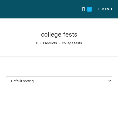
MENU
0
college fests
>
Products
>
college fests