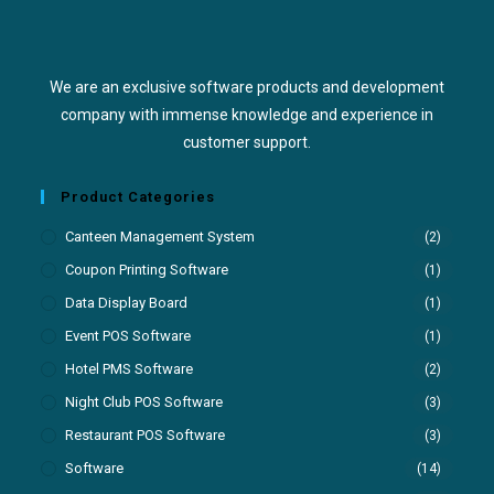
We are an exclusive software products and development
company with immense knowledge and experience in
customer support.
Product Categories
Canteen Management System
(2)
Coupon Printing Software
(1)
Data Display Board
(1)
Event POS Software
(1)
Hotel PMS Software
(2)
Night Club POS Software
(3)
Restaurant POS Software
(3)
Software
(14)