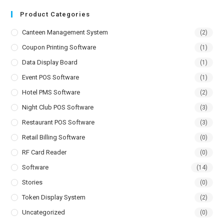
Product Categories
Canteen Management System
(2)
Coupon Printing Software
(1)
Data Display Board
(1)
Event POS Software
(1)
Hotel PMS Software
(2)
Night Club POS Software
(3)
Restaurant POS Software
(3)
Retail Billing Software
(0)
RF Card Reader
(0)
Software
(14)
Stories
(0)
Token Display System
(2)
Uncategorized
(0)