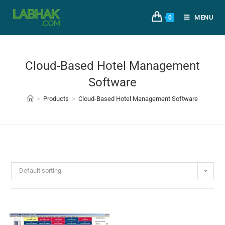
MENU
0
Cloud-Based Hotel Management
Software
>
Products
>
Cloud-Based Hotel Management Software
Default sorting