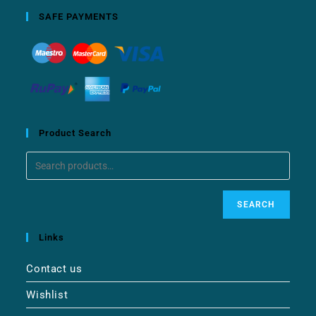
SAFE PAYMENTS
Product Search
SEARCH
Links
Contact us
Wishlist