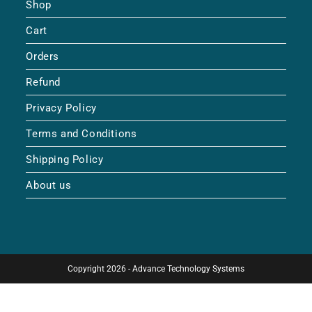
Shop
Cart
Orders
Refund
Privacy Policy
Terms and Conditions
Shipping Policy
About us
Copyright 2026 - Advance Technology Systems