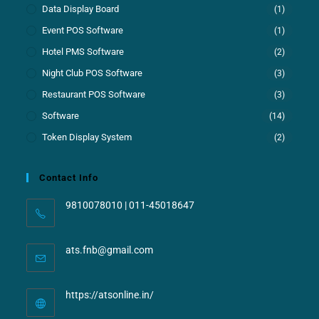
Data Display Board
(1)
Event POS Software
(1)
Hotel PMS Software
(2)
Night Club POS Software
(3)
Restaurant POS Software
(3)
Software
(14)
Token Display System
(2)
Contact Info
9810078010 | 011-45018647
ats.fnb@gmail.com
https://atsonline.in/