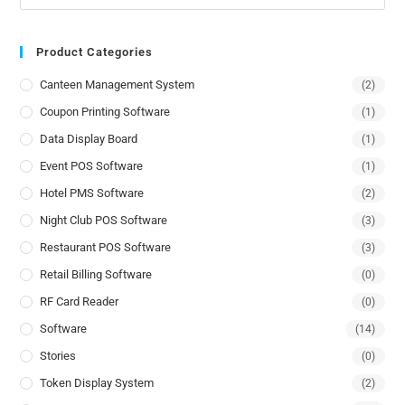
Product Categories
Canteen Management System
(2)
Coupon Printing Software
(1)
Data Display Board
(1)
Event POS Software
(1)
Hotel PMS Software
(2)
Night Club POS Software
(3)
Restaurant POS Software
(3)
Retail Billing Software
(0)
RF Card Reader
(0)
Software
(14)
Stories
(0)
Token Display System
(2)