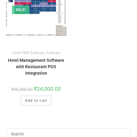
SALE!
Hotel PMS Software
,
Software
Hotel Management Software
with Restaurant POS
Integration
₹
24,000.00
₹
36,000.00
Add to cart