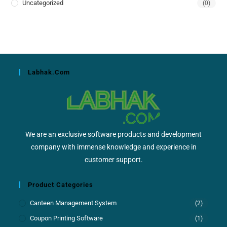
Uncategorized
(0)
Labhak.com
We are an exclusive software products and development
company with immense knowledge and experience in
customer support.
Product Categories
Canteen Management System
(2)
Coupon Printing Software
(1)