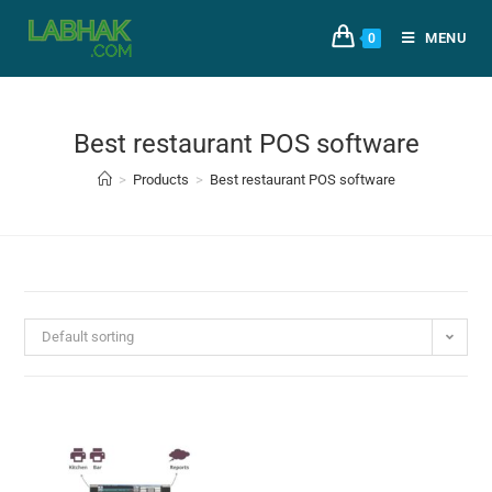
MENU
0
Best restaurant POS software
>
Products
>
Best restaurant POS software
Default sorting