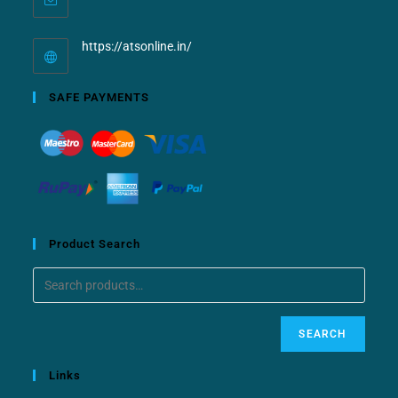
https://atsonline.in/
SAFE PAYMENTS
Product Search
SEARCH
Links