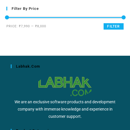
Filter By Price
PRICE:
₹7,990
—
₹8,000
FILTER
Labhak.com
We are an exclusive software products and development
company with immense knowledge and experience in
customer support.