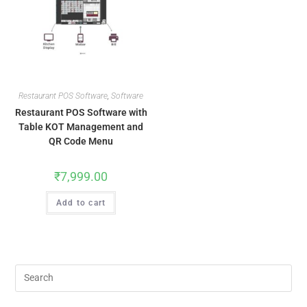
Restaurant POS Software
,
Software
Restaurant POS Software with
Table KOT Management and
QR Code Menu
₹
7,999.00
Add to cart