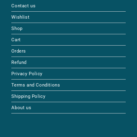
Contact us
Wishlist
Shop
Cart
Orders
Refund
Privacy Policy
Terms and Conditions
Shipping Policy
About us