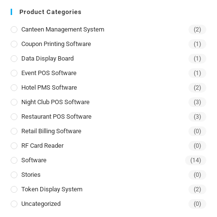
Product Categories
Canteen Management System
(2)
Coupon Printing Software
(1)
Data Display Board
(1)
Event POS Software
(1)
Hotel PMS Software
(2)
Night Club POS Software
(3)
Restaurant POS Software
(3)
Retail Billing Software
(0)
RF Card Reader
(0)
Software
(14)
Stories
(0)
Token Display System
(2)
Uncategorized
(0)