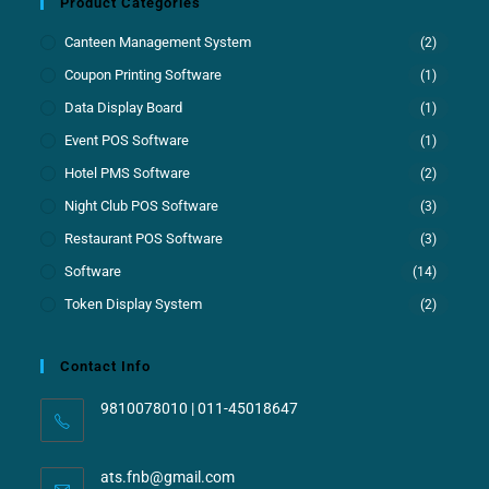
Product Categories
Canteen Management System
(2)
Coupon Printing Software
(1)
Data Display Board
(1)
Event POS Software
(1)
Hotel PMS Software
(2)
Night Club POS Software
(3)
Restaurant POS Software
(3)
Software
(14)
Token Display System
(2)
Contact Info
9810078010 | 011-45018647
ats.fnb@gmail.com